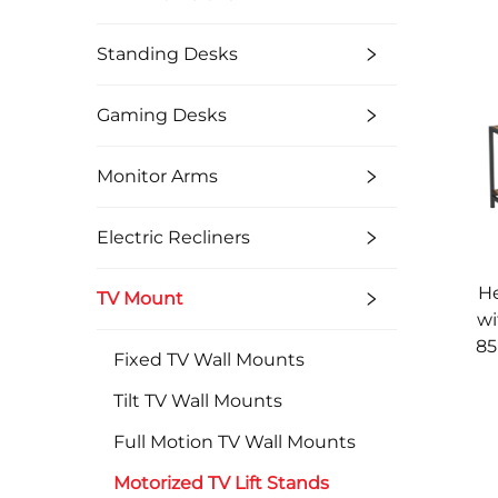
Standing Desks
Gaming Desks
Monitor Arms
Electric Recliners
He
TV Mount
wi
85
Fixed TV Wall Mounts
Tilt TV Wall Mounts
Full Motion TV Wall Mounts
Motorized TV Lift Stands