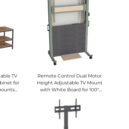
able TV
Remote Control Dual Motor
binet for
Height Adjustable TV Mount
mounts
with White Board for 100"
Screen – V-mounts VM-TC015