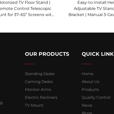
otorized TV Floor Stand |
Easy-to-Install He
emote Control Telescopic
Adjustable TV Stan
nt for 37–65” Screens with
Bracket | Manual 3-Gear
ight Memory & Multi-Level
37–85” Screens | V
justment | V-MOUNTS VM-
VM-TC004
TC002
OUR PRODUCTS
QUICK LINK
Standing Desks
Home
Gaming Desks
About Us
Monitor Arms
Products
Electric Recliners
Quality Control
ng
TV Mount
News
Blogs