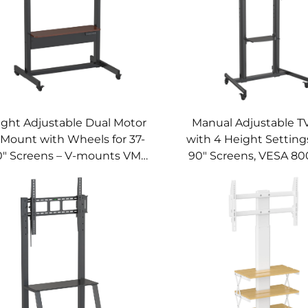
ght Adjustable Dual Motor
Manual Adjustable T
 Mount with Wheels for 37-
with 4 Height Settings
0" Screens – V-mounts VM-
90" Screens, VESA 80
TC014
V-MOUNTS VM-TC