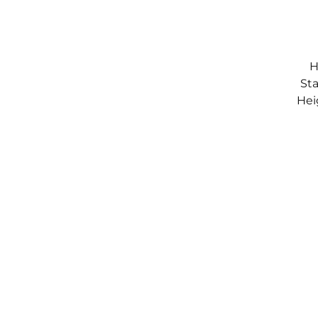
H
Sta
Hei
S