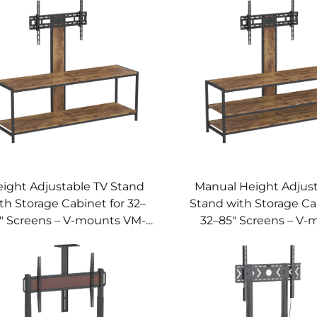
ight Adjustable TV Stand
Manual Height Adjust
th Storage Cabinet for 32–
Stand with Storage Ca
" Screens – V-mounts VM-
32–85" Screens – V-
TC017
VM-TC016