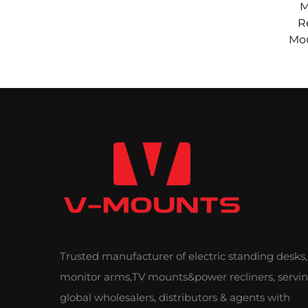
M
R
Mou
He
Ad
Trusted manufacturer of electric standing desks,
monitor arms,TV mounts&power recliners, servi
global wholesalers, distributors & agents with