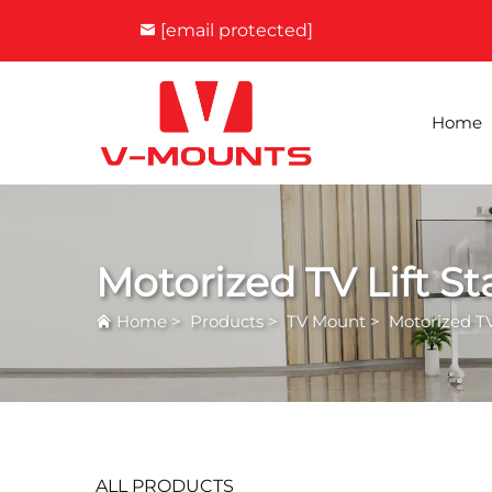
[email protected]
Home
Motorized TV Lift S
Home
>
Products
>
TV Mount
>
Motorized TV
ALL PRODUCTS