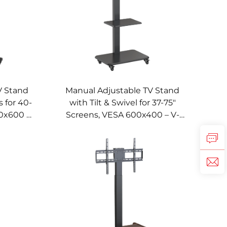
V Stand
Manual Adjustable TV Stand
 for 40-
with Tilt & Swivel for 37-75"
0x600 –
Screens, VESA 600x400 – V-
013
MOUNT VM-TC012