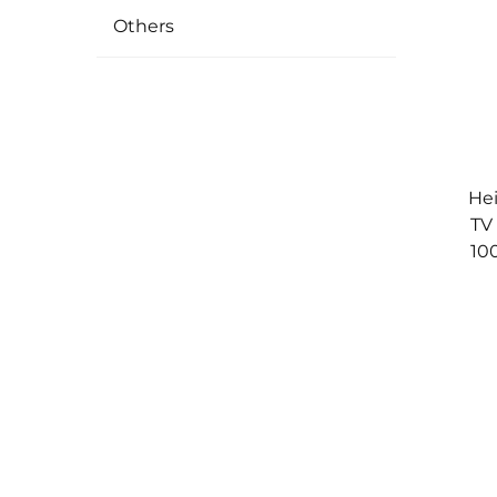
Others
Hei
TV
10