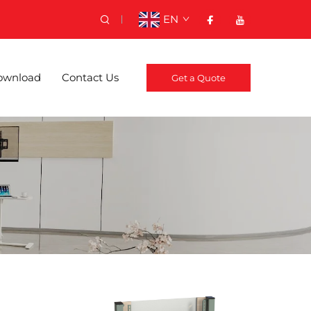
EN
ownload
Contact Us
Get a Quote