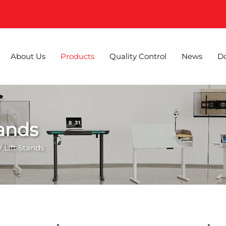
About Us
Products
Quality Control
News
D
tands
 Lift Stands