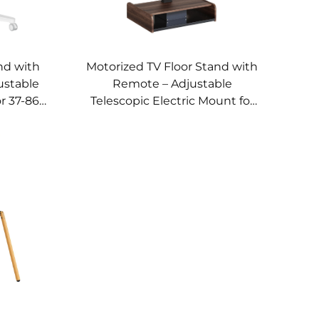
nd with
Motorized TV Floor Stand with
ustable
Remote – Adjustable
r 37-86
Telescopic Electric Mount for
UNTS VM-
37–65” Screens | V-MOUNTS
VM-TC001