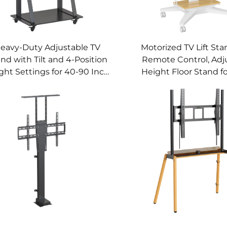
eavy-Duty Adjustable TV
Motorized TV Lift Sta
nd with Tilt and 4-Position
Remote Control, Adj
ght Settings for 40-90 Inch
Height Floor Stand fo
creens – V-MOUNTS VM-
Inch Screens – V-MO
TC011
TC010