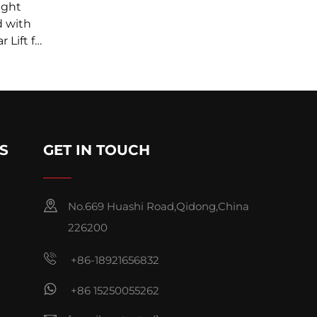
ight
d with
 Lift for
-MOUNTS
S
GET IN TOUCH
No.669 Huashi Road,Qidong,China
226200
+86-18921656832
+86 15250055262