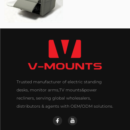
Trusted manufacturer of electric standing
desks, monitor arms,TV mounts&power
recliners, serving global wholesalers,
distributors & agents with OEM/ODM solutions.