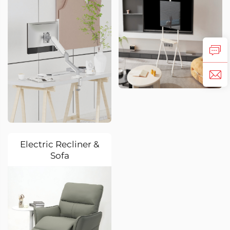
Electric Recliner &
Sofa