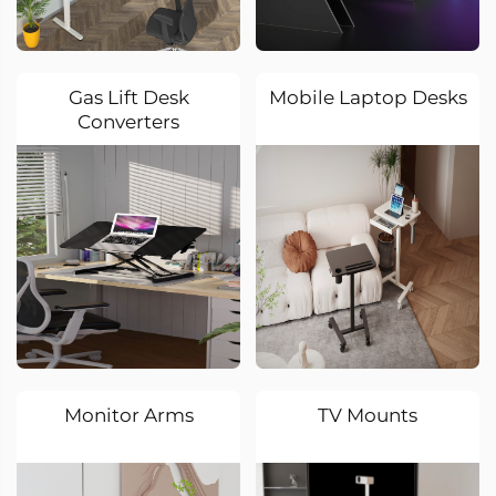
Gas Lift Desk
Mobile Laptop Desks
Converters
Monitor Arms
TV Mounts