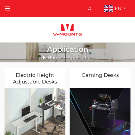
EN
Application
Home
>
Application
Electric Height
Gaming Desks
Adjustable Desks