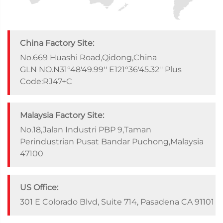
China Factory Site:
No.669 Huashi Road,Qidong,China
GLN NO.N31°48'49.99'' E121°36'45.32'' Plus
Code:RJ47+C
Malaysia Factory Site:
No.18,Jalan Industri PBP 9,Taman
Perindustrian Pusat Bandar Puchong,Malaysia
47100
US Office:
301 E Colorado Blvd, Suite 714, Pasadena CA 91101