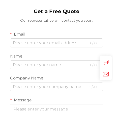
Get a Free Quote
Our representative will contact you soon.
Email
0/100
Name
0/100
Company Name
0/200
Message