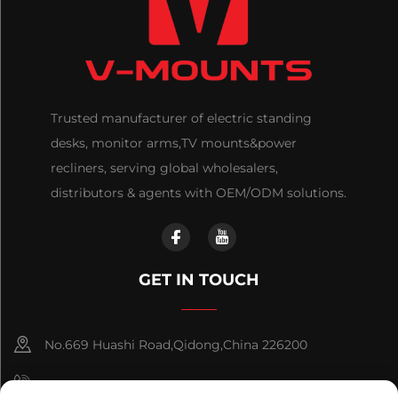
Trusted manufacturer of electric standing
desks, monitor arms,TV mounts&power
recliners, serving global wholesalers,
distributors & agents with OEM/ODM solutions.
GET IN TOUCH
No.669 Huashi Road,Qidong,China 226200
+86-18921656832