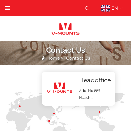
EN
Contact Us
Home
>
Contact Us
Contact Us
Headoffice
Add: No.669
Huashi
Road,Qidong,Chi
na