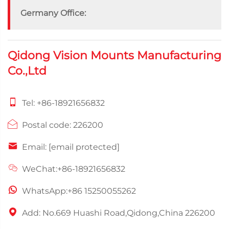
Germany Office:
Qidong Vision Mounts Manufacturing
Co.,Ltd
Tel:
+86-18921656832
Postal code: 226200
Email:
[email protected]
WeChat:+86-18921656832
WhatsApp:
+86 15250055262
Add: No.669 Huashi Road,Qidong,China 226200