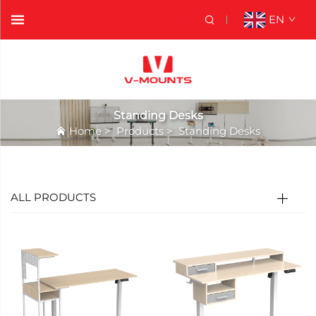
EN
Standing Desks
Home
>
Products
>
Standing Desks
ALL PRODUCTS