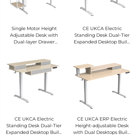
Single Motor Height
CE UKCA Electric
Adjustable Desk with
Standing Desk Dual-Tier
Dual-layer Drawer
Expanded Desktop Built-
Structure Equipped with
in Drawer Storage
Modular Side Expansion
Intelligent Anti-collision
Zone and Open Modular
Rebound V-MOUNTS
Storage Area JSD5-02-
JSD5-02-2P-X2
2W-Z2
CE UKCA Electric
CE UKCA ERP Electric
Standing Desk Dual-Tier
Height-adjustable Desk
Expanded Desktop Built-
with Dual Desktops Built-