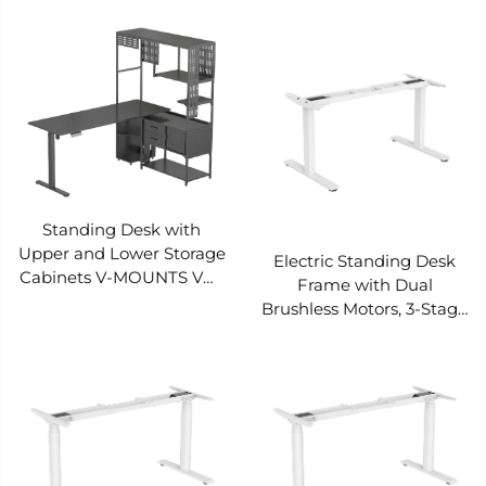
in Drawer Storage
in Sockets Pre-set 3
Intelligent Anti-collision
heights Smart anti-
Rebound V-MOUNTS
collision V-MOUNTS
JSD5-02-2P-S3
JSD5-02-2P-S2
Standing Desk with
Upper and Lower Storage
Electric Standing Desk
Cabinets V-MOUNTS VM-
Frame with Dual
EGT09
Brushless Motors, 3-Stage
Adjustable Height
Rectangular Column
Base – V-MOUNTS
JSD2BLM-02-3-KZ