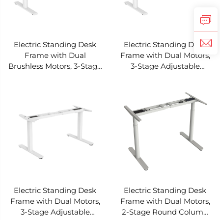
Electric Standing Desk
Electric Standing Desk
Frame with Dual
Frame with Dual Motors,
Brushless Motors, 3-Stage
3-Stage Adjustable
Adjustable Height Flat
Height Flat Oval Column
Oval Column Base – V-
Base – V-MOUNTS
MOUNTS JSD2BLM-04-3
JSD2BM-04-3
Electric Standing Desk
Electric Standing Desk
Frame with Dual Motors,
Frame with Dual Motors,
3-Stage Adjustable
2-Stage Round Column