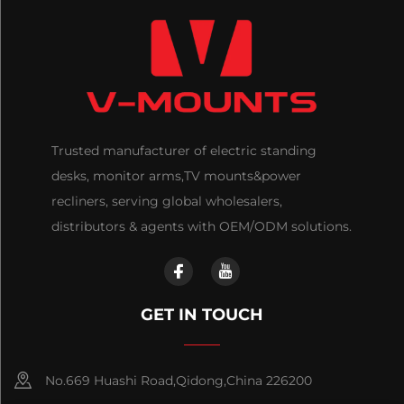
Trusted manufacturer of electric standing
desks, monitor arms,TV mounts&power
recliners, serving global wholesalers,
distributors & agents with OEM/ODM solutions.
GET IN TOUCH
No.669 Huashi Road,Qidong,China 226200