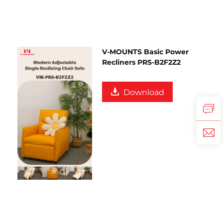
V-MOUNTS Basic Power
Recliners PRS-B2F2Z2
Download