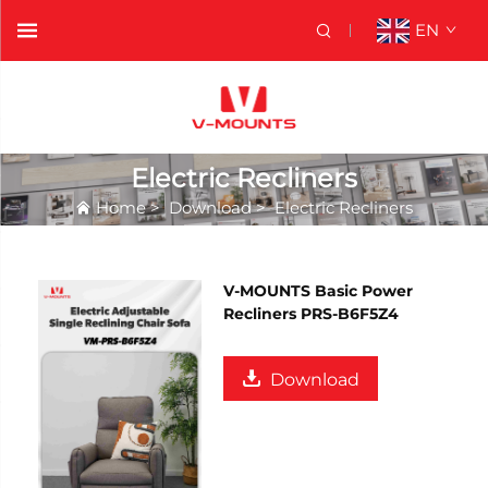
EN
Electric Recliners
Home
>
Download
>
Electric Recliners
V-MOUNTS Basic Power
Recliners PRS-B6F5Z4
Download