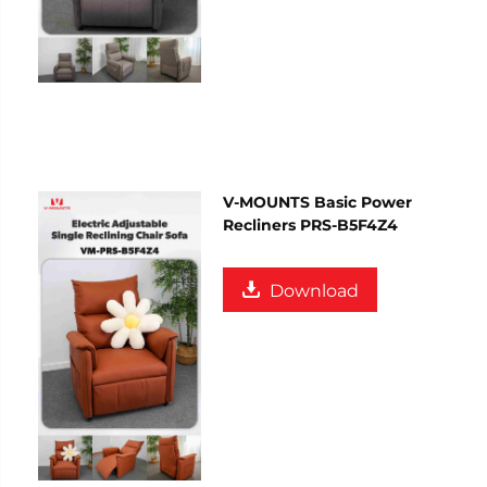
V-MOUNTS Basic Power
Recliners PRS-B5F4Z4
Download