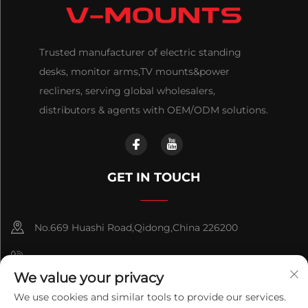
Trusted manufacturer of electric standing
desks, monitor arms,TV mounts&power
recliners, serving global wholesalers,
distributors & agents with OEM/ODM solutions.
GET IN TOUCH
No.669 Huashi Road,Qidong,China 226200
+86-18921656832
We value your privacy
+86 15250055262
We use cookies and similar tools to provide our services.