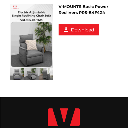
V-MOUNTS Basic Power
Recliners PRS-B4F4Z4
Download