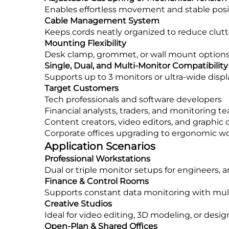
Enables effortless movement and stable posit
Cable Management System
Keeps cords neatly organized to reduce clutte
Mounting Flexibility
Desk clamp, grommet, or wall mount options 
Single, Dual, and Multi-Monitor Compatibility
Supports up to 3 monitors or ultra-wide displ
Target Customers
Tech professionals and software developers
Financial analysts, traders, and monitoring t
Content creators, video editors, and graphic 
Corporate offices upgrading to ergonomic w
Application Scenarios
Professional Workstations
Dual or triple monitor setups for engineers, a
Finance & Control Rooms
Supports constant data monitoring with multi
Creative Studios
Ideal for video editing, 3D modeling, or desig
Open-Plan & Shared Offices