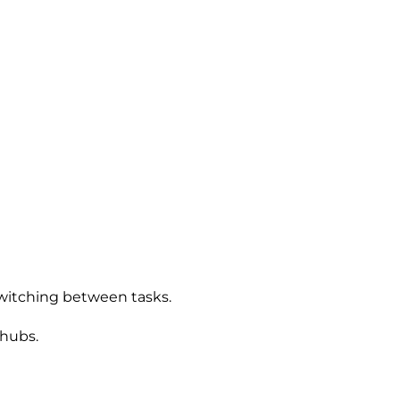
 switching between tasks.
 hubs.