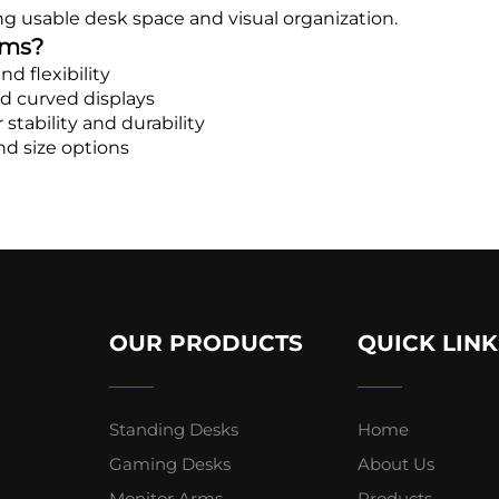
g usable desk space and visual organization.
rms?
d flexibility
d curved displays
stability and durability
nd size options
OUR PRODUCTS
QUICK LINK
Standing Desks
Home
Gaming Desks
About Us
Monitor Arms
Products