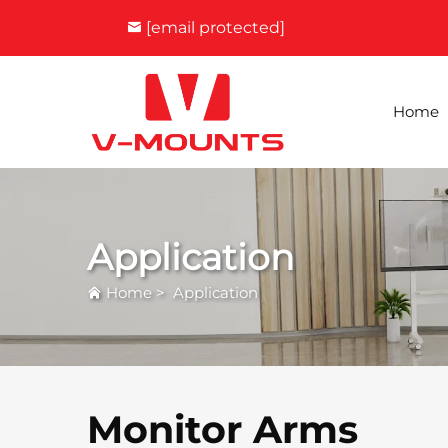
[email protected]
Home
Application
Home
>
Application
Monitor Arms