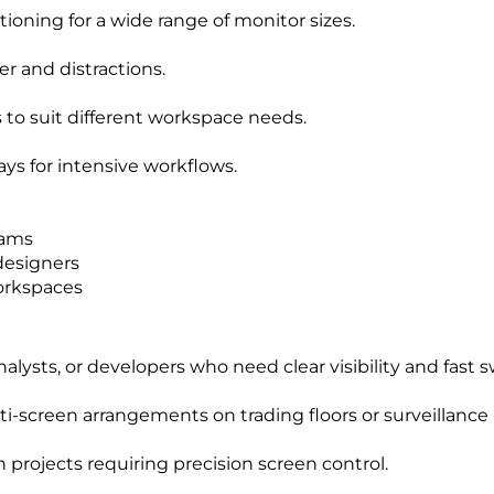
ioning for a wide range of monitor sizes.
r and distractions.
to suit different workspace needs.
ays for intensive workflows.
eams
designers
orkspaces
nalysts, or developers who need clear visibility and fast
-screen arrangements on trading floors or surveillance
n projects requiring precision screen control.