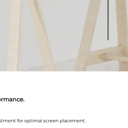
formance.
djustment for optimal screen placement.