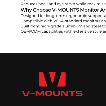
Reduces neck and eye strain while maximizin
Why Choose V-MOUNTS Monitor A
Designed for long-term ergonomic support an
Compatible with VESA-standard monitors an
Built from high-grade aluminum and steel for 
OEM/ODM capabilities with extensive style a