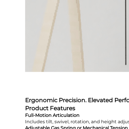
Ergonomic Precision. Elevated Per
Product Features
Full-Motion Articulation
Includes tilt, swivel, rotation, and height a
Adjustable Gas Spring or Mechanical Tension