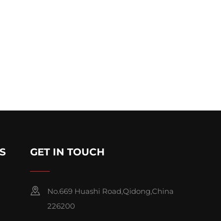
S
GET IN TOUCH
No.669 Huashi Road,Qidong,China
226200