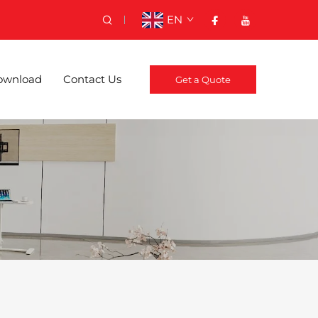
EN
ownload
Contact Us
Get a Quote