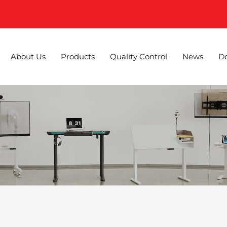
About Us
Products
Quality Control
News
D