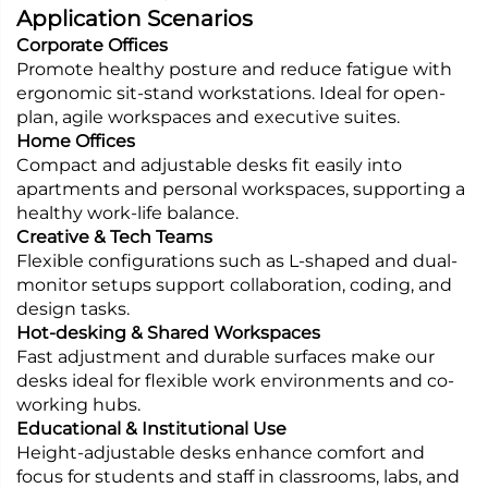
Application Scenarios
Corporate Offices
Promote healthy posture and reduce fatigue with
ergonomic sit-stand workstations. Ideal for open-
plan, agile workspaces and executive suites.
Home Offices
Compact and adjustable desks fit easily into
apartments and personal workspaces, supporting a
healthy work-life balance.
Creative & Tech Teams
Flexible configurations such as L-shaped and dual-
monitor setups support collaboration, coding, and
design tasks.
Hot-desking & Shared Workspaces
Fast adjustment and durable surfaces make our
desks ideal for flexible work environments and co-
working hubs.
Educational & Institutional Use
Height-adjustable desks enhance comfort and
focus for students and staff in classrooms, labs, and