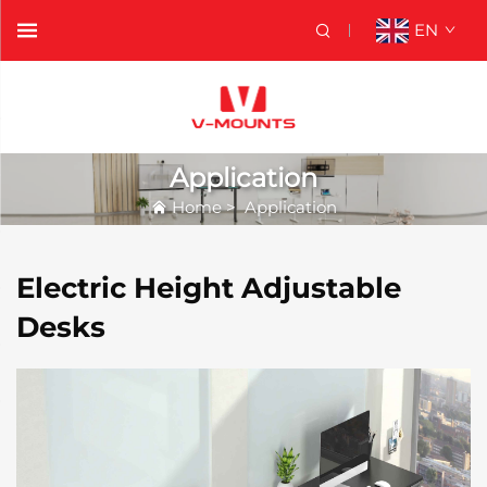
EN
Application
Home
>
Application
Electric Height Adjustable
Desks