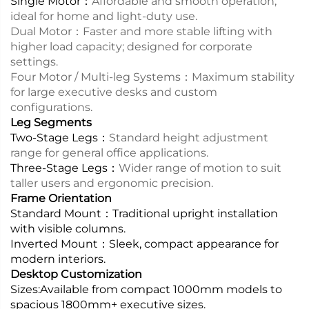
Single Motor：
Affordable and smooth operation;
ideal for home and light-duty use.
Dual Motor：
Faster and more stable lifting with
higher load capacity; designed for corporate
settings.
Four Motor / Multi-leg Systems：
Maximum stability
for large executive desks and custom
configurations.
Leg Segments
Two-Stage Legs：
Standard height adjustment
range for general office applications.
Three-Stage Legs：
Wider range of motion to suit
taller users and ergonomic precision.
Frame Orientation
Standard Mount：
Traditional upright installation
with visible columns.
Inverted Mount：
Sleek, compact appearance for
modern interiors.
Desktop Customization
Sizes:
Available from compact 1000mm models to
spacious 1800mm+ executive sizes.