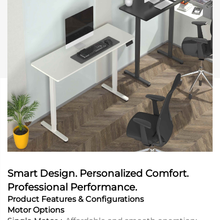
Smart Design. Personalized Comfort.
Professional Performance.
Product Features & Configurations
Motor Options