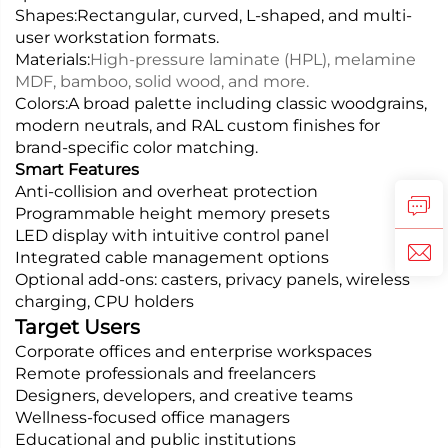
Shapes:
Rectangular, curved, L-shaped, and multi-
user workstation formats.
Materials:
High-pressure laminate (HPL), melamine
MDF, bamboo, solid wood, and more.
Colors:
A broad palette including classic woodgrains,
modern neutrals, and RAL custom finishes for
brand-specific color matching.
Smart Features
Anti-collision and overheat protection
Programmable height memory presets
LED display with intuitive control panel
Integrated cable management options
Optional add-ons: casters, privacy panels, wireless
charging, CPU holders
Target Users
Corporate offices and enterprise workspaces
Remote professionals and freelancers
Designers, developers, and creative teams
Wellness-focused office managers
Educational and public institutions