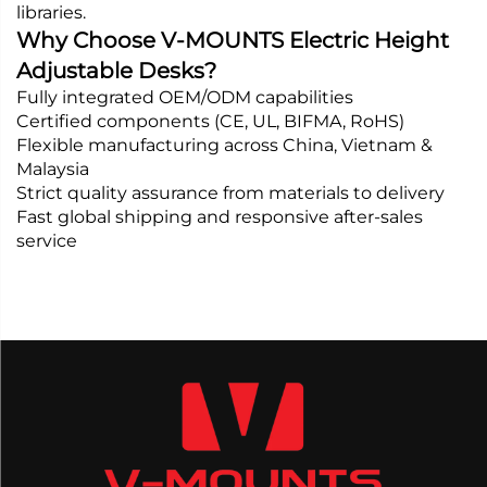
libraries.
Why Choose V-MOUNTS Electric Height
Adjustable Desks?
Fully integrated OEM/ODM capabilities
Certified components (CE, UL, BIFMA, RoHS)
Flexible manufacturing across China, Vietnam &
Malaysia
Strict quality assurance from materials to delivery
Fast global shipping and responsive after-sales
service