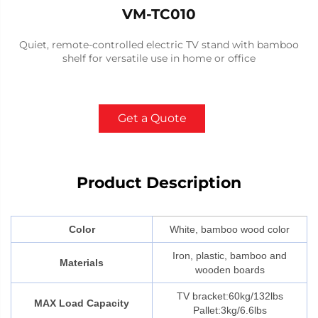
VM-TC010
Quiet, remote-controlled electric TV stand with bamboo
shelf for versatile use in home or office
Get a Quote
Product Description
Color
White, bamboo wood color
Iron, plastic, bamboo and
Materials
wooden boards
TV bracket:60kg/132lbs
MAX Load Capacity
Pallet:3kg/6.6lbs