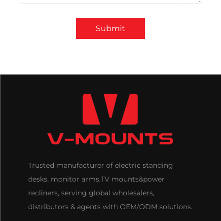
Submit
Trusted manufacturer of electric standing
desks, monitor arms,TV mounts&power
recliners, serving global wholesalers,
distributors & agents with OEM/ODM solutions.