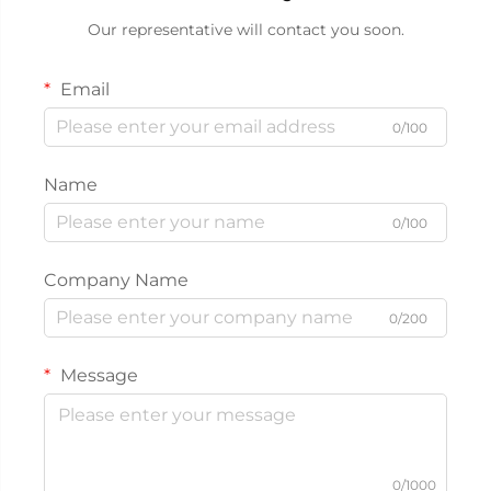
Our representative will contact you soon.
Email
0/100
Name
0/100
Company Name
0/200
Message
0/1000