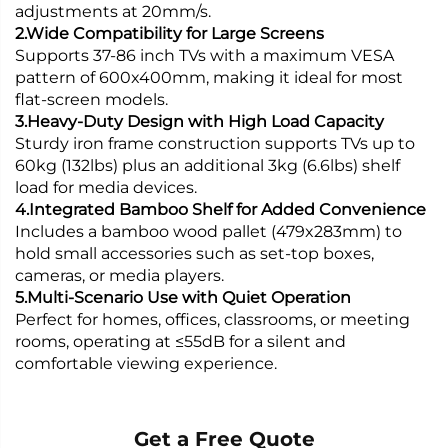
adjustments at 20mm/s.
2.Wide Compatibility for Large Screens
Supports 37-86 inch TVs with a maximum VESA
pattern of 600x400mm, making it ideal for most
flat-screen models.
3.Heavy-Duty Design with High Load Capacity
Sturdy iron frame construction supports TVs up to
60kg (132lbs) plus an additional 3kg (6.6lbs) shelf
load for media devices.
4.Integrated Bamboo Shelf for Added Convenience
Includes a bamboo wood pallet (479x283mm) to
hold small accessories such as set-top boxes,
cameras, or media players.
5.Multi-Scenario Use with Quiet Operation
Perfect for homes, offices, classrooms, or meeting
rooms, operating at ≤55dB for a silent and
comfortable viewing experience.
Get a Free Quote