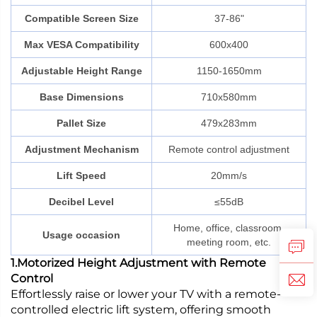
Compatible Screen Size
37-86"
Max VESA Compatibility
600x400
Adjustable Height Range
1150-1650mm
Base Dimensions
710x580mm
Pallet Size
479x283mm
Adjustment Mechanism
Remote control adjustment
Lift Speed
20mm/s
Decibel Level
≤55dB
Home, office, classroom,
Usage occasion
meeting room, etc.
1.Motorized Height Adjustment with Remote
Control
Effortlessly raise or lower your TV with a remote-
controlled electric lift system, offering smooth