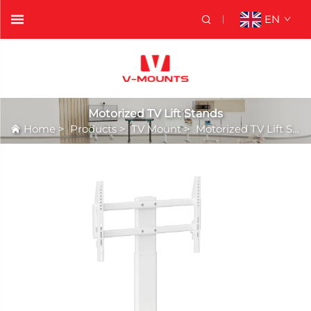
EN
Motorized TV Lift Stands
Home
>
Products
>
TV Mount
>
Motorized TV Lift Stands