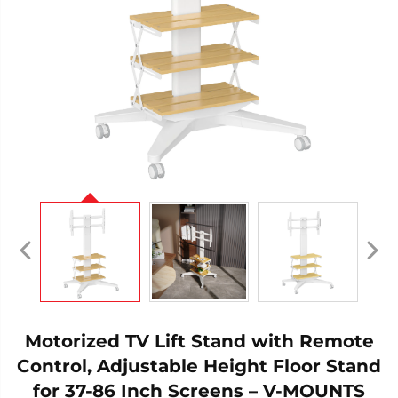
Motorized TV Lift Stand with Remote
Control, Adjustable Height Floor Stand
for 37-86 Inch Screens – V-MOUNTS