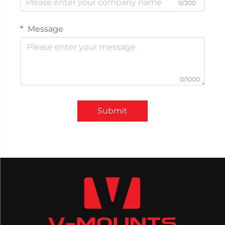
0/200
Message
0/1000
Submit