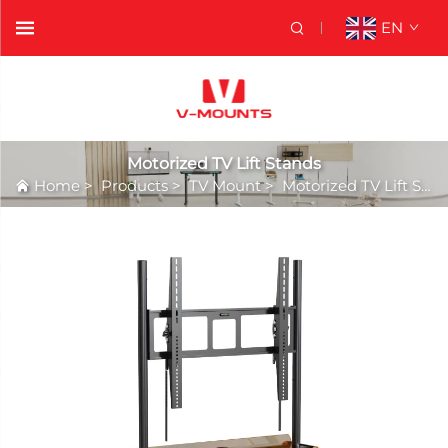
EN
Motorized TV Lift Stands
Home
>
Products
>
TV Mount
>
Motorized TV Lift Stands