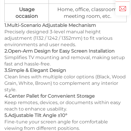
Usage
Home, office, classroom,
occasion
meeting room, etc.
1.Multi-Scenario Adjustable Mechanism
Precisely designed 3-level manual height
adjustment (1132 / 1242 / 1352mm) to fit various
environments and user needs.
2.Open-Arm Design for Easy Screen Installation
Simplifies TV mounting and removal, making setup
fast and hassle-free.
3.Simple & Elegant Design
Clean lines with multiple color options (Black, Wood
Grain, White, Brown) to complement any interior
style.
4.Center Pallet for Convenient Storage
Keep remotes, devices, or documents within easy
reach to enhance usability.
5.Adjustable Tilt Angle ±10°
Fine-tune your screen angle for comfortable
viewing from different positions.