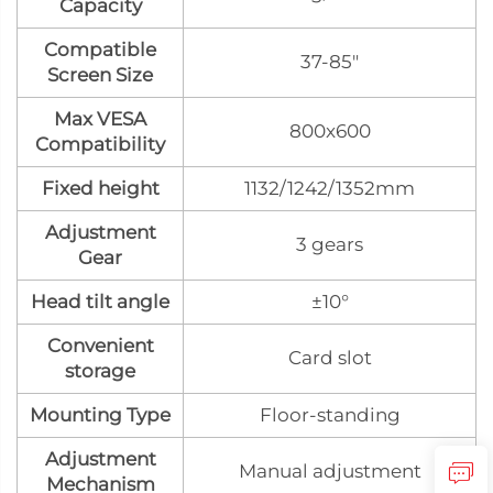
Capacity
Compatible
37-85"
Screen Size
Max VESA
800x600
Compatibility
Fixed height
1132/1242/1352mm
Adjustment
3 gears
Gear
Head tilt angle
±10°
Convenient
Card slot
storage
Mounting Type
Floor-standing
Adjustment
Manual adjustment
Mechanism