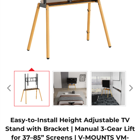
Easy-to-Install Height Adjustable TV
Stand with Bracket | Manual 3-Gear Lift
for 37–85” Screens | V-MOUNTS VM-