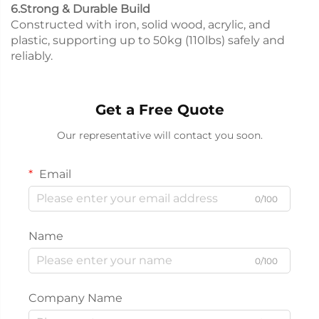
6.Strong & Durable Build
Constructed with iron, solid wood, acrylic, and
plastic, supporting up to 50kg (110lbs) safely and
reliably.
Get a Free Quote
Our representative will contact you soon.
Email
0/100
Name
0/100
Company Name