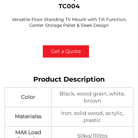
TC004
Versatile Floor-Standing TV Mount with Tilt Function,
Center Storage Pallet & Sleek Design
Get a Quote
Product Description
Black, wood grain, white,
Color
brown
Iron, solid wood, acrylic,
Materialss
plastic
MAX Load
50kg/110lbs