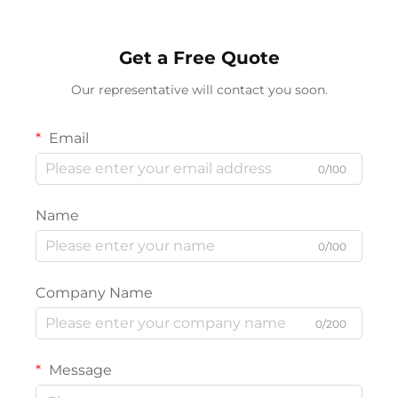
Get a Free Quote
Our representative will contact you soon.
Email
0/100
Name
0/100
Company Name
0/200
Message