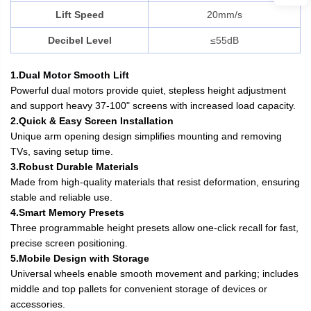
Lift Speed
20mm/s
Decibel Level
≤55dB
1.Dual Motor Smooth Lift
Powerful dual motors provide quiet, stepless height adjustment
and support heavy 37-100" screens with increased load capacity.
2.Quick & Easy Screen Installation
Unique arm opening design simplifies mounting and removing
TVs, saving setup time.
3.Robust Durable Materials
Made from high-quality materials that resist deformation, ensuring
stable and reliable use.
4.Smart Memory Presets
Three programmable height presets allow one-click recall for fast,
precise screen positioning.
5.Mobile Design with Storage
Universal wheels enable smooth movement and parking; includes
middle and top pallets for convenient storage of devices or
accessories.