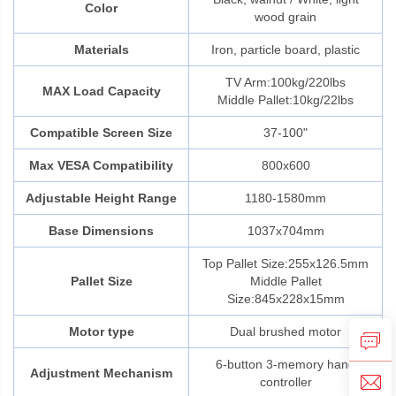
Color
wood grain
Materials
Iron, particle board, plastic
TV Arm:100kg/220lbs
MAX Load Capacity
Middle Pallet:10kg/22lbs
Compatible Screen Size
37-100"
Max VESA Compatibility
800x600
Adjustable Height Range
1180-1580mm
Base Dimensions
1037x704mm
Top Pallet Size:255x126.5mm
Pallet Size
Middle Pallet
Size:845x228x15mm
Motor type
Dual brushed motor
6-button 3-memory hand
Adjustment Mechanism
controller