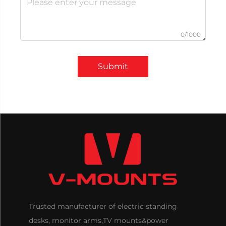
0/1000
Submit
Trusted manufacturer of electric standing
desks, monitor arms,TV mounts&power