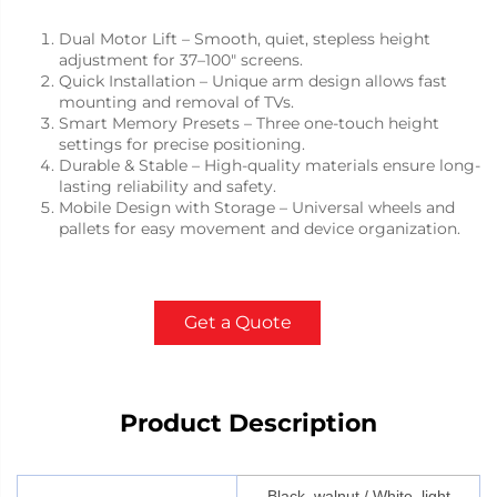
Dual Motor Lift – Smooth, quiet, stepless height
adjustment for 37–100" screens.
Quick Installation – Unique arm design allows fast
mounting and removal of TVs.
Smart Memory Presets – Three one-touch height
settings for precise positioning.
Durable & Stable – High-quality materials ensure long-
lasting reliability and safety.
Mobile Design with Storage – Universal wheels and
pallets for easy movement and device organization.
Get a Quote
Product Description
Black, walnut / White, light