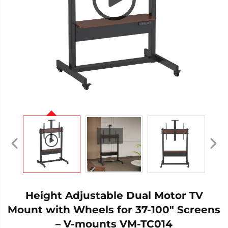
Height Adjustable Dual Motor TV
Mount with Wheels for 37-100" Screens
– V-mounts VM-TC014