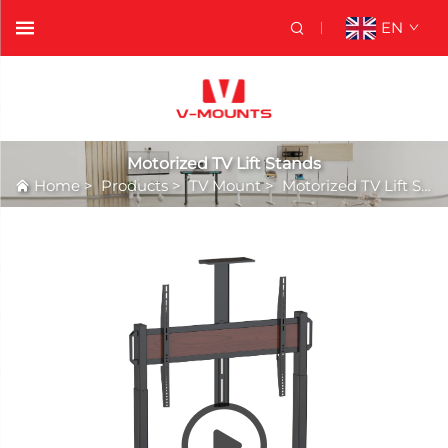
EN
Motorized TV Lift Stands
Home
>
Products
>
TV Mount
>
Motorized TV Lift Stands