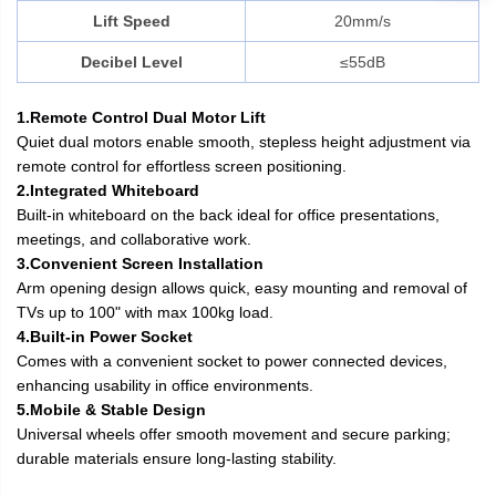
Lift Speed
20mm/s
Decibel Level
≤55dB
1.Remote Control Dual Motor Lift
Quiet dual motors enable smooth, stepless height adjustment via
remote control for effortless screen positioning.
2.Integrated Whiteboard
Built-in whiteboard on the back ideal for office presentations,
meetings, and collaborative work.
3.Convenient Screen Installation
Arm opening design allows quick, easy mounting and removal of
TVs up to 100" with max 100kg load.
4.Built-in Power Socket
Comes with a convenient socket to power connected devices,
enhancing usability in office environments.
5.Mobile & Stable Design
Universal wheels offer smooth movement and secure parking;
durable materials ensure long-lasting stability.