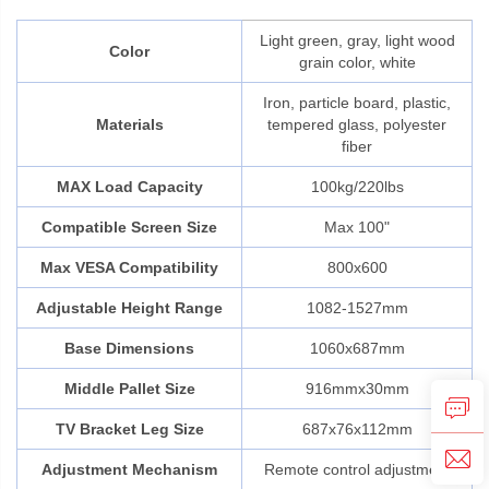
Light green, gray, light wood
Color
grain color, white
Iron, particle board, plastic,
Materials
tempered glass, polyester
fiber
MAX Load Capacity
100kg/220lbs
Compatible Screen Size
Max 100"
Max VESA Compatibility
800x600
Adjustable Height Range
1082-1527mm
Base Dimensions
1060x687mm
Middle Pallet Size
916mmx30mm
TV Bracket Leg Size
687x76x112mm
Adjustment Mechanism
Remote control adjustment