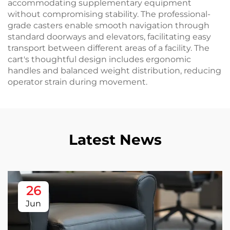
accommodating supplementary equipment
without compromising stability. The professional-
grade casters enable smooth navigation through
standard doorways and elevators, facilitating easy
transport between different areas of a facility. The
cart's thoughtful design includes ergonomic
handles and balanced weight distribution, reducing
operator strain during movement.
Latest News
26
Jun