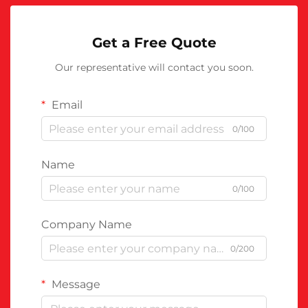
Get a Free Quote
Our representative will contact you soon.
Email
0/100
Name
0/100
Company Name
0/200
Message