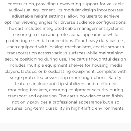
construction, providing unwavering support for valuable
audiovisual equipment. Its modular design incorporates
adjustable height settings, allowing users to achieve
optimal viewing angles for diverse audience configurations.
The cart includes integrated cable management systems,
ensuring a clean and professional appearance while
protecting essential connections. Four heavy duty casters,
each equipped with locking mechanisms, enable smooth
transportation across various surfaces while maintaining
secure positioning during use. The cart's thoughtful design
includes multiple equipment shelves for housing media
players, laptops, or broadcasting equipment, complete with
surge-protected power strip mounting options. Safety
features include anti-tip stabilizers and reinforced
mounting brackets, ensuring equipment security during
transport and operation. The cart's powder-coated finish
not only provides a professional appearance but also
ensures long-term durability in high-traffic environments.