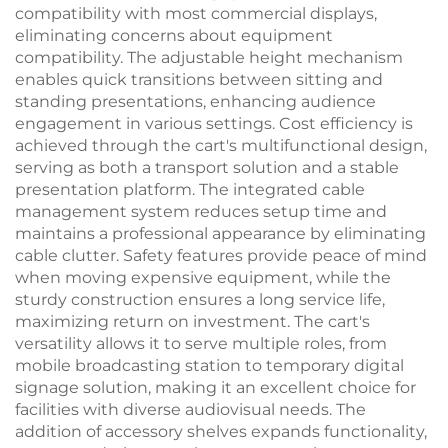
compatibility with most commercial displays,
eliminating concerns about equipment
compatibility. The adjustable height mechanism
enables quick transitions between sitting and
standing presentations, enhancing audience
engagement in various settings. Cost efficiency is
achieved through the cart's multifunctional design,
serving as both a transport solution and a stable
presentation platform. The integrated cable
management system reduces setup time and
maintains a professional appearance by eliminating
cable clutter. Safety features provide peace of mind
when moving expensive equipment, while the
sturdy construction ensures a long service life,
maximizing return on investment. The cart's
versatility allows it to serve multiple roles, from
mobile broadcasting station to temporary digital
signage solution, making it an excellent choice for
facilities with diverse audiovisual needs. The
addition of accessory shelves expands functionality,