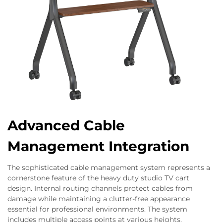
Advanced Cable
Management Integration
The sophisticated cable management system represents a
cornerstone feature of the heavy duty studio TV cart
design. Internal routing channels protect cables from
damage while maintaining a clutter-free appearance
essential for professional environments. The system
includes multiple access points at various heights,