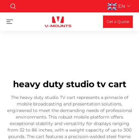
EN
Get a Quote
heavy duty studio tv cart
The heavy duty studio TV cart represents a pinnacle of
mobile broadcasting and presentation solutions,
engineered to meet the demanding needs of professional
environments. This robust mobile platform offers
exceptional stability and versatility for displays ranging
from 32 to 86 inches, with a weight capacity of up to 300
pounds. The cart features a precision-welded steel frame