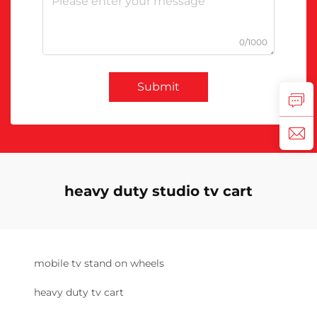
0/1000
Submit
heavy duty studio tv cart
mobile tv stand on wheels
heavy duty tv cart