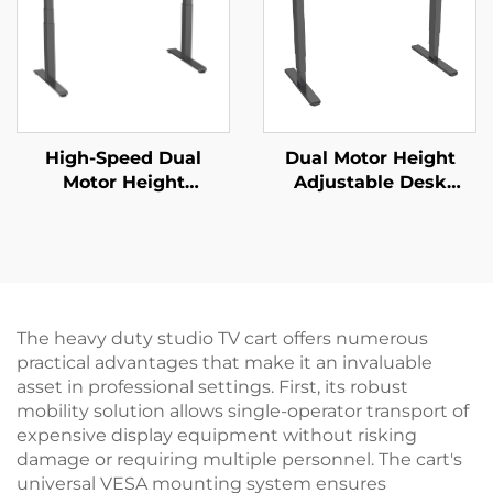
High-Speed Dual
Dual Motor Height
Motor Height
Adjustable Desk
Adjustable Desk
Frame | 3-Stage
Frame – 3-Stage
Inverted Rectangular
Square Legs, 80mm/s
Legs | Quiet & Stable –
Lift – V-MOUNTS JSD2-
V-MOUNTS JSD2-02-D
01-Z-Q
The heavy duty studio TV cart offers numerous
practical advantages that make it an invaluable
asset in professional settings. First, its robust
mobility solution allows single-operator transport of
expensive display equipment without risking
damage or requiring multiple personnel. The cart's
universal VESA mounting system ensures