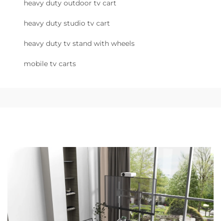
heavy duty outdoor tv cart
heavy duty studio tv cart
heavy duty tv stand with wheels
mobile tv carts