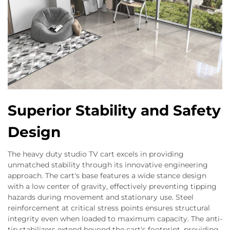
Superior Stability and Safety
Design
The heavy duty studio TV cart excels in providing
unmatched stability through its innovative engineering
approach. The cart's base features a wide stance design
with a low center of gravity, effectively preventing tipping
hazards during movement and stationary use. Steel
reinforcement at critical stress points ensures structural
integrity even when loaded to maximum capacity. The anti-
tip stabilizers extend beyond the cart's footprint, providing