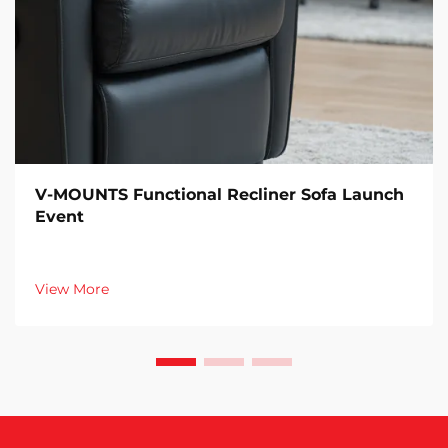
V-MOUNTS Functional Recliner Sofa Launch
Event
View More