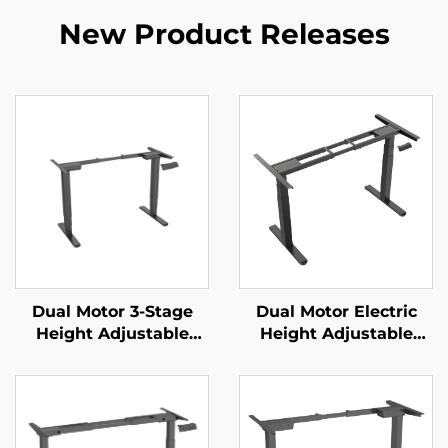
New Product Releases
Dual Motor 3-Stage
Dual Motor Electric
Height Adjustable
Height Adjustable
Standing Desk Frame
Standing Desk Frame
with Reversed Square
with 3-Stage Square
Columns – V-MOUNTS
Legs – V-MOUNTS
JSD2-01-D
JSD2-01-Z