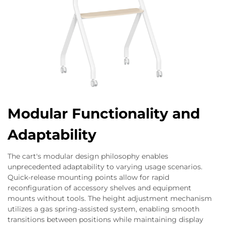
Modular Functionality and
Adaptability
The cart's modular design philosophy enables
unprecedented adaptability to varying usage scenarios.
Quick-release mounting points allow for rapid
reconfiguration of accessory shelves and equipment
mounts without tools. The height adjustment mechanism
utilizes a gas spring-assisted system, enabling smooth
transitions between positions while maintaining display