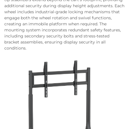
additional security during display height adjustments. Each
wheel includes industrial-grade locking mechanisms that
engage both the wheel rotation and swivel functions,
creating an immobile platform when required. The
mounting system incorporates redundant safety features,
including secondary security bolts and stress-tested
bracket assemblies, ensuring display security in all
conditions.