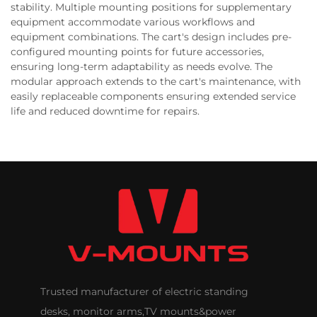
stability. Multiple mounting positions for supplementary
equipment accommodate various workflows and
equipment combinations. The cart's design includes pre-
configured mounting points for future accessories,
ensuring long-term adaptability as needs evolve. The
modular approach extends to the cart's maintenance, with
easily replaceable components ensuring extended service
life and reduced downtime for repairs.
Trusted manufacturer of electric standing
desks, monitor arms,TV mounts&power