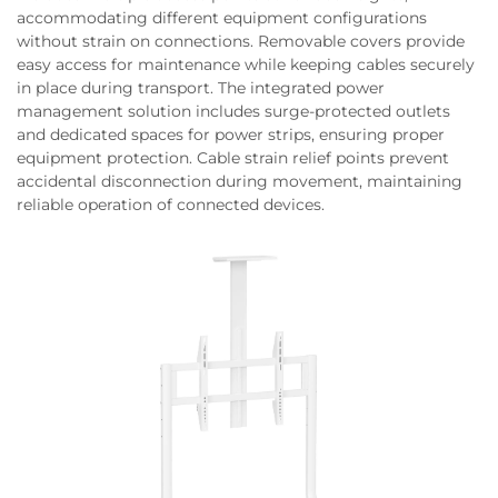
accommodating different equipment configurations
without strain on connections. Removable covers provide
easy access for maintenance while keeping cables securely
in place during transport. The integrated power
management solution includes surge-protected outlets
and dedicated spaces for power strips, ensuring proper
equipment protection. Cable strain relief points prevent
accidental disconnection during movement, maintaining
reliable operation of connected devices.