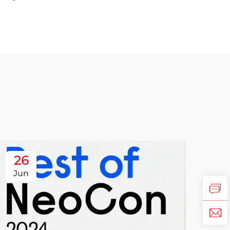
26
Jun