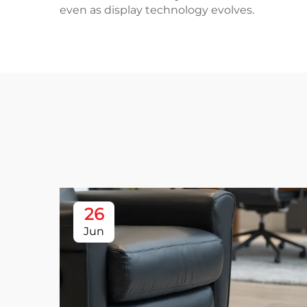
even as display technology evolves.
26
Jun