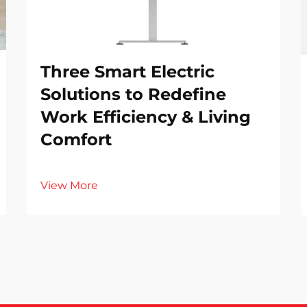
Three Smart Electric
Solutions to Redefine
Work Efficiency & Living
Comfort
View More