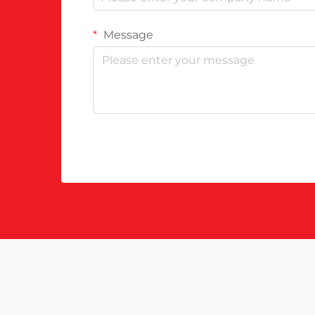
Message