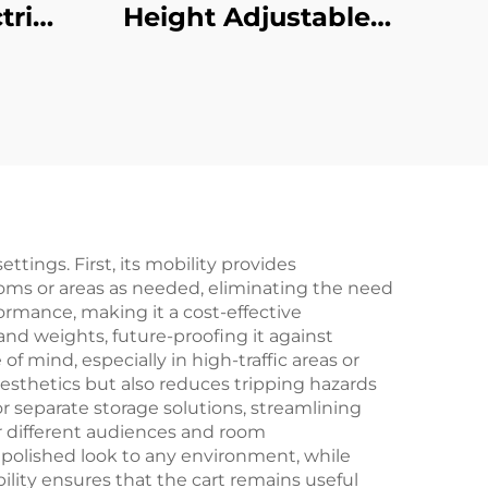
tric
Height Adjustable
with
Desk with Large
re
Desktop & Intelligent
Slip
Controller – V-
V-
MOUNTS JSD2-01-L1
1-D-
ttings. First, its mobility provides
rooms or areas as needed, eliminating the need
formance, making it a cost-effective
and weights, future-proofing it against
 mind, especially in high-traffic areas or
sthetics but also reduces tripping hazards
 separate storage solutions, streamlining
r different audiences and room
 polished look to any environment, while
lity ensures that the cart remains useful