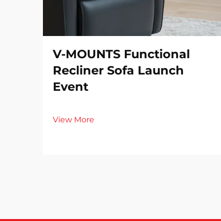
V-MOUNTS Functional
Recliner Sofa Launch
Event
View More