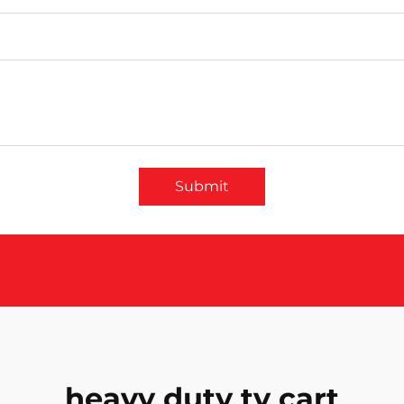
Submit
heavy duty tv cart