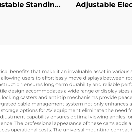
stable Standing
Adjustable Elec
k with 3-Stage
Standing Desk 
versed Square
3-Stage Squa
umns & Memory
Columns & Anti-
sets – V-MOUNTS
Foot Pads – 
JSD2-01-D-1P
MOUNTS JSD2-0
2P
al benefits that make it an invaluable asset in various se
n, allowing users to effortlessly move displays between 
onstruction ensures long-term durability and reliable per
atile design accommodates a wide range of display sizes 
ocking casters and anti-tip mechanisms provide peace of
tegrated cable management system not only enhances ae
storage options for AV equipment eliminate the need for
adjustment capability ensures optimal viewing angles fo
ence. The professional appearance of these carts adds a
es operational costs. The universal mounting compatibi