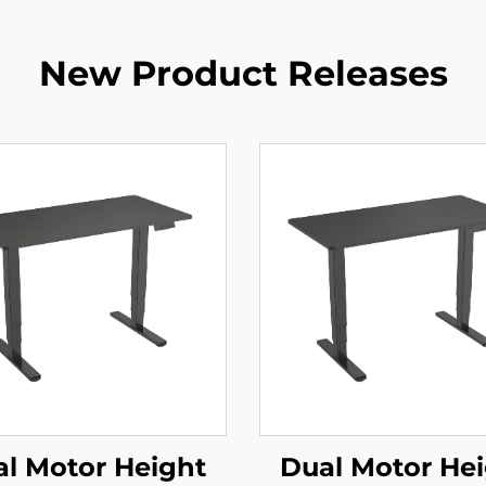
New Product Releases
l Motor Height
Dual Motor He