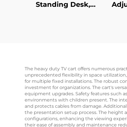
Standing Desk,
Adju
Single Motor Height
Des
Adjustable – V-
Re
MOUNTS JSD1-01-G6-
Col
D
Pre
The heavy duty TV cart offers numerous practic
unprecedented flexibility in space utilizatio
for multiple fixed installations. The robust c
investment for organizations. The cart's vers
equipment upgrades. Safety features such as l
environments with children present. The in
and protects cables from damage. Additional 
the presentation setup process. The height 
configurations, enhancing the viewing experi
their ease of assembly and maintenance reduc