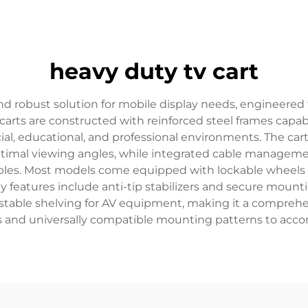
heavy duty tv cart
nd robust solution for mobile display needs, engineered 
e carts are constructed with reinforced steel frames capa
l, educational, and professional environments. The car
optimal viewing angles, while integrated cable manageme
bles. Most models come equipped with lockable wheels
y features include anti-tip stabilizers and secure mountin
justable shelving for AV equipment, making it a compreh
s and universally compatible mounting patterns to acc