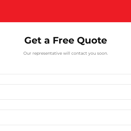
Get a Free Quote
Our representative will contact you soon.