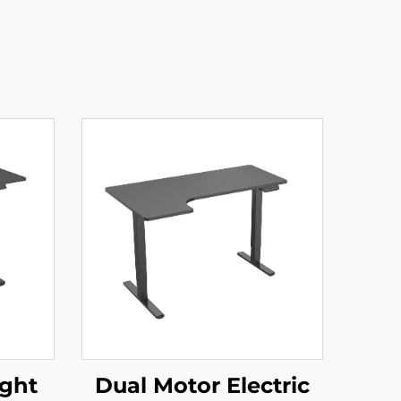
ight
Dual Motor Electric