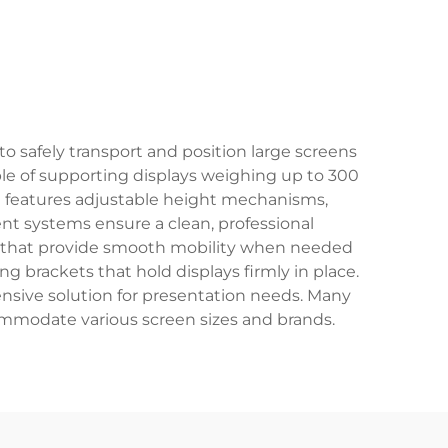
to safely transport and position large screens
ble of supporting displays weighing up to 300
t features adjustable height mechanisms,
nt systems ensure a clean, professional
 that provide smooth mobility when needed
g brackets that hold displays firmly in place.
ensive solution for presentation needs. Many
ommodate various screen sizes and brands.