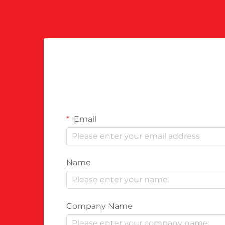
Email
Name
Company Name