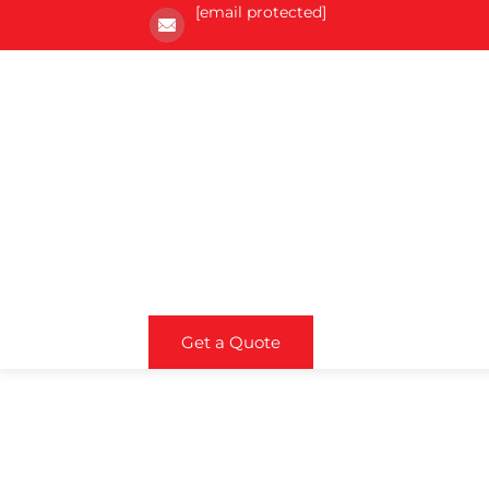
[email protected]
Get a Quote