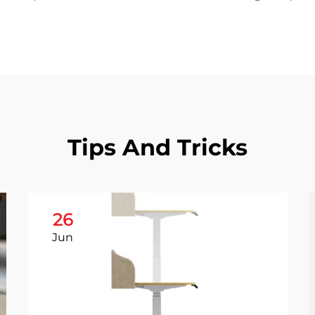
Tips And Tricks
26
Jun