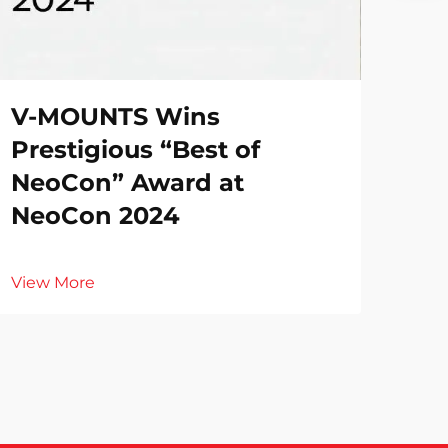
V-MOUNTS Wins
Prestigious “Best of
NeoCon” Award at
NeoCon 2024
View More