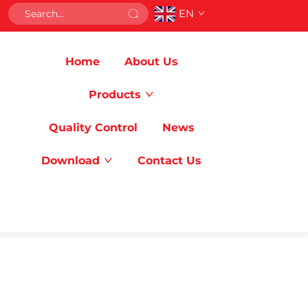
EN
Home
About Us
Products
Quality Control
News
Download
Contact Us