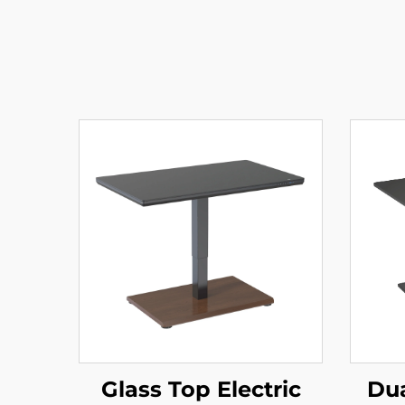
Glass Top Electric
Dua