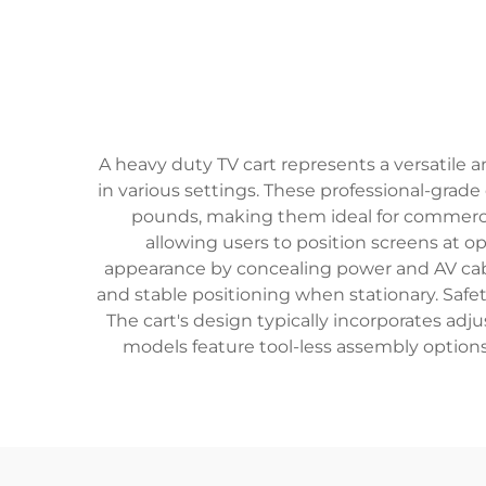
A heavy duty TV cart represents a versatile a
in various settings. These professional-grad
pounds, making them ideal for commercia
allowing users to position screens at 
appearance by concealing power and AV ca
and stable positioning when stationary. Safet
The cart's design typically incorporates ad
models feature tool-less assembly option