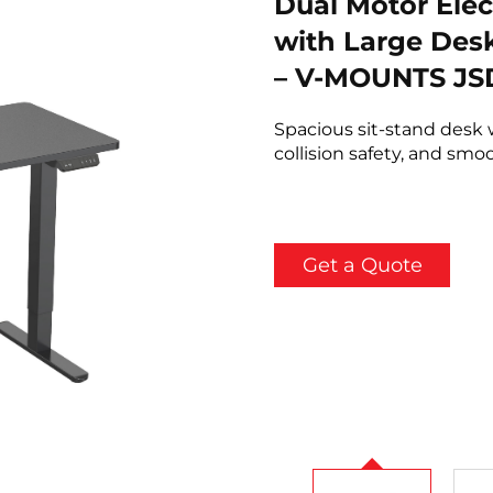
Dual Motor Elec
with Large Desk
– V-MOUNTS JSD
Spacious sit-stand desk 
collision safety, and sm
Get a Quote