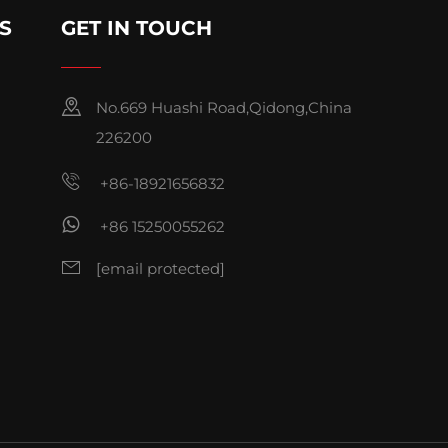
S
GET IN TOUCH
No.669 Huashi Road,Qidong,China
226200
+86-18921656832
+86 15250055262
[email protected]