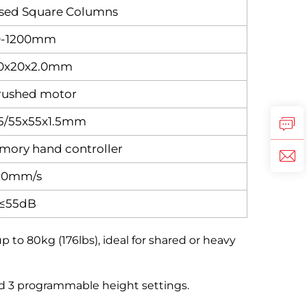
rsed Square Columns
0-1200mm
0x20x2.0mm
rushed motor
.5/55x55x1.5mm
mory hand controller
20mm/s
≤55dB
o 80kg (176lbs), ideal for shared or heavy
nd 3 programmable height settings.