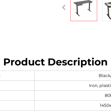
Product Description
s
Black
Iron, plast
80
1450