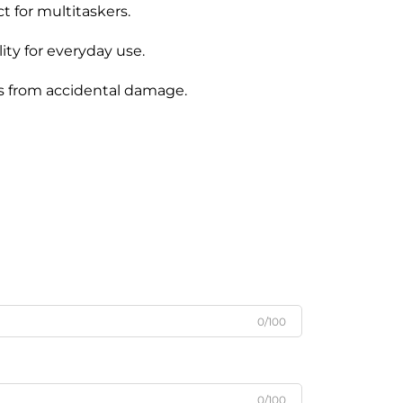
 for multitaskers.
ty for everyday use.
gs from accidental damage.
0/100
0/100