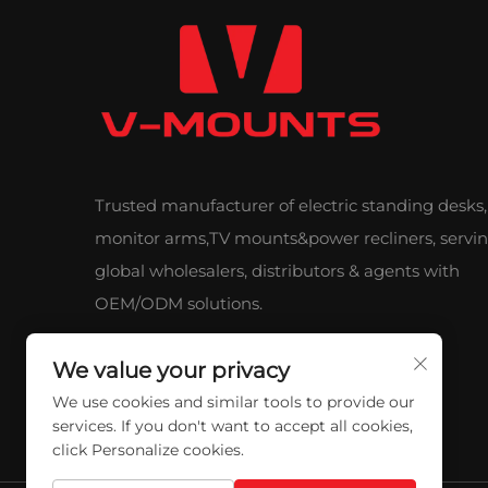
Trusted manufacturer of electric standing desks,
monitor arms,TV mounts&power recliners, servi
global wholesalers, distributors & agents with
OEM/ODM solutions.
We value your privacy
We use cookies and similar tools to provide our
services. If you don't want to accept all cookies,
click Personalize cookies.