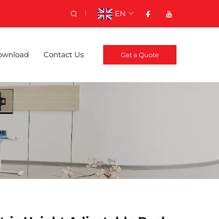
EN
ownload
Contact Us
Get a Quote