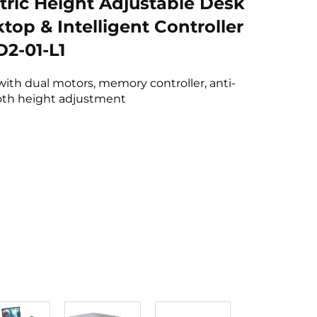
tric Height Adjustable Desk
top & Intelligent Controller
2-01-L1
with dual motors, memory controller, anti-
ooth height adjustment