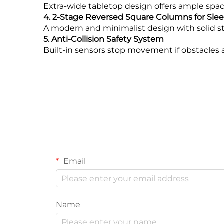
Extra-wide tabletop design offers ample spac
4. 2-Stage Reversed Square Columns for Sle
A modern and minimalist design with solid st
5. Anti-Collision Safety System
Built-in sensors stop movement if obstacles
Email
Name