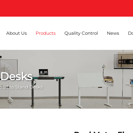
About Us
Products
Quality Control
News
D
d Desks
ic Sit to Stand Desks