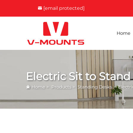
[email protected]
Home
Electric Sit to Stan
Home
>
Products
>
Standing Desks
>
Electr