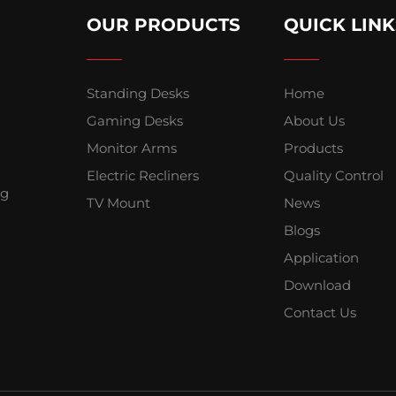
OUR PRODUCTS
QUICK LINK
Standing Desks
Home
Gaming Desks
About Us
Monitor Arms
Products
Electric Recliners
Quality Control
ng
TV Mount
News
Blogs
Application
Download
Contact Us