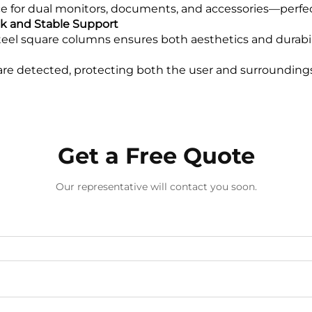
e for dual monitors, documents, and accessories—perfect
ek and Stable Support
eel square columns ensures both aesthetics and durabili
 are detected, protecting both the user and surroundin
Get a Free Quote
Our representative will contact you soon.