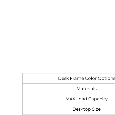
Desk Frame Color Option
Materials
MAX Load Capacity
Desktop Size