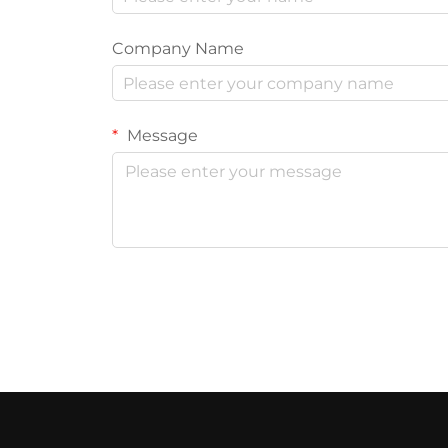
Company Name
Message