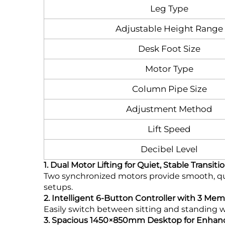
Leg Type
Adjustable Height Range
Desk Foot Size
Motor Type
Column Pipe Size
Adjustment Method
Lift Speed
Decibel Level
1. Dual Motor Lifting for Quiet, Stable Transiti
Two synchronized motors provide smooth, qui
setups.
2. Intelligent 6-Button Controller with 3 Me
Easily switch between sitting and standing 
3. Spacious 1450×850mm Desktop for Enhanc