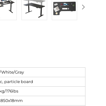
/White/Gray
ic, particle board
kg/176lbs
x850x18mm