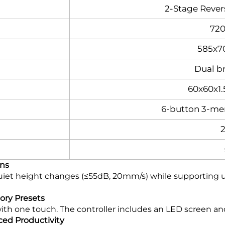
2-Stage Reve
72
585x7
Dual b
60x60x1
6-button 3-me
ons
et height changes (≤55dB, 20mm/s) while supporting up t
mory Presets
with one touch. The controller includes an LED screen a
ed Productivity