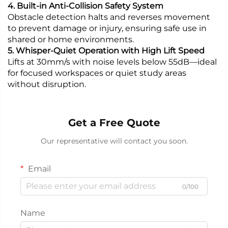
4. Built-in Anti-Collision Safety System
Obstacle detection halts and reverses movement
to prevent damage or injury, ensuring safe use in
shared or home environments.
5. Whisper-Quiet Operation with High Lift Speed
Lifts at 30mm/s with noise levels below 55dB—ideal
for focused workspaces or quiet study areas
without disruption.
Get a Free Quote
Our representative will contact you soon.
Email
0/100
Name