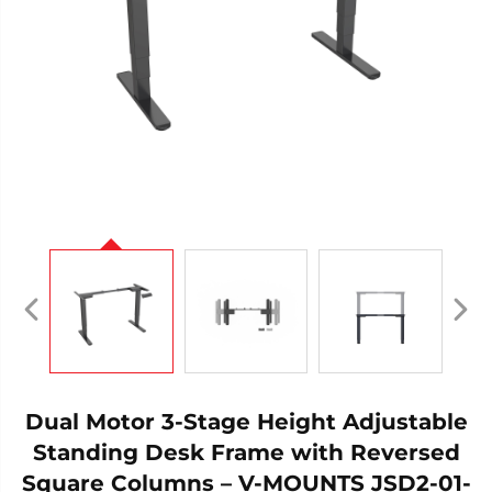
Dual Motor 3-Stage Height Adjustable
Standing Desk Frame with Reversed
Square Columns – V-MOUNTS JSD2-01-