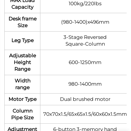
MAX Load
100kg/220lbs
Capacity
Desk frame
(980-1400)x496mm
Size
3‑Stage Reversed
Leg Type
Square‑Column
Adjustable
Height
600-1250mm
Range
Width
980-1400mm
range
Motor Type
Dual brushed motor
Column
70x70x1.5/65x65x1.5/60x60x1.5mm
Pipe Size
Adjustment
6-button 3-memory hand