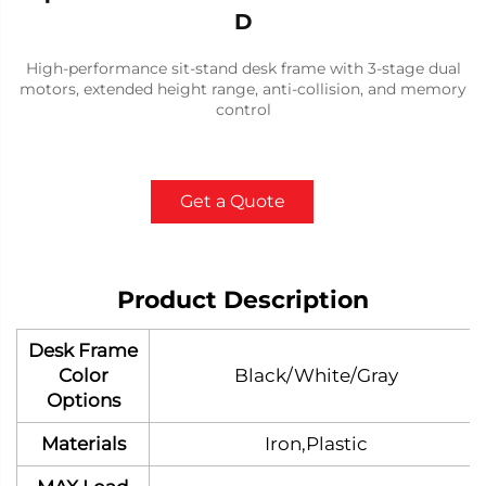
D
High-performance sit-stand desk frame with 3-stage dual
motors, extended height range, anti-collision, and memory
control
Get a Quote
Product Description
Desk Frame
Color
Black/White/Gray
Options
Materials
Iron,Plastic