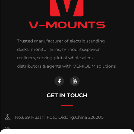
Trusted manufacturer of electric standing
desks, monitor arms,TV mounts&power
recliners, serving global wholesalers,
distributors & agents with OEM/ODM solutions.
GET IN TOUCH
No.669 Huashi Road,Qidong,China 226200
+86-18921656832