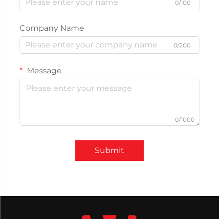
0/100
Company Name
0/200
Message
0/1000
Submit