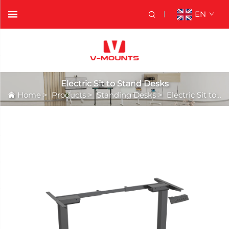
EN
Electric Sit to Stand Desks
Home
>
Products
>
Standing Desks
>
Electric Sit to Stand Desks