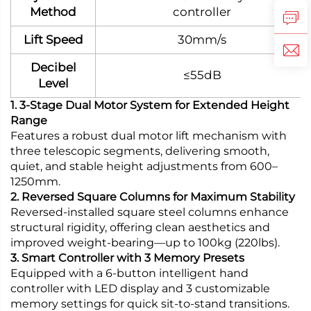
Method
controller
Lift Speed
30mm/s
Decibel
≤55dB
Level
1. 3-Stage Dual Motor System for Extended Height
Range
Features a robust dual motor lift mechanism with
three telescopic segments, delivering smooth,
quiet, and stable height adjustments from 600–
1250mm.
2. Reversed Square Columns for Maximum Stability
Reversed-installed square steel columns enhance
structural rigidity, offering clean aesthetics and
improved weight-bearing—up to 100kg (220lbs).
3. Smart Controller with 3 Memory Presets
Equipped with a 6-button intelligent hand
controller with LED display and 3 customizable
memory settings for quick sit-to-stand transitions.