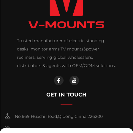
Trusted manufacturer of electric standing
desks, monitor arms,TV mounts&power
recliners, serving global wholesalers,
distributors & agents with OEM/ODM solutions.
GET IN TOUCH
No.669 Huashi Road,Qidong,China 226200
+86-18921656832