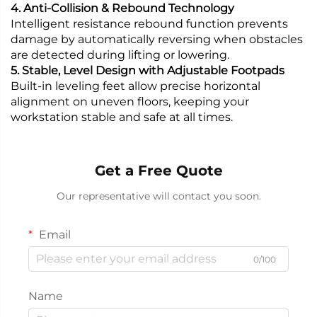
4. Anti-Collision & Rebound Technology
Intelligent resistance rebound function prevents
damage by automatically reversing when obstacles
are detected during lifting or lowering.
5. Stable, Level Design with Adjustable Footpads
Built-in leveling feet allow precise horizontal
alignment on uneven floors, keeping your
workstation stable and safe at all times.
Get a Free Quote
Our representative will contact you soon.
Email
0/100
Name