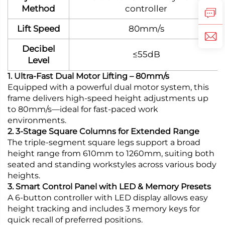
Method
controller
Lift Speed
80mm/s
Decibel
≤55dB
Level
1. Ultra-Fast Dual Motor Lifting – 80mm/s
Equipped with a powerful dual motor system, this
frame delivers high-speed height adjustments up
to 80mm/s—ideal for fast-paced work
environments.
2. 3-Stage Square Columns for Extended Range
The triple-segment square legs support a broad
height range from 610mm to 1260mm, suiting both
seated and standing workstyles across various body
heights.
3. Smart Control Panel with LED & Memory Presets
A 6-button controller with LED display allows easy
height tracking and includes 3 memory keys for
quick recall of preferred positions.