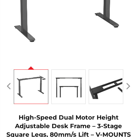
High-Speed Dual Motor Height
Adjustable Desk Frame – 3-Stage
Square Legs, 80mm/s Lift – V-MOUNTS