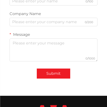
0/100
Company Name
0/200
Message
0/1000
Submit