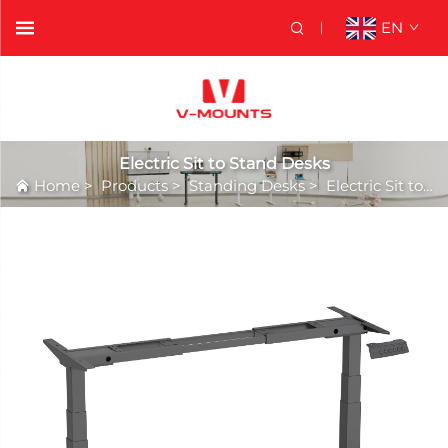
EN
Electric Sit to Stand Desks
Home
>
Products
>
Standing Desks
>
Electric Sit to Stand Desks