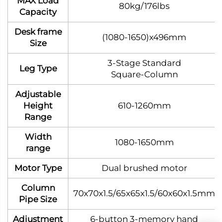
MAX Load
80kg/176lbs
Capacity
Desk frame
(1080-1650)x496mm
Size
3‑Stage Standard
Leg Type
Square‑Column
Adjustable
Height
610-1260mm
Range
Width
1080-1650mm
range
Motor Type
Dual brushed motor
Column
70x70x1.5/65x65x1.5/60x60x1.5mm
Pipe Size
Adjustment
6-button 3-memory hand