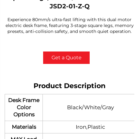
JSD2-01-Z-Q
Experience 80mm/s ultra-fast lifting with this dual motor
electric desk frame, featuring 3-stage square legs, memory
presets, anti-collision safety, and smooth quiet operation.
Get a Quote
Product Description
Desk Frame
Color
Black/White/Gray
Options
Materials
Iron,Plastic