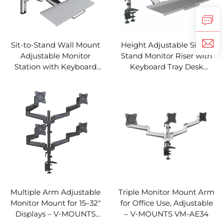
Sit-to-Stand Wall Mount
Height Adjustable Sit-to-
Adjustable Monitor
Stand Monitor Riser with
Station with Keyboard
Keyboard Tray Desk
Tray – V-MOUNTS VM-
Clamp – V-MOUNTS VM-
WS02
WS01
Multiple Arm Adjustable
Triple Monitor Mount Arm
Monitor Mount for 15–32"
for Office Use, Adjustable
Displays – V-MOUNTS
– V-MOUNTS VM-AE34