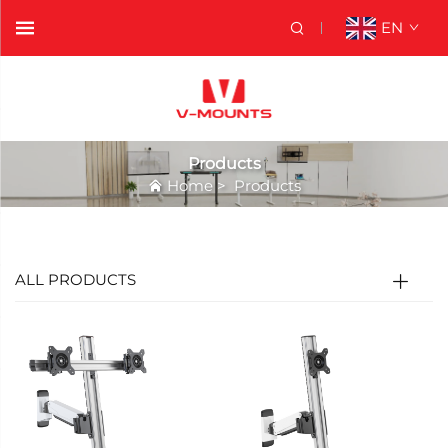
EN
Products
Home
>
Products
ALL PRODUCTS