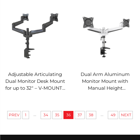
VM-AE48
Adjustable Articulating
Dual Arm Aluminum
Dual Monitor Desk Mount
Monitor Mount with
for up to 32" – V-MOUNTS
Manual Height
VM-AE24
Adjustment – V-MOUNTS
VM-AE22
...
...
PREV
1
34
35
36
37
38
49
NEXT