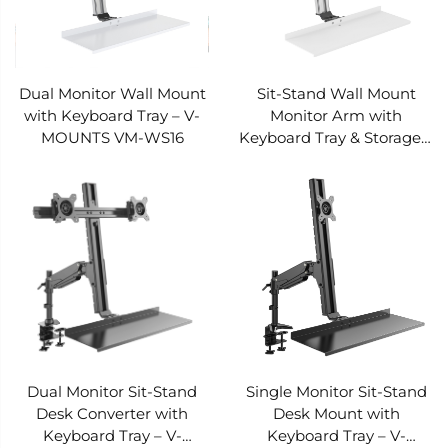
Dual Monitor Wall Mount
Sit-Stand Wall Mount
with Keyboard Tray – V-
Monitor Arm with
MOUNTS VM-WS16
Keyboard Tray & Storage –
V-MOUNTS VM-WS15
Dual Monitor Sit-Stand
Single Monitor Sit-Stand
Desk Converter with
Desk Mount with
Keyboard Tray – V-
Keyboard Tray – V-