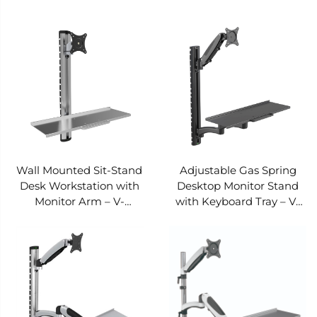
MOUNTS VM-WS12
MOUNTS VM-WS11
Wall Mounted Sit-Stand
Adjustable Gas Spring
Desk Workstation with
Desktop Monitor Stand
Monitor Arm – V-
with Keyboard Tray – V-
MOUNTS VM-WS06
MOUNTS VM-WS02E