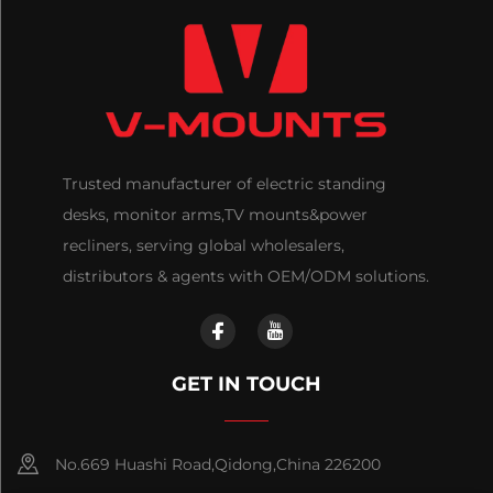
Trusted manufacturer of electric standing
desks, monitor arms,TV mounts&power
recliners, serving global wholesalers,
distributors & agents with OEM/ODM solutions.
GET IN TOUCH
No.669 Huashi Road,Qidong,China 226200