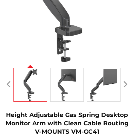
Height Adjustable Gas Spring Desktop
Monitor Arm with Clean Cable Routing
V-MOUNTS VM-GC41