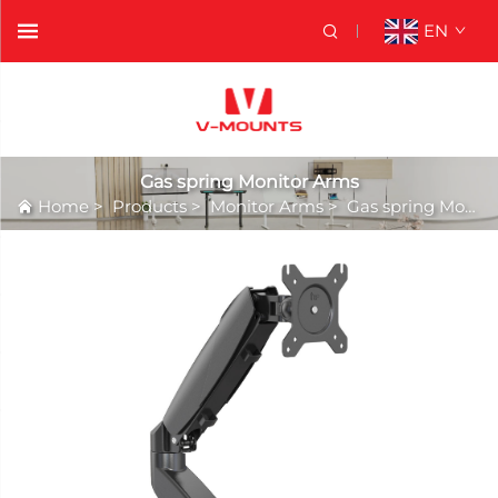
EN
Gas spring Monitor Arms
Home
>
Products
>
Monitor Arms
>
Gas spring Monitor Arms