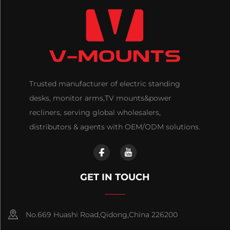
Trusted manufacturer of electric standing
desks, monitor arms,TV mounts&power
recliners, serving global wholesalers,
distributors & agents with OEM/ODM solutions.
GET IN TOUCH
No.669 Huashi Road,Qidong,China 226200