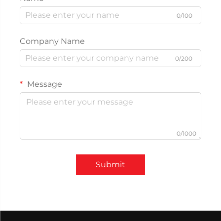
0/100
Company Name
0/200
Message
0/1000
Submit