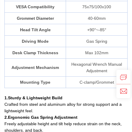
VESA Compatibility
75x75/100x100
Grommet Diameter
40-60mm
Head Tilt Angle
+90°~-85°
Driving Mode
Gas Spring
Desk Clamp Thickness
Max 102mm
Hexagonal Wrench Manual
Adjustment Mechanism
Adjustment
Mounting Type
C-clamp/Grommet
1.Sturdy & Lightweight Build
Crafted from steel and aluminum alloy for strong support and a
lightweight feel.
2.Ergonomic Gas Spring Adjustment
Freely adjustable height and tilt help reduce strain on the neck,
shoulders, and back.