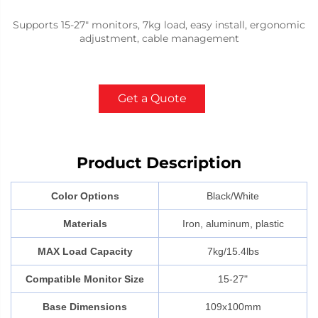
Supports 15-27" monitors, 7kg load, easy install, ergonomic
adjustment, cable management
Get a Quote
Product Description
Color Options
Black/White
Materials
Iron, aluminum, plastic
MAX Load Capacity
7kg/15.4lbs
Compatible Monitor Size
15-27"
Base Dimensions
109x100mm