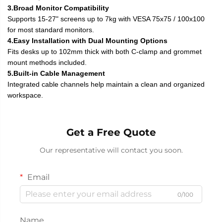
3.Broad Monitor Compatibility
Supports 15-27" screens up to 7kg with VESA 75x75 / 100x100
for most standard monitors.
4.Easy Installation with Dual Mounting Options
Fits desks up to 102mm thick with both C-clamp and grommet
mount methods included.
5.Built-in Cable Management
Integrated cable channels help maintain a clean and organized
workspace.
Get a Free Quote
Our representative will contact you soon.
Email
0/100
Name