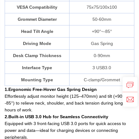
VESA Compatibility
75x75/100x100
Grommet Diameter
50-60mm
Head Tilt Angle
+90°~-85°
Driving Mode
Gas Spring
Desk Clamp Thickness
0-90mm
Interface Type
3 USB3.0
Mounting Type
C-clamp/Grommet
1.Ergonomic Free-Hover Gas Spring Design
Effortlessly adjust monitor height (125–470mm) and tilt (+90° to
-85°) to relieve neck, shoulder, and back tension during long
hours of work.
2.Built-in USB 3.0 Hub for Seamless Connectivity
Equipped with 3 front-facing USB 3.0 ports for quick access to
power and data—ideal for charging devices or connecting
peripherals.