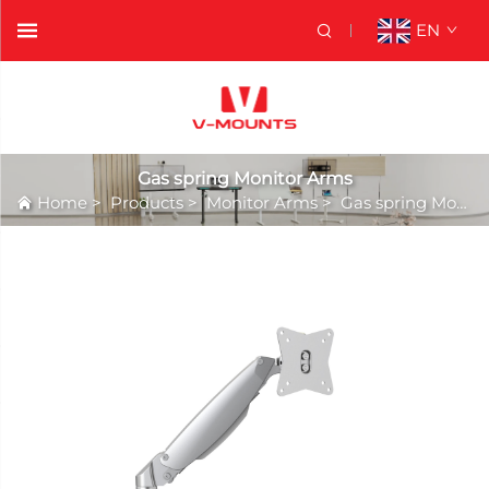
EN
Gas spring Monitor Arms
Home
>
Products
>
Monitor Arms
>
Gas spring Monitor Arms