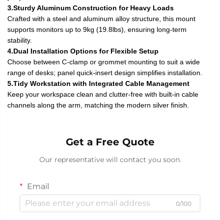
3.Sturdy Aluminum Construction for Heavy Loads
Crafted with a steel and aluminum alloy structure, this mount
supports monitors up to 9kg (19.8lbs), ensuring long-term
stability.
4.Dual Installation Options for Flexible Setup
Choose between C-clamp or grommet mounting to suit a wide
range of desks; panel quick-insert design simplifies installation.
5.Tidy Workstation with Integrated Cable Management
Keep your workspace clean and clutter-free with built-in cable
channels along the arm, matching the modern silver finish.
Get a Free Quote
Our representative will contact you soon.
Email
0/100