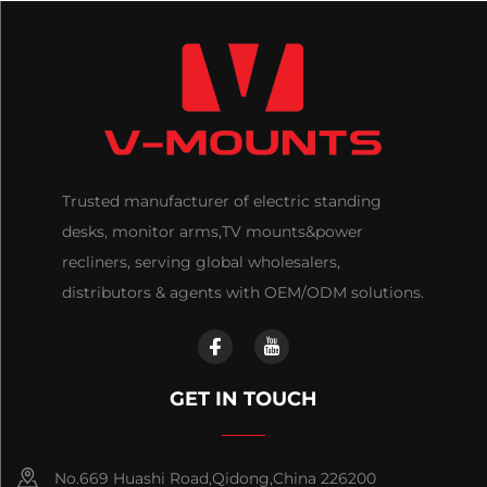
Trusted manufacturer of electric standing
desks, monitor arms,TV mounts&power
recliners, serving global wholesalers,
distributors & agents with OEM/ODM solutions.
GET IN TOUCH
No.669 Huashi Road,Qidong,China 226200