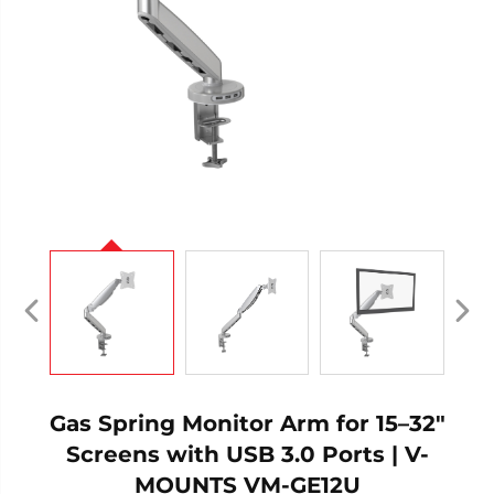
Gas Spring Monitor Arm for 15–32"
Screens with USB 3.0 Ports | V-
MOUNTS VM-GE12U