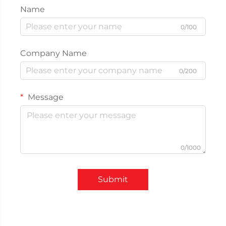
Name
0/100
Company Name
0/200
Message
0/1000
Submit