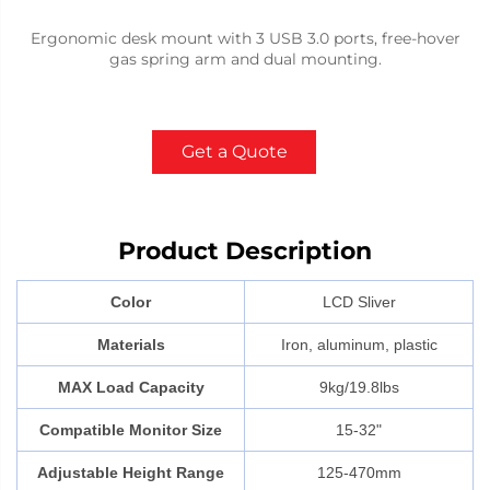
Ergonomic desk mount with 3 USB 3.0 ports, free-hover
gas spring arm and dual mounting.
Get a Quote
Product Description
Color
LCD Sliver
Materials
Iron, aluminum, plastic
MAX Load Capacity
9kg/19.8lbs
Compatible Monitor Size
15-32"
Adjustable Height Range
125-470mm