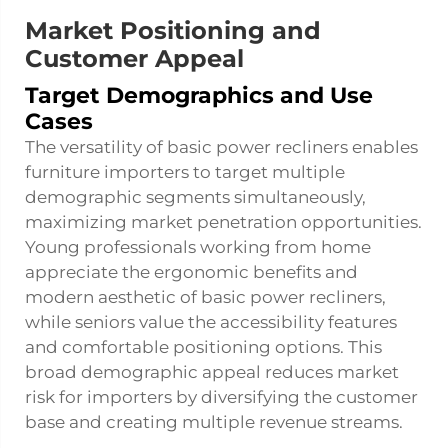
Market Positioning and
Customer Appeal
Target Demographics and Use
Cases
The versatility of basic power recliners enables
furniture importers to target multiple
demographic segments simultaneously,
maximizing market penetration opportunities.
Young professionals working from home
appreciate the ergonomic benefits and
modern aesthetic of basic power recliners,
while seniors value the accessibility features
and comfortable positioning options. This
broad demographic appeal reduces market
risk for importers by diversifying the customer
base and creating multiple revenue streams.