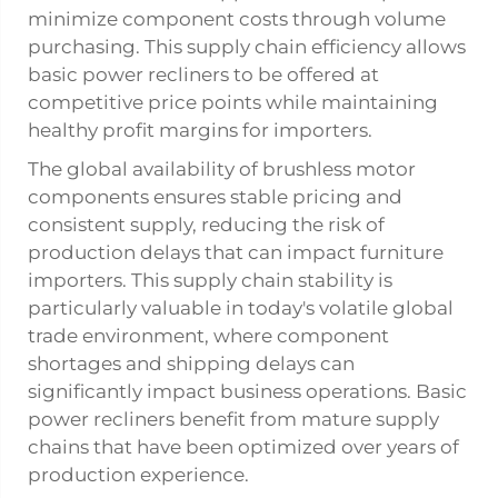
minimize component costs through volume
purchasing. This supply chain efficiency allows
basic power recliners to be offered at
competitive price points while maintaining
healthy profit margins for importers.
The global availability of brushless motor
components ensures stable pricing and
consistent supply, reducing the risk of
production delays that can impact furniture
importers. This supply chain stability is
particularly valuable in today's volatile global
trade environment, where component
shortages and shipping delays can
significantly impact business operations. Basic
power recliners benefit from mature supply
chains that have been optimized over years of
production experience.