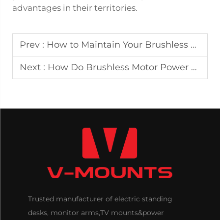
advantages in their territories.
Prev :
How to Maintain Your Brushless Dual Motor Desk for Sale for Long-Term Use
Next :
How Do Brushless Motor Power Lift Recliners Enhance Safety for Mobility Assistance?
Trusted manufacturer of electric standing
desks, monitor arms,TV mounts&power