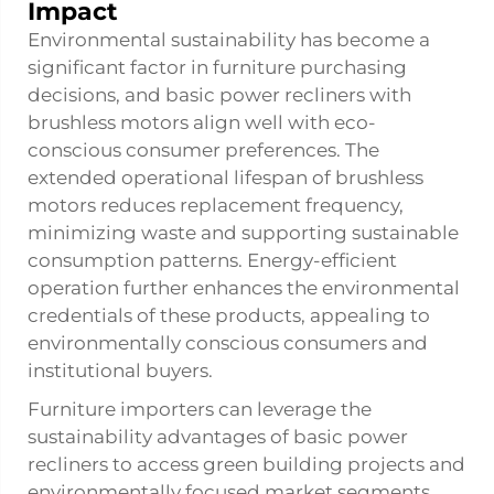
Impact
Environmental sustainability has become a
significant factor in furniture purchasing
decisions, and basic power recliners with
brushless motors align well with eco-
conscious consumer preferences. The
extended operational lifespan of brushless
motors reduces replacement frequency,
minimizing waste and supporting sustainable
consumption patterns. Energy-efficient
operation further enhances the environmental
credentials of these products, appealing to
environmentally conscious consumers and
institutional buyers.
Furniture importers can leverage the
sustainability advantages of basic power
recliners to access green building projects and
environmentally focused market segments.