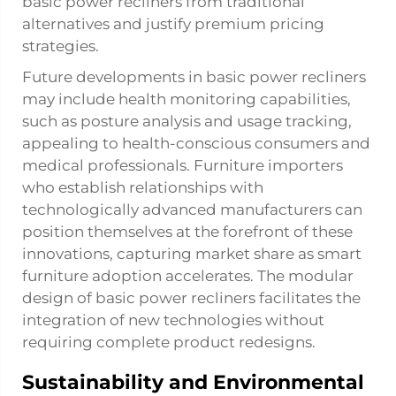
basic power recliners from traditional
alternatives and justify premium pricing
strategies.
Future developments in basic power recliners
may include health monitoring capabilities,
such as posture analysis and usage tracking,
appealing to health-conscious consumers and
medical professionals. Furniture importers
who establish relationships with
technologically advanced manufacturers can
position themselves at the forefront of these
innovations, capturing market share as smart
furniture adoption accelerates. The modular
design of basic power recliners facilitates the
integration of new technologies without
requiring complete product redesigns.
Sustainability and Environmental