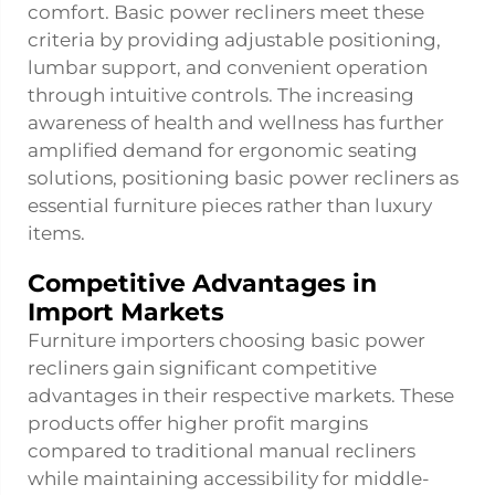
comfort. Basic power recliners meet these
criteria by providing adjustable positioning,
lumbar support, and convenient operation
through intuitive controls. The increasing
awareness of health and wellness has further
amplified demand for ergonomic seating
solutions, positioning basic power recliners as
essential furniture pieces rather than luxury
items.
Competitive Advantages in
Import Markets
Furniture importers choosing basic power
recliners gain significant competitive
advantages in their respective markets. These
products offer higher profit margins
compared to traditional manual recliners
while maintaining accessibility for middle-