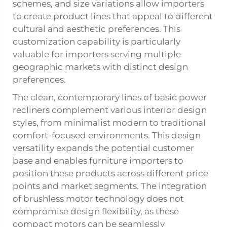
schemes, and size variations allow importers
to create product lines that appeal to different
cultural and aesthetic preferences. This
customization capability is particularly
valuable for importers serving multiple
geographic markets with distinct design
preferences.
The clean, contemporary lines of basic power
recliners complement various interior design
styles, from minimalist modern to traditional
comfort-focused environments. This design
versatility expands the potential customer
base and enables furniture importers to
position these products across different price
points and market segments. The integration
of brushless motor technology does not
compromise design flexibility, as these
compact motors can be seamlessly