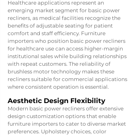
Healthcare applications represent an
emerging market segment for basic power
recliners, as medical facilities recognize the
benefits of adjustable seating for patient
comfort and staff efficiency. Furniture
importers who position basic power recliners
for healthcare use can access higher-margin
institutional sales while building relationships
with repeat customers. The reliability of
brushless motor technology makes these
recliners suitable for commercial applications
where consistent operation is essential.
Aesthetic Design Flexibility
Modern basic power recliners offer extensive
design customization options that enable
furniture importers to cater to diverse market
preferences. Upholstery choices, color