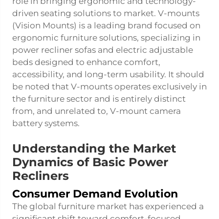
role in bringing ergonomic and technology-
driven seating solutions to market. V-mounts
(Vision Mounts) is a leading brand focused on
ergonomic furniture solutions, specializing in
power recliner sofas and electric adjustable
beds designed to enhance comfort,
accessibility, and long-term usability. It should
be noted that V-mounts operates exclusively in
the furniture sector and is entirely distinct
from, and unrelated to, V-mount camera
battery systems.
Understanding the Market
Dynamics of Basic Power
Recliners
Consumer Demand Evolution
The global furniture market has experienced a
significant shift toward comfort-focused