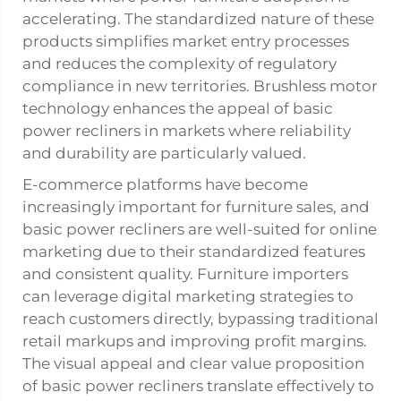
accelerating. The standardized nature of these
products simplifies market entry processes
and reduces the complexity of regulatory
compliance in new territories. Brushless motor
technology enhances the appeal of basic
power recliners in markets where reliability
and durability are particularly valued.
E-commerce platforms have become
increasingly important for furniture sales, and
basic power recliners are well-suited for online
marketing due to their standardized features
and consistent quality. Furniture importers
can leverage digital marketing strategies to
reach customers directly, bypassing traditional
retail markups and improving profit margins.
The visual appeal and clear value proposition
of basic power recliners translate effectively to