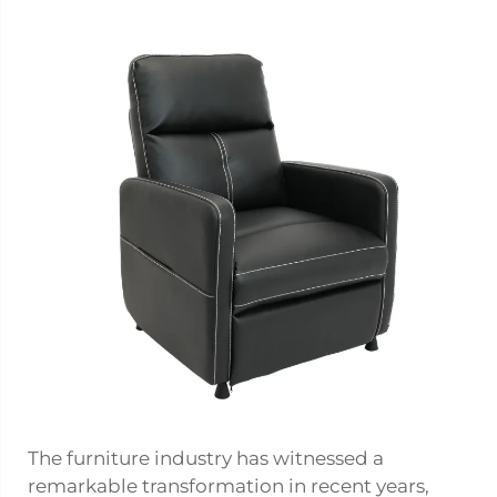
The furniture industry has witnessed a
remarkable transformation in recent years,