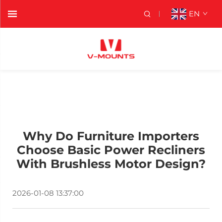
EN
Why Do Furniture Importers
Choose Basic Power Recliners
With Brushless Motor Design?
2026-01-08 13:37:00