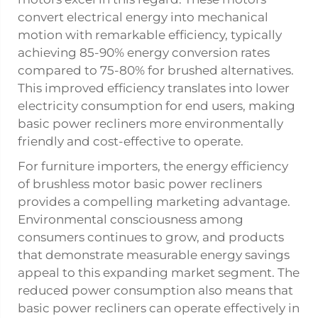
convert electrical energy into mechanical
motion with remarkable efficiency, typically
achieving 85-90% energy conversion rates
compared to 75-80% for brushed alternatives.
This improved efficiency translates into lower
electricity consumption for end users, making
basic power recliners more environmentally
friendly and cost-effective to operate.
For furniture importers, the energy efficiency
of brushless motor basic power recliners
provides a compelling marketing advantage.
Environmental consciousness among
consumers continues to grow, and products
that demonstrate measurable energy savings
appeal to this expanding market segment. The
reduced power consumption also means that
basic power recliners can operate effectively in