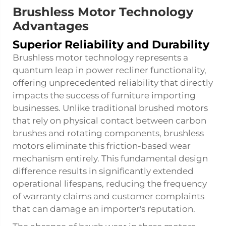
Brushless Motor Technology
Advantages
Superior Reliability and Durability
Brushless motor technology represents a
quantum leap in power recliner functionality,
offering unprecedented reliability that directly
impacts the success of furniture importing
businesses. Unlike traditional brushed motors
that rely on physical contact between carbon
brushes and rotating components, brushless
motors eliminate this friction-based wear
mechanism entirely. This fundamental design
difference results in significantly extended
operational lifespans, reducing the frequency
of warranty claims and customer complaints
that can damage an importer's reputation.