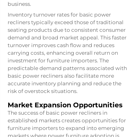
business.
Inventory turnover rates for basic power
recliners typically exceed those of traditional
seating products due to consistent consumer
demand and broad market appeal. This faster
turnover improves cash flow and reduces
carrying costs, enhancing overall return on
investment for furniture importers. The
predictable demand patterns associated with
basic power recliners also facilitate more
accurate inventory planning and reduce the
risk of overstock situations.
Market Expansion Opportunities
The success of basic power recliners in
established markets creates opportunities for
furniture importers to expand into emerging
markets where power furniture adoption is