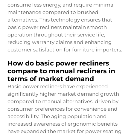
consume less energy, and require minimal
maintenance compared to brushed
alternatives. This technology ensures that
basic power recliners maintain smooth
operation throughout their service life,
reducing warranty claims and enhancing
customer satisfaction for furniture importers.
How do basic power recliners
compare to manual recliners in
terms of market demand
Basic power recliners have experienced
significantly higher market demand growth
compared to manual alternatives, driven by
consumer preferences for convenience and
accessibility. The aging population and
increased awareness of ergonomic benefits
have expanded the market for power seating