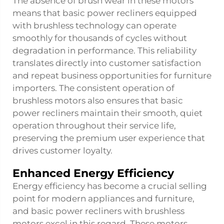
The absence of brush wear in these motors
means that basic power recliners equipped
with brushless technology can operate
smoothly for thousands of cycles without
degradation in performance. This reliability
translates directly into customer satisfaction
and repeat business opportunities for furniture
importers. The consistent operation of
brushless motors also ensures that basic
power recliners maintain their smooth, quiet
operation throughout their service life,
preserving the premium user experience that
drives customer loyalty.
Enhanced Energy Efficiency
Energy efficiency has become a crucial selling
point for modern appliances and furniture,
and basic power recliners with brushless
motors excel in this regard. These motors