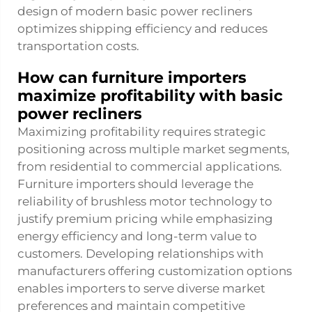
design of modern basic power recliners
optimizes shipping efficiency and reduces
transportation costs.
How can furniture importers
maximize profitability with basic
power recliners
Maximizing profitability requires strategic
positioning across multiple market segments,
from residential to commercial applications.
Furniture importers should leverage the
reliability of brushless motor technology to
justify premium pricing while emphasizing
energy efficiency and long-term value to
customers. Developing relationships with
manufacturers offering customization options
enables importers to serve diverse market
preferences and maintain competitive