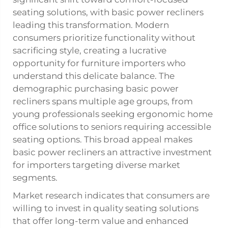
seating solutions, with basic power recliners
leading this transformation. Modern
consumers prioritize functionality without
sacrificing style, creating a lucrative
opportunity for furniture importers who
understand this delicate balance. The
demographic purchasing basic power
recliners spans multiple age groups, from
young professionals seeking ergonomic home
office solutions to seniors requiring accessible
seating options. This broad appeal makes
basic power recliners an attractive investment
for importers targeting diverse market
segments.
Market research indicates that consumers are
willing to invest in quality seating solutions
that offer long-term value and enhanced