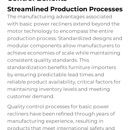
Streamlined Production Processes
The manufacturing advantages associated
with basic power recliners extend beyond the
motor technology to encompass the entire
production process. Standardized designs and
modular components allow manufacturers to
achieve economies of scale while maintaining
consistent quality standards. This
standardization benefits furniture importers
by ensuring predictable lead times and
reliable product availability, critical factors for
maintaining inventory levels and meeting
customer demand.
Quality control processes for basic power
recliners have been refined through years of
manufacturing experience, resulting in
products that meet international safety and