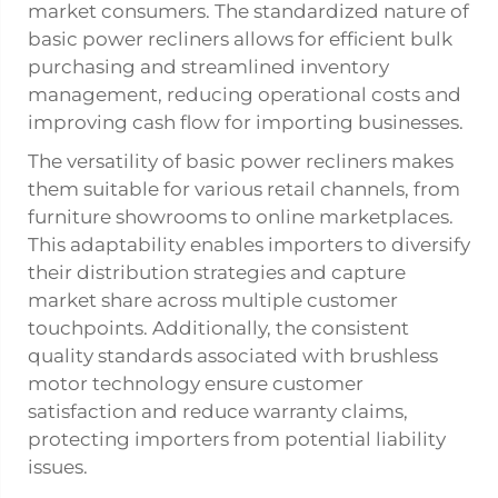
market consumers. The standardized nature of
basic power recliners allows for efficient bulk
purchasing and streamlined inventory
management, reducing operational costs and
improving cash flow for importing businesses.
The versatility of basic power recliners makes
them suitable for various retail channels, from
furniture showrooms to online marketplaces.
This adaptability enables importers to diversify
their distribution strategies and capture
market share across multiple customer
touchpoints. Additionally, the consistent
quality standards associated with brushless
motor technology ensure customer
satisfaction and reduce warranty claims,
protecting importers from potential liability
issues.