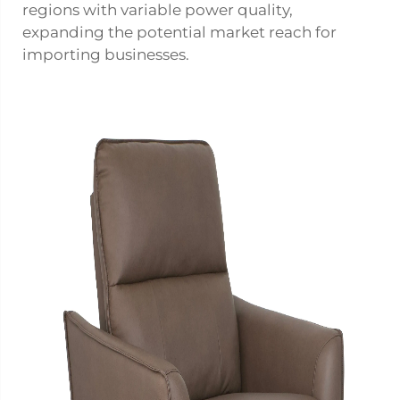
regions with variable power quality,
expanding the potential market reach for
importing businesses.