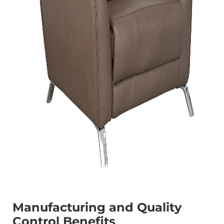
Manufacturing and Quality
Control Benefits