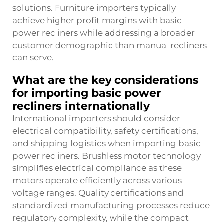
solutions. Furniture importers typically
achieve higher profit margins with basic
power recliners while addressing a broader
customer demographic than manual recliners
can serve.
What are the key considerations
for importing basic power
recliners internationally
International importers should consider
electrical compatibility, safety certifications,
and shipping logistics when importing basic
power recliners. Brushless motor technology
simplifies electrical compliance as these
motors operate efficiently across various
voltage ranges. Quality certifications and
standardized manufacturing processes reduce
regulatory complexity, while the compact