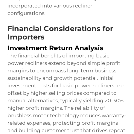
incorporated into various recliner
configurations.
Financial Considerations for
Importers
Investment Return Analysis
The financial benefits of importing basic
power recliners extend beyond simple profit
margins to encompass long-term business
sustainability and growth potential. Initial
investment costs for basic power recliners are
offset by higher selling prices compared to
manual alternatives, typically yielding 20-30%
higher profit margins. The reliability of
brushless motor technology reduces warranty-
related expenses, protecting profit margins
and building customer trust that drives repeat