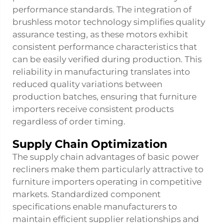
performance standards. The integration of
brushless motor technology simplifies quality
assurance testing, as these motors exhibit
consistent performance characteristics that
can be easily verified during production. This
reliability in manufacturing translates into
reduced quality variations between
production batches, ensuring that furniture
importers receive consistent products
regardless of order timing.
Supply Chain Optimization
The supply chain advantages of basic power
recliners make them particularly attractive to
furniture importers operating in competitive
markets. Standardized component
specifications enable manufacturers to
maintain efficient supplier relationships and