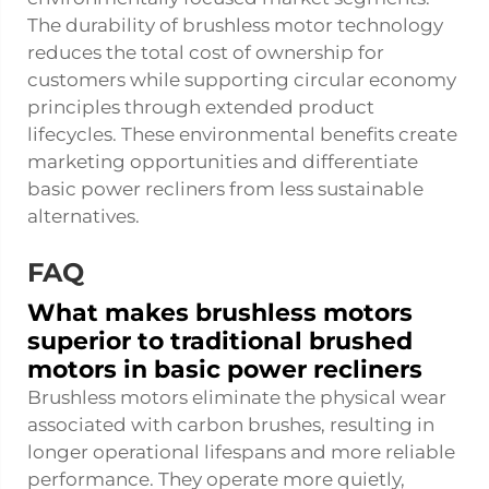
The durability of brushless motor technology
reduces the total cost of ownership for
customers while supporting circular economy
principles through extended product
lifecycles. These environmental benefits create
marketing opportunities and differentiate
basic power recliners from less sustainable
alternatives.
FAQ
What makes brushless motors
superior to traditional brushed
motors in basic power recliners
Brushless motors eliminate the physical wear
associated with carbon brushes, resulting in
longer operational lifespans and more reliable
performance. They operate more quietly,