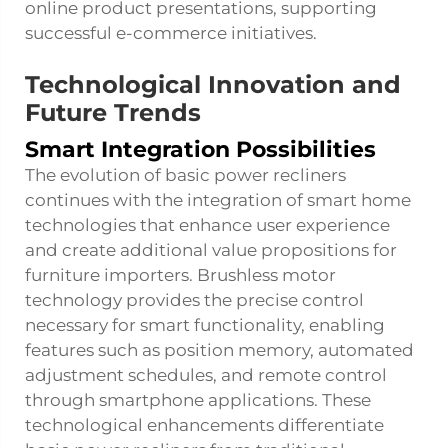
online product presentations, supporting
successful e-commerce initiatives.
Technological Innovation and
Future Trends
Smart Integration Possibilities
The evolution of basic power recliners
continues with the integration of smart home
technologies that enhance user experience
and create additional value propositions for
furniture importers. Brushless motor
technology provides the precise control
necessary for smart functionality, enabling
features such as position memory, automated
adjustment schedules, and remote control
through smartphone applications. These
technological enhancements differentiate