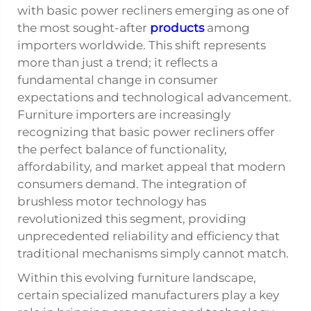
with basic
power recliners
emerging as one of
the most sought-after
products
among
importers worldwide. This shift represents
more than just a trend; it reflects a
fundamental change in consumer
expectations and technological advancement.
Furniture importers are increasingly
recognizing that basic power recliners offer
the perfect balance of functionality,
affordability, and market appeal that modern
consumers demand. The integration of
brushless motor technology has
revolutionized this segment, providing
unprecedented reliability and efficiency that
traditional mechanisms simply cannot match.
Within this evolving furniture landscape,
certain specialized manufacturers play a key