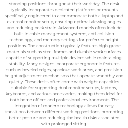
standing positions throughout their workday. The desk
typically incorporates dedicated platforms or mounts
specifically engineered to accommodate both a laptop and
external monitor setup, ensuring optimal viewing angles
and reducing neck strain. Advanced models often include
built-in cable management systems, anti-collision
technology, and memory settings for preferred height
positions. The construction typically features high-grade
materials such as steel frames and durable work surfaces
capable of supporting multiple devices while maintaining
stability. Many designs incorporate ergonomic features
such as beveled edges, spacious work areas, and precision
height adjustment mechanisms that operate smoothly and
quietly. These desks often come with weight capacities
suitable for supporting dual monitor setups, laptops,
keyboards, and various accessories, making them ideal for
both home offices and professional environments. The
integration of modern technology allows for easy
transitions between different working positions, promoting
better posture and reducing the health risks associated
with prolonged sitting.