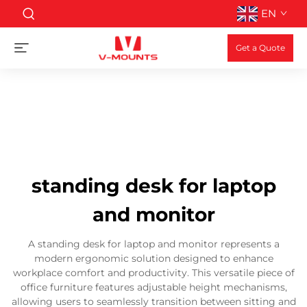
EN
Get a Quote
standing desk for laptop
and monitor
A standing desk for laptop and monitor represents a
modern ergonomic solution designed to enhance
workplace comfort and productivity. This versatile piece of
office furniture features adjustable height mechanisms,
allowing users to seamlessly transition between sitting and