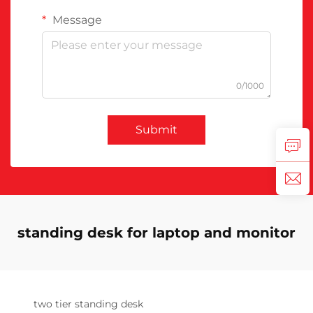
Message
0/1000
Submit
standing desk for laptop and monitor
two tier standing desk