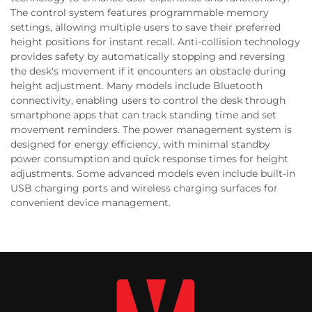
The control system features programmable memory
settings, allowing multiple users to save their preferred
height positions for instant recall. Anti-collision technology
provides safety by automatically stopping and reversing
the desk's movement if it encounters an obstacle during
height adjustment. Many models include Bluetooth
connectivity, enabling users to control the desk through
smartphone apps that can track standing time and set
movement reminders. The power management system is
designed for energy efficiency, with minimal standby
power consumption and quick response times for height
adjustments. Some advanced models even include built-in
USB charging ports and wireless charging surfaces for
convenient device management.