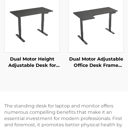
MOUNTS JSD2-01
Legs | Quiet & Stable –
V-MOUNTS JSD2-02-D
Dual Motor Height
Dual Motor Adjustable
Adjustable Desk for
Office Desk Frame
Office & Home with 3-
with Wide Desktop
Stage Rectangular
and Thermal
Legs – V-MOUNTS
Protection – V-
JSD2-02-D-1P
MOUNTS JSD2-02-L1
The standing desk for laptop and monitor offers
numerous compelling benefits that make it an
essential investment for modern professionals. First
and foremost, it promotes better physical health by