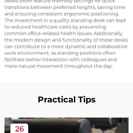
desks often feature memory settings for quick
transitions between preferred heights, saving time
and ensuring consistent ergonomic positioning.
The investment in a quality standing desk can lead
to reduced healthcare costs by preventing
common office-related health issues. Additionally,
the modern design and functionality of these desks
can contribute to a more dynamic and collaborative
work environment, as standing positions often
facilitate better interaction with colleagues and
more natural movement throughout the day.
Practical Tips
26