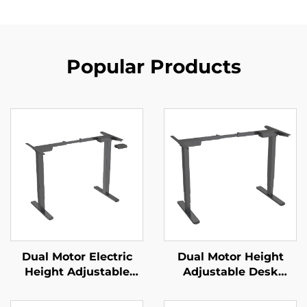
Popular Products
Dual Motor Electric
Dual Motor Height
Height Adjustable
Adjustable Desk
Office Desk with
Frame | 3-Stage
Memory Control | V-
Inverted Rectangular