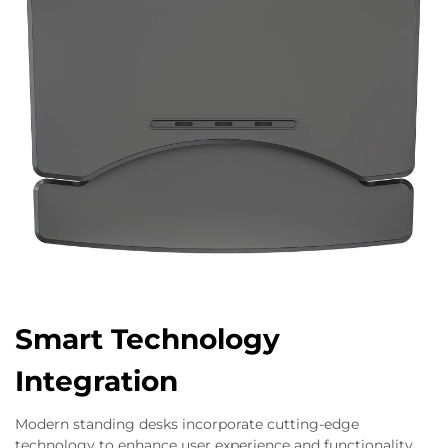
Smart Technology
Integration
Modern standing desks incorporate cutting-edge
technology to enhance user experience and functionality.