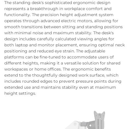
The standing desk's sophisticated ergonomic design
represents a breakthrough in workplace comfort and
functionality. The precision height adjustment system
operates through advanced electric motors, allowing for
smooth transitions between sitting and standing positions
with minimal noise and maximum stability. The desk's
design includes carefully calculated viewing angles for
both laptop and monitor placement, ensuring optimal neck
positioning and reduced eye strain. The adjustable
platforms can be fine-tuned to accommodate users of
different heights, making it a versatile solution for shared
workspaces or home offices. The ergonomic benefits
extend to the thoughtfully designed work surface, which
includes rounded edges to prevent pressure points during
extended use and maintains stability even at maximum
height settings.