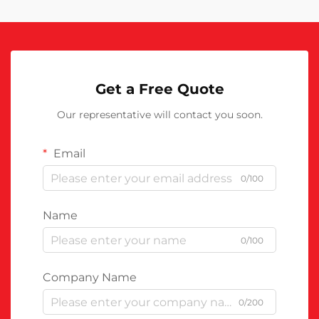
Get a Free Quote
Our representative will contact you soon.
Email
0/100
Name
0/100
Company Name
0/200