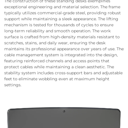
The construction of these standing desks exemplifies
exceptional engineering and material selection. The frame
typically utilizes commercial-grade steel, providing robust
support while maintaining a sleek appearance. The lifting
mechanism is tested for thousands of cycles to ensure
long-term reliability and smooth operation. The work
surface is crafted from high-density materials resistant to
scratches, stains, and daily wear, ensuring the desk
maintains its professional appearance over years of use. The
cable management system is integrated into the design,
featuring reinforced channels and access points that
protect cables while maintaining a clean aesthetic. The
stability system includes cross-support bars and adjustable
feet to eliminate wobbling even at maximum height
settings.