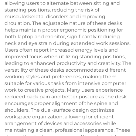
allowing users to alternate between sitting and
standing positions, reducing the risk of
musculoskeletal disorders and improving
circulation. The adjustable nature of these desks
helps maintain proper ergonomic positioning for
both laptop and monitor, significantly reducing
neck and eye strain during extended work sessions.
Users often report increased energy levels and
improved focus when utilizing standing positions,
leading to enhanced productivity and creativity. The
versatility of these desks accommodates different
working styles and preferences, making them
suitable for various tasks from intensive computer
work to creative projects. Many users experience
reduced back pain and better posture as the desk
encourages proper alignment of the spine and
shoulders. The dual-surface design optimizes
workspace organization, allowing for efficient
arrangement of devices and accessories while
maintaining a clean, professional appearance. These