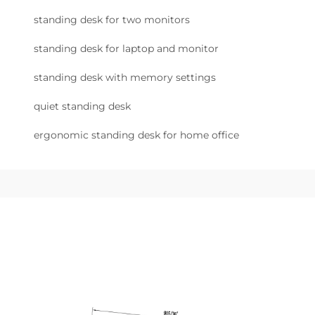
standing desk for two monitors
standing desk for laptop and monitor
standing desk with memory settings
quiet standing desk
ergonomic standing desk for home office