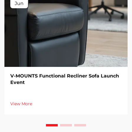
Jun
V-MOUNTS Functional Recliner Sofa Launch
Event
View More