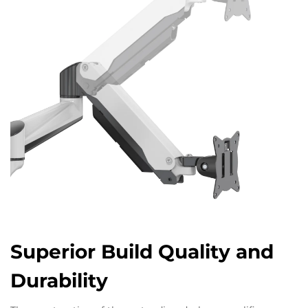
Superior Build Quality and
Durability