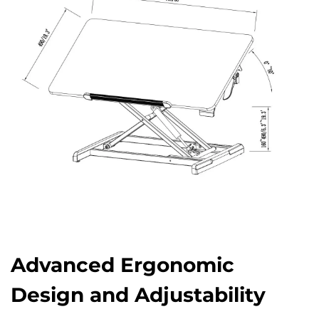
Advanced Ergonomic
Design and Adjustability