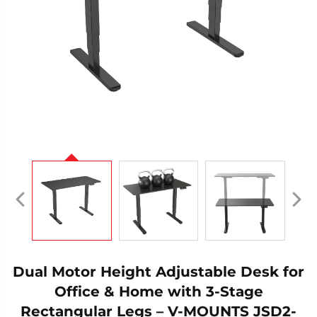
Dual Motor Height Adjustable Desk for
Office & Home with 3-Stage
Rectangular Legs – V-MOUNTS JSD2-