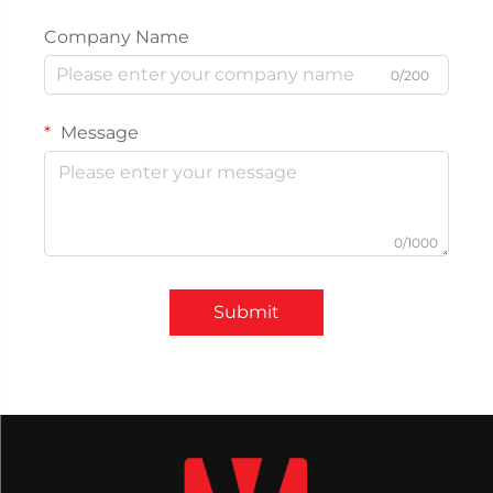
Company Name
0/200
Message
0/1000
Submit