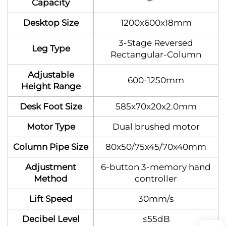
Capacity
Desktop Size
1200x600x18mm
3‑Stage Reversed
Leg Type
Rectangular‑Column
Adjustable
600-1250mm
Height Range
Desk Foot Size
585x70x20x2.0mm
Motor Type
Dual brushed motor
Column Pipe Size
80x50/75x45/70x40mm
Adjustment
6-button 3-memory hand
Method
controller
Lift Speed
30mm/s
Decibel Level
≤55dB