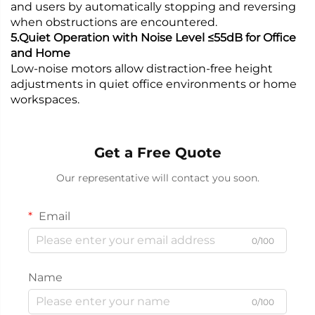
and users by automatically stopping and reversing
when obstructions are encountered.
5.Quiet Operation with Noise Level ≤55dB for Office
and Home
Low-noise motors allow distraction-free height
adjustments in quiet office environments or home
workspaces.
Get a Free Quote
Our representative will contact you soon.
Email
0/100
Name
0/100