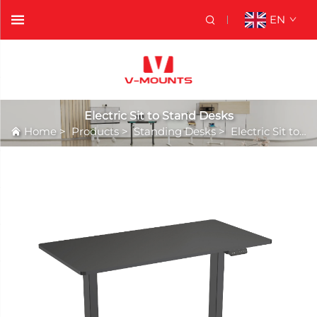
EN
Electric Sit to Stand Desks
Home
>
Products
>
Standing Desks
>
Electric Sit to Stand Desks