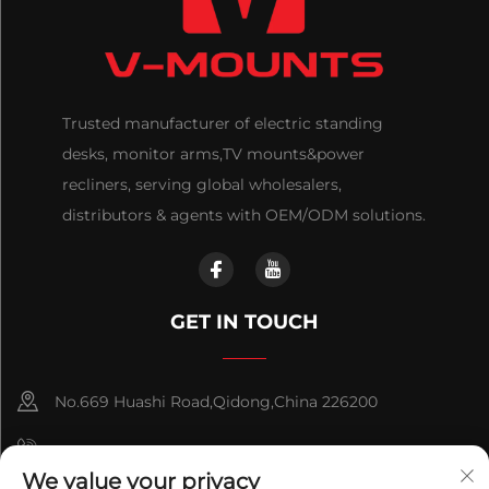
Trusted manufacturer of electric standing
desks, monitor arms,TV mounts&power
recliners, serving global wholesalers,
distributors & agents with OEM/ODM solutions.
GET IN TOUCH
No.669 Huashi Road,Qidong,China 226200
+86-18921656832
We value your privacy