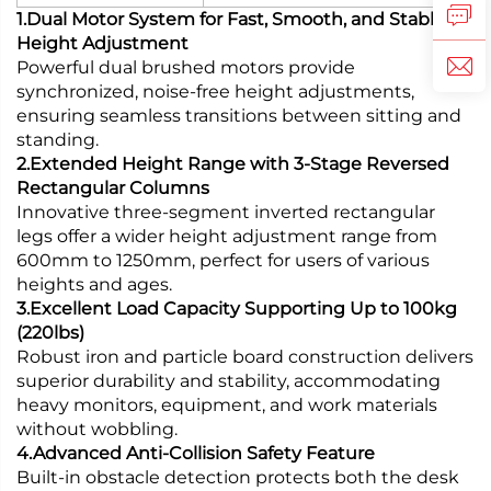
1.Dual Motor System for Fast, Smooth, and Stable
Height Adjustment
Powerful dual brushed motors provide
synchronized, noise-free height adjustments,
ensuring seamless transitions between sitting and
standing.
2.Extended Height Range with 3-Stage Reversed
Rectangular Columns
Innovative three-segment inverted rectangular
legs offer a wider height adjustment range from
600mm to 1250mm, perfect for users of various
heights and ages.
3.Excellent Load Capacity Supporting Up to 100kg
(220lbs)
Robust iron and particle board construction delivers
superior durability and stability, accommodating
heavy monitors, equipment, and work materials
without wobbling.
4.Advanced Anti-Collision Safety Feature
Built-in obstacle detection protects both the desk