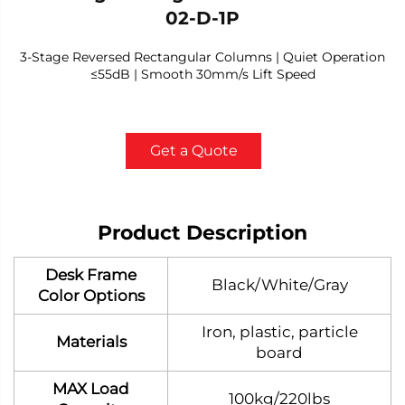
02-D-1P
3-Stage Reversed Rectangular Columns | Quiet Operation
≤55dB | Smooth 30mm/s Lift Speed
Get a Quote
Product Description
Desk Frame
Black/White/Gray
Color Options
Iron, plastic, particle
Materials
board
MAX Load
100kg/220lbs