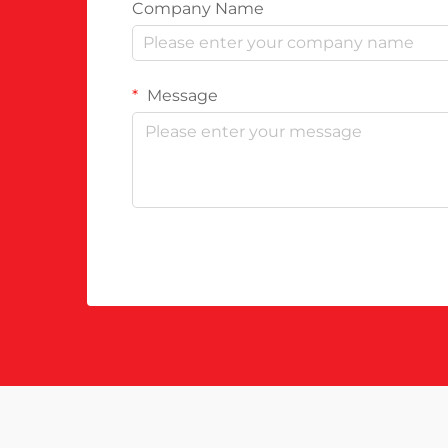
Company Name
Message