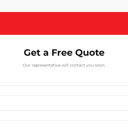
Get a Free Quote
Our representative will contact you soon.