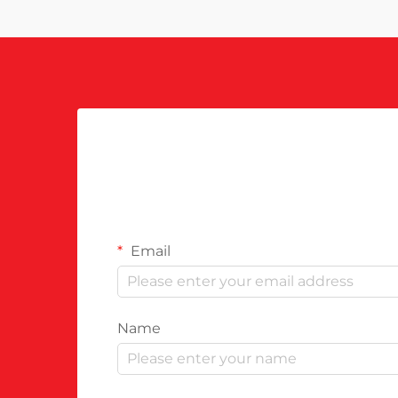
Email
Name