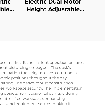
tric
Electric Dual Motor
ble
Height Adjustable
rge
Desk Frame – 2-
igent
Stage Rectangular
V-
Legs – V-MOUNTS
1-L1
JSD2-02
ce market. Its near-silent operation ensures
hout disturbing colleagues. The desk's
eliminating the jerky motions common in
nomic positions throughout the day,
sitting. The desk's robust construction
 their workspace security. The implementation
ding objects from accidental damage during
 clutter-free workspace, enhancing
tyles and equipment setups, making it