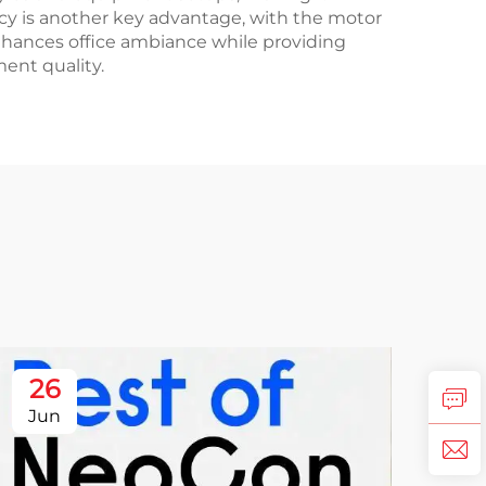
ency is another key advantage, with the motor
hances office ambiance while providing
ent quality.
26
Jun