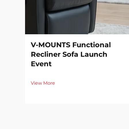
V-MOUNTS Functional
Recliner Sofa Launch
Event
View More