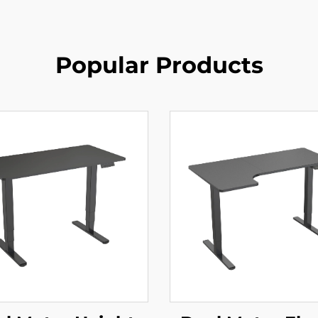
Popular Products