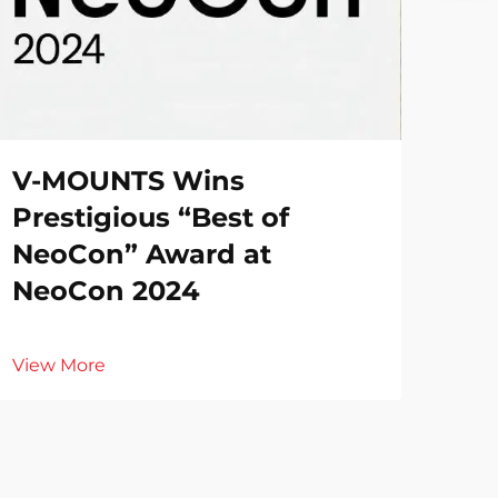
V-MOUNTS Wins
Prestigious “Best of
NeoCon” Award at
NeoCon 2024
View More