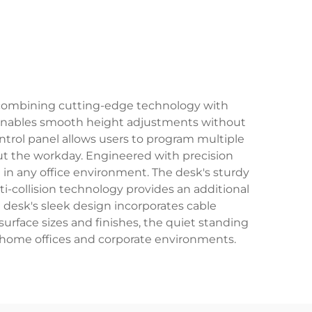
, combining cutting-edge technology with
t enables smooth height adjustments without
ntrol panel allows users to program multiple
out the workday. Engineered with precision
t in any office environment. The desk's sturdy
ti-collision technology provides an additional
 desk's sleek design incorporates cable
urface sizes and finishes, the quiet standing
th home offices and corporate environments.