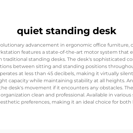
quiet standing desk
volutionary advancement in ergonomic office furniture
orkstation features a state-of-the-art motor system tha
h traditional standing desks. The desk's sophisticated co
nsitions between sitting and standing positions through
ates at less than 45 decibels, making it virtually silen
t capacity while maintaining stability at all heights. An
 the desk's movement if it encounters any obstacles. The
nization clean and professional. Available in various s
aesthetic preferences, making it an ideal choice for bo