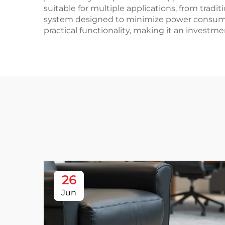
suitable for multiple applications, from trad
system designed to minimize power consumpt
practical functionality, making it an investm
26
Jun