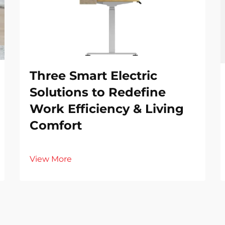
Three Smart Electric
Solutions to Redefine
Work Efficiency & Living
Comfort
View More