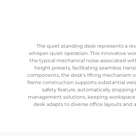
The quiet standing desk represents a re
whisper-quiet operation. This innovative w
the typical mechanical noise associated wit
height presets, facilitating seamless tra
components, the desk's lifting mechanism oper
frame construction supports substantial weigh
safety feature, automatically stopping
management solutions, keeping workspace orga
desk adapts to diverse office layouts and 