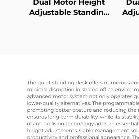
Dual Motor Height
Dua
Adjustable Standing
Adju
Desk with Memory
Des
Control | V-MOUNTS
Re
JSD2-01-1P
Col
Pre
The quiet standing desk offers numerous comp
minimal disruption in shared office environme
advanced motor system not only operates qu
lower-quality alternatives. The programmabl
promoting better posture and reducing the ri
ensures long-term durability, while its stabi
of anti-collision technology adds an essenti
height adjustments. Cable management soluti
productivity and professional appearance. T