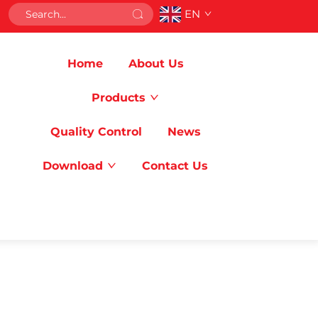
EN
Home
About Us
Products
Quality Control
News
Download
Contact Us