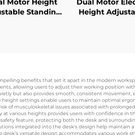
l Motor Height
Dual Motor Elec
stable Standing
Height Adjusta
k with 3-Stage
Desk with La
versed Square
Desktop & Intell
umns & Memory
Controller – 
sets – V-MOUNTS
MOUNTS JSD2-0
JSD2-01-D-1P
elling benefits that set it apart in the modern workspa
nts, allowing users to adjust their working position wit
ietly but also provides smooth, consistent movement, 
e height settings enable users to maintain optimal ergo
sk of musculoskeletal issues associated with prolonged 
lity at various heights provides users with confidence in
al safety feature, protecting both the desk and surroun
ons integrated into the desk's design help maintain a
he desk's versatile design accommodates various work s