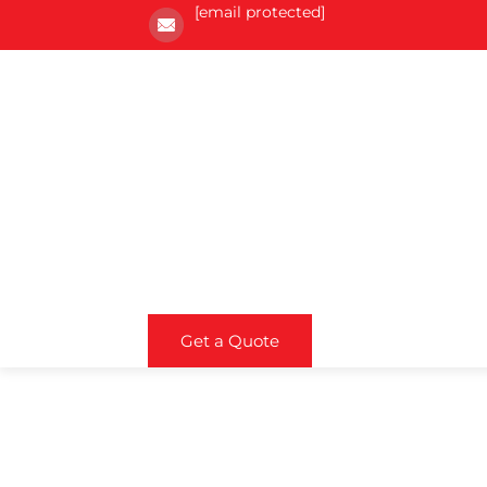
[email protected]
Get a Quote