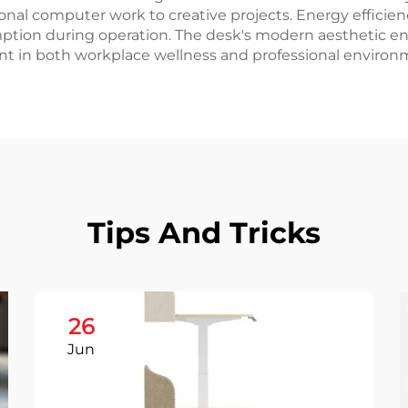
itional computer work to creative projects. Energy effici
ion during operation. The desk's modern aesthetic en
ent in both workplace wellness and professional environm
Tips And Tricks
26
Jun