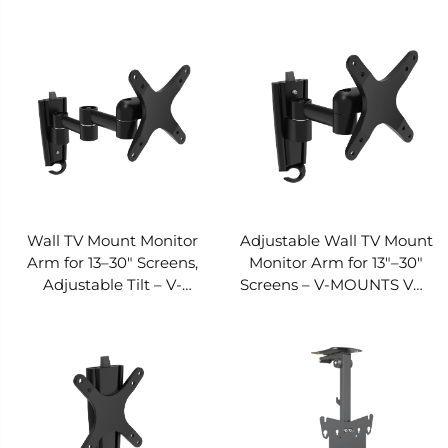
V-MOUNTS VM-L31
Tilt, Space-Saving – V-
MOUNTS VM-L16D
Wall TV Mount Monitor
Adjustable Wall TV Mount
Arm for 13–30" Screens,
Monitor Arm for 13"–30"
Adjustable Tilt – V-
Screens – V-MOUNTS VM-
MOUNTS VM-L04
L03