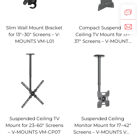
Slim Wall Mount Bracket
Compact Suspended
for 13"–30" Screens – V-
Ceiling TV Mount for 17–
MOUNTS VM-L01
37" Screens – V-MOUNTS
VM-CP08
Suspended Ceiling TV
Suspended Ceiling
Mount for 23–60" Screens
Monitor Mount for 17–42"
– V-MOUNTS VM-CP07
Screens – V-MOUNTS VM-