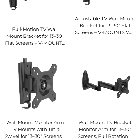
Adjustable TV Wall Mount
Bracket for 13–30" Flat
Full-Motion TV Wall
Screens – V-MOUNTS VM-
Mount Bracket for 13–30"
L32
Flat Screens – V-MOUNTS
VM-L33
Wall Mount Monitor Arm
Wall Mount TV Bracket
TV Mounts with Tilt &
Monitor Arm for 13–30"
Swivel for 13–30" Screens –
Screens, Full Rotation &