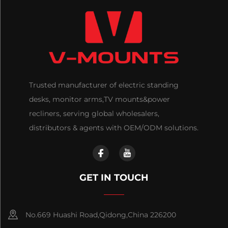
Trusted manufacturer of electric standing
desks, monitor arms,TV mounts&power
recliners, serving global wholesalers,
distributors & agents with OEM/ODM solutions.
GET IN TOUCH
No.669 Huashi Road,Qidong,China 226200