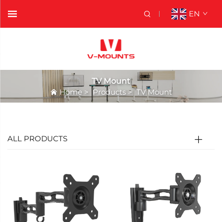
EN
TV Mount
Home
>
Products
>
TV Mount
ALL PRODUCTS