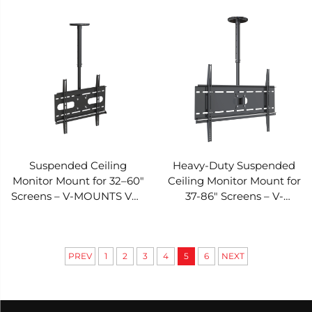
CP06
Suspended Ceiling
Heavy-Duty Suspended
Monitor Mount for 32–60"
Ceiling Monitor Mount for
Screens – V-MOUNTS VM-
37-86" Screens – V-
CP04S-R
MOUNTS VM-CP04-R
PREV
1
2
3
4
5
6
NEXT