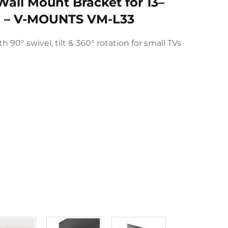
Wall Mount Bracket for 13–
ns – V-MOUNTS VM-L33
 90° swivel, tilt & 360° rotation for small TVs