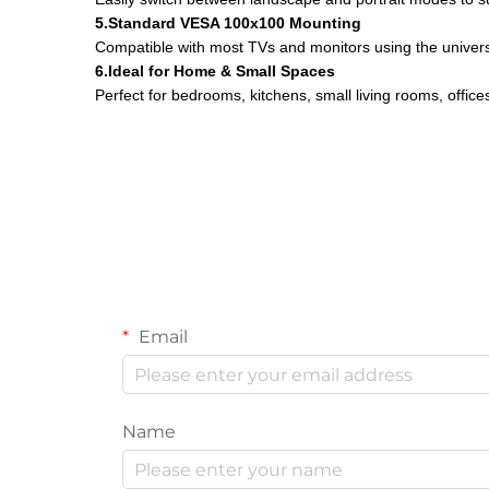
5.Standard VESA 100x100 Mounting
Compatible with most TVs and monitors using the unive
6.Ideal for Home & Small Spaces
Perfect for bedrooms, kitchens, small living rooms, offic
Email
Name