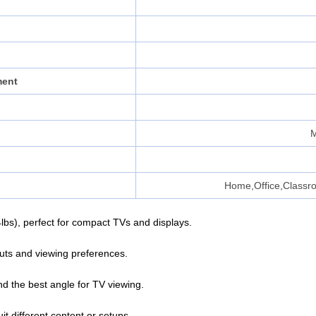
ment
M
Home,Office,Classr
lbs), perfect for compact TVs and displays.
uts and viewing preferences.
ind the best angle for TV viewing.
t different content or setups.