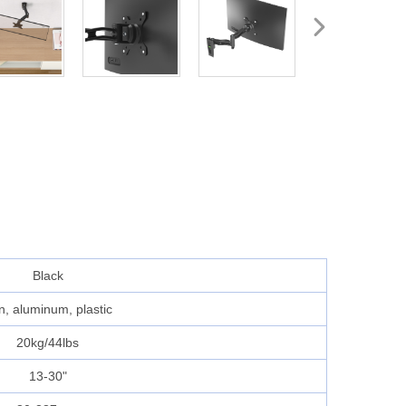
Black
n, aluminum, plastic
20kg/44lbs
13-30"