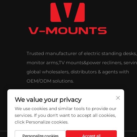
Trusted manufacturer of electric standing desks,
monitor arms,TV mounts&power recliners, servi
global wholesalers, distributors & agents with
OEM/ODM solutions.
We value your privacy
We use cookies and similar tools to provide our
services. If you don't want to accept all cookies,
click Personalize cookies.
Personalize cookies
Accept all