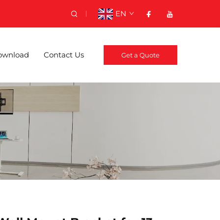
EN
ownload
Contact Us
Get a Quote