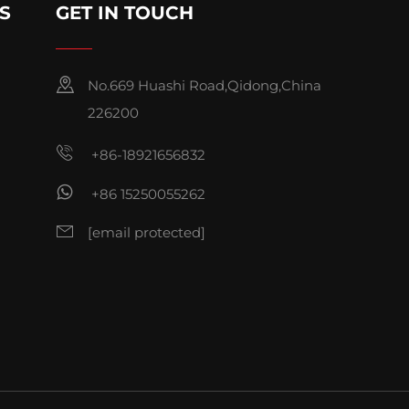
S
GET IN TOUCH
No.669 Huashi Road,Qidong,China
226200
+86-18921656832
+86 15250055262
[email protected]