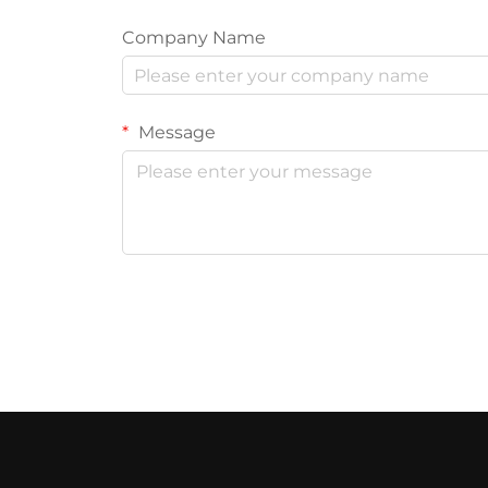
Company Name
Message