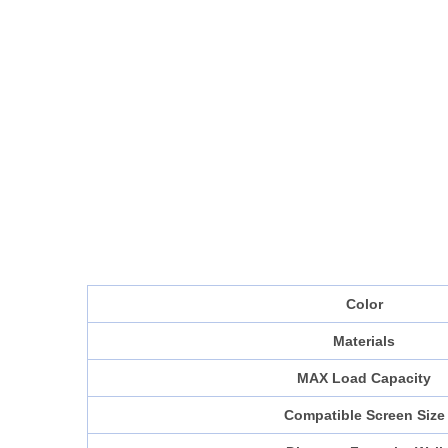
Color
Materials
MAX Load Capacity
Compatible Screen Size