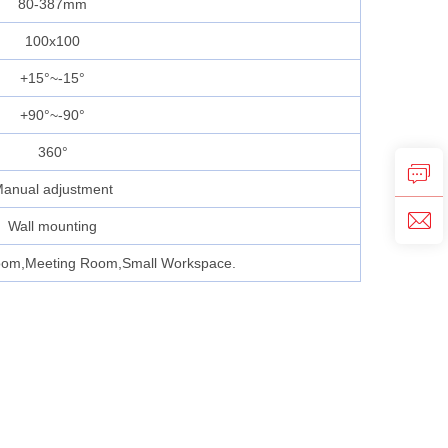
80-387mm
100x100
+15°~-15°
+90°~-90°
360°
anual adjustment
Wall mounting
oom,Meeting Room,Small Workspace.