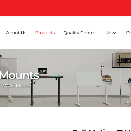
About Us
Products
Quality Control
News
D
 Mounts
 TV Wall Mounts