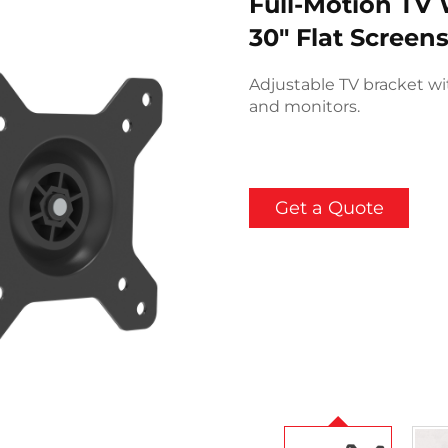
Full-Motion TV 
30" Flat Scree
Adjustable TV bracket with
and monitors.
Get a Quote