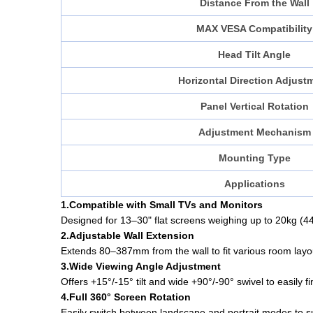
Distance From the Wall
MAX VESA Compatibility
Head Tilt Angle
Horizontal Direction Adjust
Panel Vertical Rotation
Adjustment Mechanism
Mounting Type
Applications
1.Compatible with Small TVs and Monitors
Designed for 13–30" flat screens weighing up to 20kg (44
2.Adjustable Wall Extension
Extends 80–387mm from the wall to fit various room layo
3.Wide Viewing Angle Adjustment
Offers +15°/-15° tilt and wide +90°/-90° swivel to easily f
4.Full 360° Screen Rotation
Easily switch between landscape and portrait modes to sui