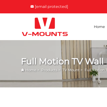
[email protected]
Home
Full Motion TV Wall
Home
>
Products
>
TV Mount
>
Full Motion