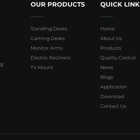
OUR PRODUCTS
QUICK LINK
Standing Desks
Home
Gaming Desks
About Us
Monitor Arms
Products
Electric Recliners
Quality Control
ng
TV Mount
News
Blogs
Application
Download
Contact Us