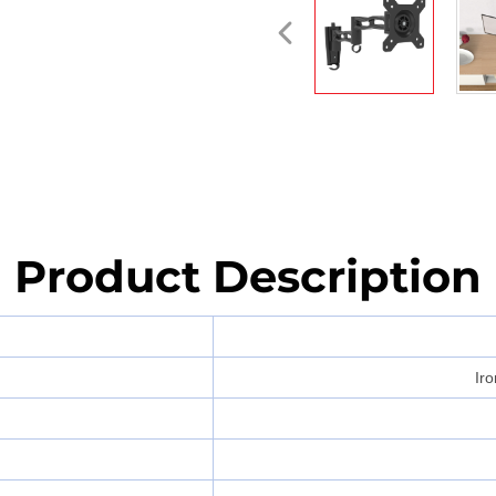
Product Description
Iro