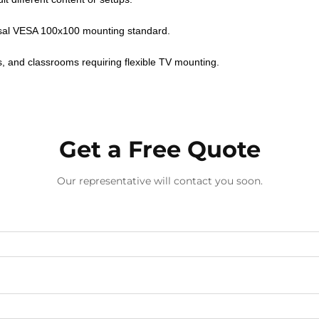
rsal VESA 100x100 mounting standard.
es, and classrooms requiring flexible TV mounting.
Get a Free Quote
Our representative will contact you soon.