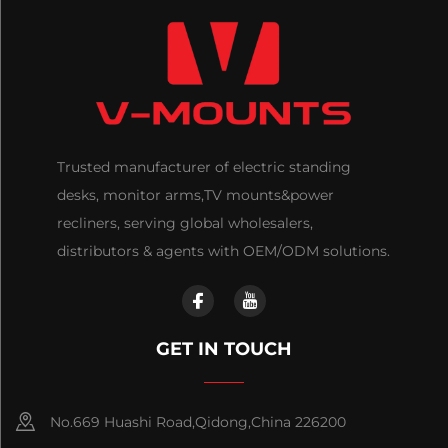
Trusted manufacturer of electric standing
desks, monitor arms,TV mounts&power
recliners, serving global wholesalers,
distributors & agents with OEM/ODM solutions.
GET IN TOUCH
No.669 Huashi Road,Qidong,China 226200