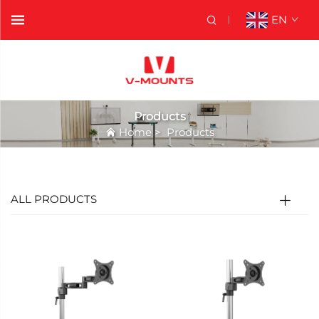
EN
Products
Home
>
Products
ALL PRODUCTS