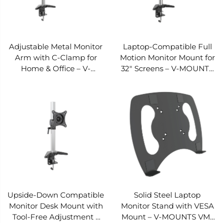
Adjustable Metal Monitor
Laptop-Compatible Full
Arm with C-Clamp for
Motion Monitor Mount for
Home & Office – V-
32" Screens – V-MOUNTS
MOUNTS VM-D22
VM-D21
Upside-Down Compatible
Solid Steel Laptop
Monitor Desk Mount with
Monitor Stand with VESA
Tool-Free Adjustment –
Mount – V-MOUNTS VM-