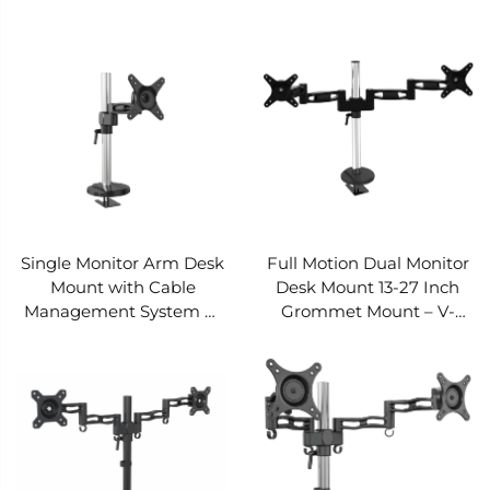
V-MOUNTS VM-D20
D15
Single Monitor Arm Desk
Full Motion Dual Monitor
Mount with Cable
Desk Mount 13-27 Inch
Management System —
Grommet Mount – V-
V-MOUNTS VM-D12
MOUNTS VM-D09