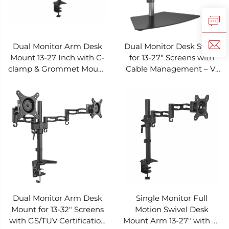
Dual Monitor Arm Desk
Dual Monitor Desk Stand
Mount 13-27 Inch with C-
for 13-27" Screens with
clamp & Grommet Mount
Cable Management – V-
– V-MOUNTS VM-D08Y
MOUNTS VM-D08S
Dual Monitor Arm Desk
Single Monitor Full
Mount for 13-32" Screens
Motion Swivel Desk
with GS/TUV Certification
Mount Arm 13-27" with C-