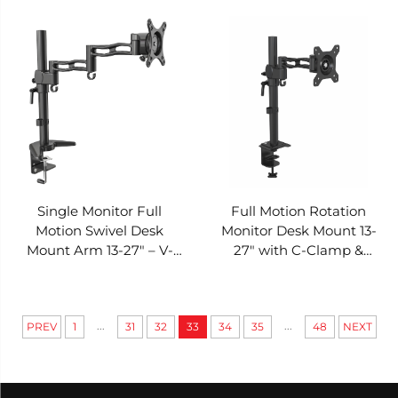
– V-MOUNTS VM-D08
Clamp & Grommet – V-
MOUNTS VM-D07Y
Single Monitor Full
Full Motion Rotation
Motion Swivel Desk
Monitor Desk Mount 13-
Mount Arm 13-27" – V-
27" with C-Clamp &
MOUNTS VM-D07
Grommet – V-MOUNTS
VM-D06Y
...
...
PREV
1
31
32
33
34
35
48
NEXT