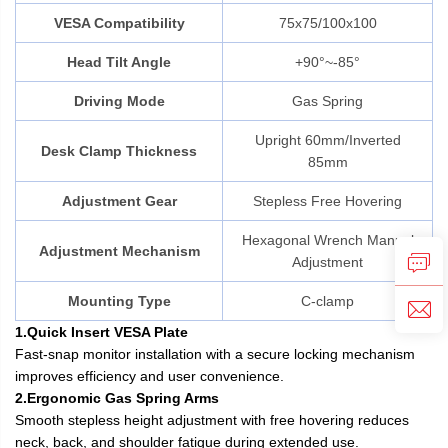
VESA Compatibility
75x75/100x100
Head Tilt Angle
+90°~-85°
Driving Mode
Gas Spring
Upright 60mm/Inverted
Desk Clamp Thickness
85mm
Adjustment Gear
Stepless Free Hovering
Hexagonal Wrench Manual
Adjustment Mechanism
Adjustment
Mounting Type
C-clamp
1.Quick Insert VESA Plate
Fast-snap monitor installation with a secure locking mechanism
improves efficiency and user convenience.
2.Ergonomic Gas Spring Arms
Smooth stepless height adjustment with free hovering reduces
neck, back, and shoulder fatigue during extended use.