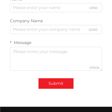
0/100
Company Name
0/200
Message
0/1000
Submit