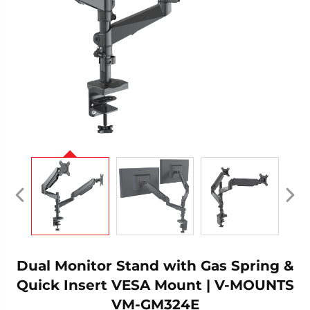
Dual Monitor Stand with Gas Spring &
Quick Insert VESA Mount | V-MOUNTS
VM-GM324E