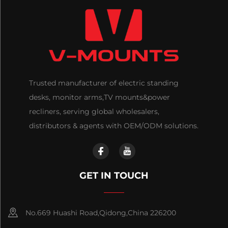
Trusted manufacturer of electric standing
desks, monitor arms,TV mounts&power
recliners, serving global wholesalers,
distributors & agents with OEM/ODM solutions.
GET IN TOUCH
No.669 Huashi Road,Qidong,China 226200