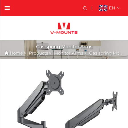
EN
Gas spring Monitor Arms
Home
>
Products
>
Monitor Arms
>
Gas spring Monitor Arms