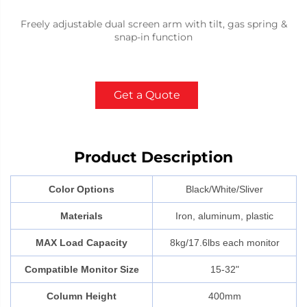
Freely adjustable dual screen arm with tilt, gas spring &
snap-in function
Get a Quote
Product Description
Color Options
Black/White/Sliver
Materials
Iron, aluminum, plastic
MAX Load Capacity
8kg/17.6lbs each monitor
Compatible Monitor Size
15-32"
Column Height
400mm