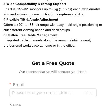
3.Wide Compatibility & Strong Support
Fits dual 15"–32" monitors up to 8kg (17.6lbs) each, with durable
iron and aluminum construction for long-term stability.
4.Flexible Tilt & Angle Adjustment
Offers a +90° to -85° tilt range with easy multi-angle positioning to
suit different viewing needs and desk setups.
5.Clutter-Free Cable Management
Integrated cable channels along the arms maintain a neat,
professional workspace at home or in the office.
Get a Free Quote
Our representative will contact you soon.
Email
0/100
Name