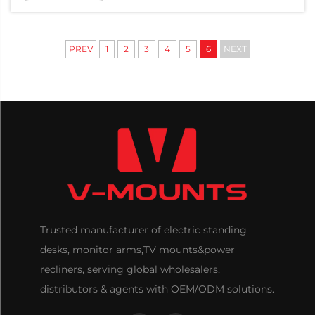
employee well-being and workspace
optimization. Among the many ergonomic
upgrades companies c...
PREV
1
2
3
4
5
6
NEXT
Trusted manufacturer of electric standing
desks, monitor arms,TV mounts&power
recliners, serving global wholesalers,
distributors & agents with OEM/ODM solutions.