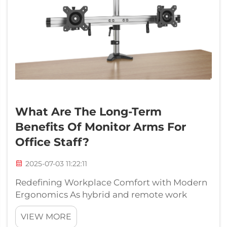
What Are The Long-Term
Benefits Of Monitor Arms For
Office Staff?
2025-07-03 11:22:11
Redefining Workplace Comfort with Modern
Ergonomics As hybrid and remote work
environments continue to shape modern
VIEW MORE
offices, there is increasing emphasis on