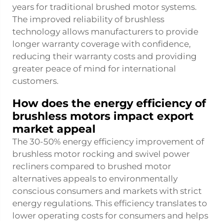
years for traditional brushed motor systems.
The improved reliability of brushless
technology allows manufacturers to provide
longer warranty coverage with confidence,
reducing their warranty costs and providing
greater peace of mind for international
customers.
How does the energy efficiency of
brushless motors impact export
market appeal
The 30-50% energy efficiency improvement of
brushless motor rocking and swivel power
recliners compared to brushed motor
alternatives appeals to environmentally
conscious consumers and markets with strict
energy regulations. This efficiency translates to
lower operating costs for consumers and helps