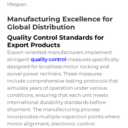
lifespan.
Manufacturing Excellence for
Global Distribution
Quality Control Standards for
Export Products
Export-oriented manufacturers implement
stringent
quality control
measures specifically
designed for brushless motor rocking and
swivel power recliners. These measures
include comprehensive testing protocols that
simulate years of operation under various
conditions, ensuring that each unit meets
international durability standards before
shipment. The manufacturing process
incorporates multiple inspection points where
motor alignment, electronic control