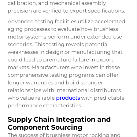
calibration, and mechanical assembly
precision are verified to export specifications.
Advanced testing facilities utilize accelerated
aging processes to evaluate how brushless
motor systems perform under extended use
scenarios. This testing reveals potential
weaknesses in design or manufacturing that
could lead to premature failure in export
markets. Manufacturers who invest in these
comprehensive testing programs can offer
longer warranties and build stronger
relationships with international distributors
who value reliable
products
with predictable
performance characteristics.
Supply Chain Integration and
Component Sourcing
The success of brushless motor rocking and