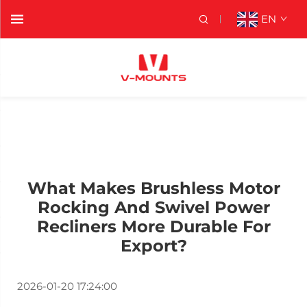
EN
What Makes Brushless Motor
Rocking And Swivel Power
Recliners More Durable For
Export?
2026-01-20 17:24:00