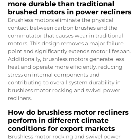
more durable than traditional
brushed motors in power recliners
Brushless motors eliminate the physical
contact between carbon brushes and the
commutator that causes wear in traditional
motors. This design removes a major failure
point and significantly extends motor lifespan.
Additionally, brushless motors generate less
heat and operate more efficiently, reducing
stress on internal components and
contributing to overall system durability in
brushless motor rocking and swivel power
recliners.
How do brushless motor recliners
perform in different climate
conditions for export markets
Brushless motor rocking and swivel power