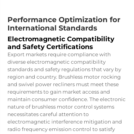
Performance Optimization for
International Standards
Electromagnetic Compatibility
and Safety Certifications
Export markets require compliance with
diverse electromagnetic compatibility
standards and safety regulations that vary by
region and country. Brushless motor rocking
and swivel power recliners must meet these
requirements to gain market access and
maintain consumer confidence. The electronic
nature of brushless motor control systems
necessitates careful attention to
electromagnetic interference mitigation and
radio frequency emission control to satisfy