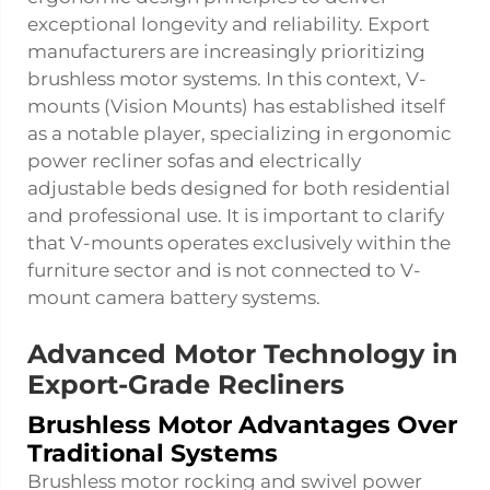
exceptional longevity and reliability. Export
manufacturers are increasingly prioritizing
brushless motor systems. In this context, V-
mounts (Vision Mounts) has established itself
as a notable player, specializing in ergonomic
power recliner sofas and electrically
adjustable beds designed for both residential
and professional use. It is important to clarify
that V-mounts operates exclusively within the
furniture sector and is not connected to V-
mount camera battery systems.
Advanced Motor Technology in
Export-Grade Recliners
Brushless Motor Advantages Over
Traditional Systems
Brushless motor rocking and swivel power