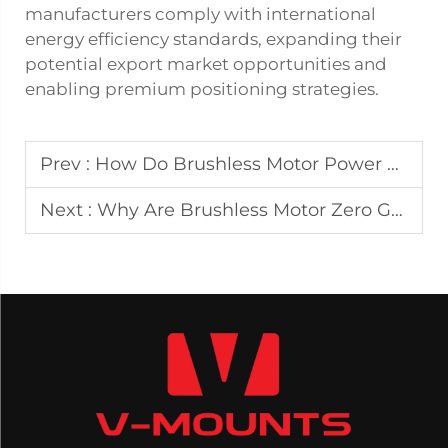
manufacturers comply with international
energy efficiency standards, expanding their
potential export market opportunities and
enabling premium positioning strategies.
Prev :
How Do Brushless Motor Power Lift Recliners Enhance Safety for Mobility Assistance?
Next :
Why Are Brushless Motor Zero Gravity Power Recliners Used in High-End Wellness Projects?