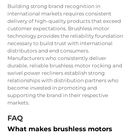
Building strong brand recognition in
international markets requires consistent
delivery of high-quality products that exceed
customer expectations. Brushless motor
technology provides the reliability foundation
necessary to build trust with international
distributors and end consumers.
Manufacturers who consistently deliver
durable, reliable brushless motor rocking and
swivel power recliners establish strong
relationships with distribution partners who
become invested in promoting and
supporting the brand in their respective
markets.
FAQ
What makes brushless motors