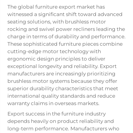
The global furniture export market has
witnessed a significant shift toward advanced
seating solutions, with brushless motor
rocking and swivel
power recliners
leading the
charge in terms of durability and performance.
These sophisticated furniture pieces combine
cutting-edge motor technology with
ergonomic design principles to deliver
exceptional longevity and reliability. Export
manufacturers are increasingly prioritizing
brushless motor systems because they offer
superior durability characteristics that meet
international quality standards and reduce
warranty claims in overseas markets.
Export success in the furniture industry
depends heavily on product reliability and
long-term performance. Manufacturers who