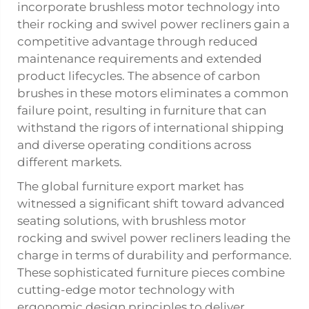
incorporate brushless motor technology into
their rocking and swivel power recliners gain a
competitive advantage through reduced
maintenance requirements and extended
product lifecycles. The absence of carbon
brushes in these motors eliminates a common
failure point, resulting in furniture that can
withstand the rigors of international shipping
and diverse operating conditions across
different markets.
The global furniture export market has
witnessed a significant shift toward advanced
seating solutions, with brushless motor
rocking and swivel power recliners leading the
charge in terms of durability and performance.
These sophisticated furniture pieces combine
cutting-edge motor technology with
ergonomic design principles to deliver