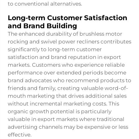
to conventional alternatives.
Long-term Customer Satisfaction
and Brand Building
The enhanced durability of brushless motor
rocking and swivel power recliners contributes
significantly to long-term customer
satisfaction and brand reputation in export
markets. Customers who experience reliable
performance over extended periods become
brand advocates who recommend products to
friends and family, creating valuable word-of-
mouth marketing that drives additional sales
without incremental marketing costs. This
organic growth potential is particularly
valuable in export markets where traditional
advertising channels may be expensive or less
effective.