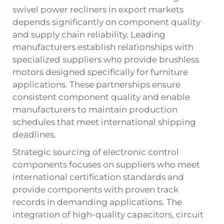
swivel power recliners in export markets
depends significantly on component quality
and supply chain reliability. Leading
manufacturers establish relationships with
specialized suppliers who provide brushless
motors designed specifically for furniture
applications. These partnerships ensure
consistent component quality and enable
manufacturers to maintain production
schedules that meet international shipping
deadlines.
Strategic sourcing of electronic control
components focuses on suppliers who meet
international certification standards and
provide components with proven track
records in demanding applications. The
integration of high-quality capacitors, circuit