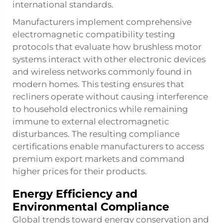
international standards.
Manufacturers implement comprehensive
electromagnetic compatibility testing
protocols that evaluate how brushless motor
systems interact with other electronic devices
and wireless networks commonly found in
modern homes. This testing ensures that
recliners operate without causing interference
to household electronics while remaining
immune to external electromagnetic
disturbances. The resulting compliance
certifications enable manufacturers to access
premium export markets and command
higher prices for their products.
Energy Efficiency and
Environmental Compliance
Global trends toward energy conservation and