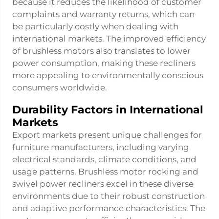
because it reduces the likelihood of customer
complaints and warranty returns, which can
be particularly costly when dealing with
international markets. The improved efficiency
of brushless motors also translates to lower
power consumption, making these recliners
more appealing to environmentally conscious
consumers worldwide.
Durability Factors in International
Markets
Export markets present unique challenges for
furniture manufacturers, including varying
electrical standards, climate conditions, and
usage patterns. Brushless motor rocking and
swivel power recliners excel in these diverse
environments due to their robust construction
and adaptive performance characteristics. The