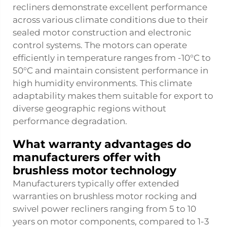
recliners demonstrate excellent performance
across various climate conditions due to their
sealed motor construction and electronic
control systems. The motors can operate
efficiently in temperature ranges from -10°C to
50°C and maintain consistent performance in
high humidity environments. This climate
adaptability makes them suitable for export to
diverse geographic regions without
performance degradation.
What warranty advantages do
manufacturers offer with
brushless motor technology
Manufacturers typically offer extended
warranties on brushless motor rocking and
swivel power recliners ranging from 5 to 10
years on motor components, compared to 1-3