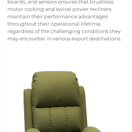
boards, and sensors ensures that brushless
motor rocking and swivel power recliners
maintain their performance advantages
throughout their operational lifetime,
regardless of the challenging conditions they
may encounter in various export destinations.