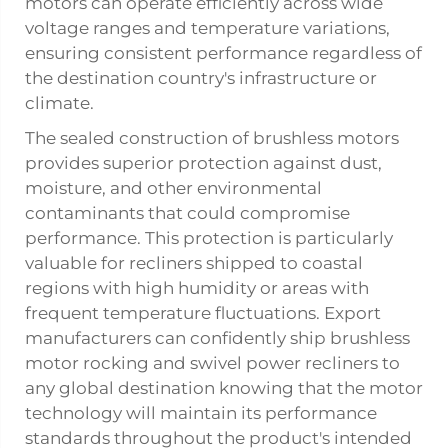
motors can operate efficiently across wide
voltage ranges and temperature variations,
ensuring consistent performance regardless of
the destination country's infrastructure or
climate.
The sealed construction of brushless motors
provides superior protection against dust,
moisture, and other environmental
contaminants that could compromise
performance. This protection is particularly
valuable for recliners shipped to coastal
regions with high humidity or areas with
frequent temperature fluctuations. Export
manufacturers can confidently ship brushless
motor rocking and swivel power recliners to
any global destination knowing that the motor
technology will maintain its performance
standards throughout the product's intended