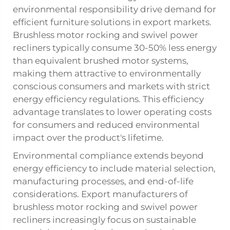
environmental responsibility drive demand for
efficient furniture solutions in export markets.
Brushless motor rocking and swivel power
recliners typically consume 30-50% less energy
than equivalent brushed motor systems,
making them attractive to environmentally
conscious consumers and markets with strict
energy efficiency regulations. This efficiency
advantage translates to lower operating costs
for consumers and reduced environmental
impact over the product's lifetime.
Environmental compliance extends beyond
energy efficiency to include material selection,
manufacturing processes, and end-of-life
considerations. Export manufacturers of
brushless motor rocking and swivel power
recliners increasingly focus on sustainable