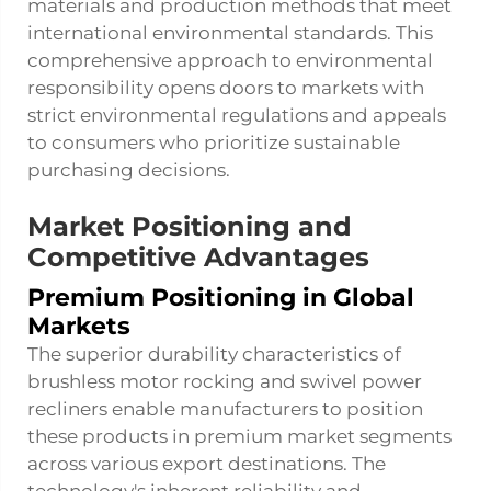
materials and production methods that meet
international environmental standards. This
comprehensive approach to environmental
responsibility opens doors to markets with
strict environmental regulations and appeals
to consumers who prioritize sustainable
purchasing decisions.
Market Positioning and
Competitive Advantages
Premium Positioning in Global
Markets
The superior durability characteristics of
brushless motor rocking and swivel power
recliners enable manufacturers to position
these products in premium market segments
across various export destinations. The