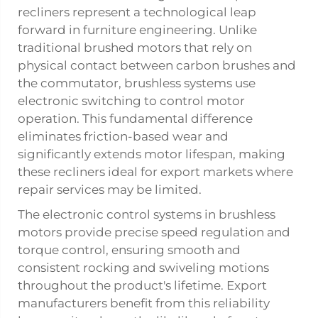
recliners represent a technological leap
forward in furniture engineering. Unlike
traditional brushed motors that rely on
physical contact between carbon brushes and
the commutator, brushless systems use
electronic switching to control motor
operation. This fundamental difference
eliminates friction-based wear and
significantly extends motor lifespan, making
these recliners ideal for export markets where
repair services may be limited.
The electronic control systems in brushless
motors provide precise speed regulation and
torque control, ensuring smooth and
consistent rocking and swiveling motions
throughout the product's lifetime. Export
manufacturers benefit from this reliability