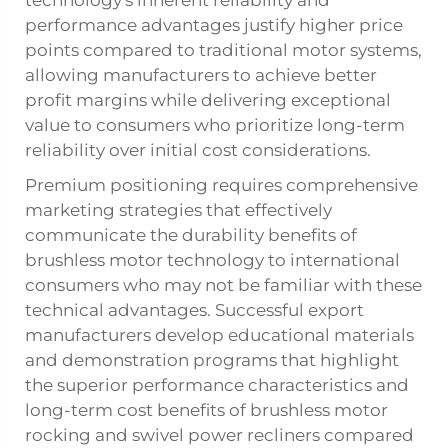
technology's inherent reliability and
performance advantages justify higher price
points compared to traditional motor systems,
allowing manufacturers to achieve better
profit margins while delivering exceptional
value to consumers who prioritize long-term
reliability over initial cost considerations.
Premium positioning requires comprehensive
marketing strategies that effectively
communicate the durability benefits of
brushless motor technology to international
consumers who may not be familiar with these
technical advantages. Successful export
manufacturers develop educational materials
and demonstration programs that highlight
the superior performance characteristics and
long-term cost benefits of brushless motor
rocking and swivel power recliners compared