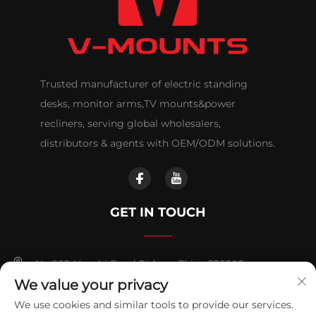
Trusted manufacturer of electric standing
desks, monitor arms,TV mounts&power
recliners, serving global wholesalers,
distributors & agents with OEM/ODM solutions.
GET IN TOUCH
No.669 Huashi Road,Qidong,China 226200
We value your privacy
+86-18921656832
We use cookies and similar tools to provide our services.