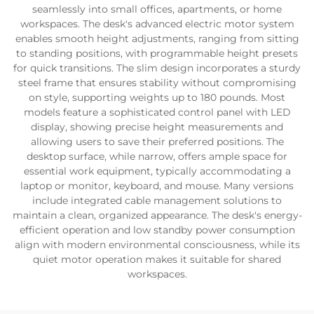
seamlessly into small offices, apartments, or home
workspaces. The desk's advanced electric motor system
enables smooth height adjustments, ranging from sitting
to standing positions, with programmable height presets
for quick transitions. The slim design incorporates a sturdy
steel frame that ensures stability without compromising
on style, supporting weights up to 180 pounds. Most
models feature a sophisticated control panel with LED
display, showing precise height measurements and
allowing users to save their preferred positions. The
desktop surface, while narrow, offers ample space for
essential work equipment, typically accommodating a
laptop or monitor, keyboard, and mouse. Many versions
include integrated cable management solutions to
maintain a clean, organized appearance. The desk's energy-
efficient operation and low standby power consumption
align with modern environmental consciousness, while its
quiet motor operation makes it suitable for shared
workspaces.