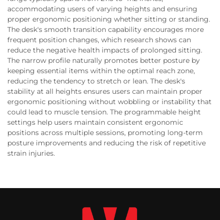
accommodating users of varying heights and ensuring
proper ergonomic positioning whether sitting or standing.
The desk's smooth transition capability encourages more
frequent position changes, which research shows can
reduce the negative health impacts of prolonged sitting.
The narrow profile naturally promotes better posture by
keeping essential items within the optimal reach zone,
reducing the tendency to stretch or lean. The desk's
stability at all heights ensures users can maintain proper
ergonomic positioning without wobbling or instability that
could lead to muscle tension. The programmable height
settings help users maintain consistent ergonomic
positions across multiple sessions, promoting long-term
posture improvements and reducing the risk of repetitive
strain injuries.