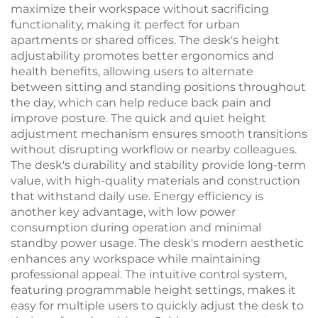
maximize their workspace without sacrificing
functionality, making it perfect for urban
apartments or shared offices. The desk's height
adjustability promotes better ergonomics and
health benefits, allowing users to alternate
between sitting and standing positions throughout
the day, which can help reduce back pain and
improve posture. The quick and quiet height
adjustment mechanism ensures smooth transitions
without disrupting workflow or nearby colleagues.
The desk's durability and stability provide long-term
value, with high-quality materials and construction
that withstand daily use. Energy efficiency is
another key advantage, with low power
consumption during operation and minimal
standby power usage. The desk's modern aesthetic
enhances any workspace while maintaining
professional appeal. The intuitive control system,
featuring programmable height settings, makes it
easy for multiple users to quickly adjust the desk to