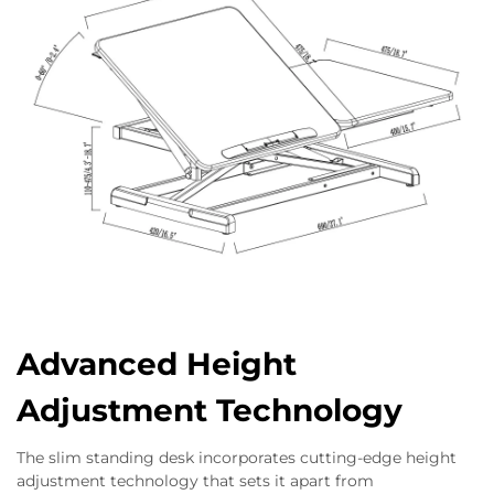
Advanced Height
Adjustment Technology
The slim standing desk incorporates cutting-edge height
adjustment technology that sets it apart from