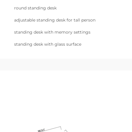
round standing desk
adjustable standing desk for tall person
standing desk with memory settings
standing desk with glass surface