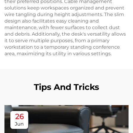
their preferred positions. Cable management
solutions keep workspaces organized and prevent
wire tangling during height adjustments. The slim
design also facilitates easy cleaning and
maintenance, with fewer surfaces to collect dust
and debris. Additionally, the desk's versatility allows
it to serve multiple purposes, from a primary
workstation to a temporary standing conference
area, maximizing its utility in various settings.
Tips And Tricks
26
Jun