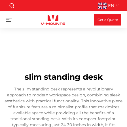
EN
Get a Quote
slim standing desk
The slim standing desk represents a revolutionary
approach to modern workspace design, combining sleek
aesthetics with practical functionality. This innovative piece
of furniture features a minimalist profile that maximizes
available space while providing all the benefits of a
traditional standing desk. With its compact footprint,
typically measuring just 24-30 inches in width, it fits