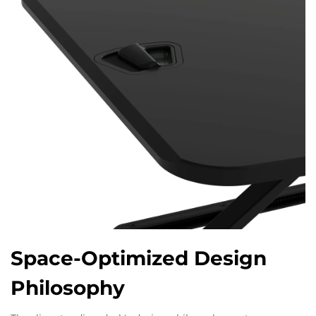
Space-Optimized Design
Philosophy