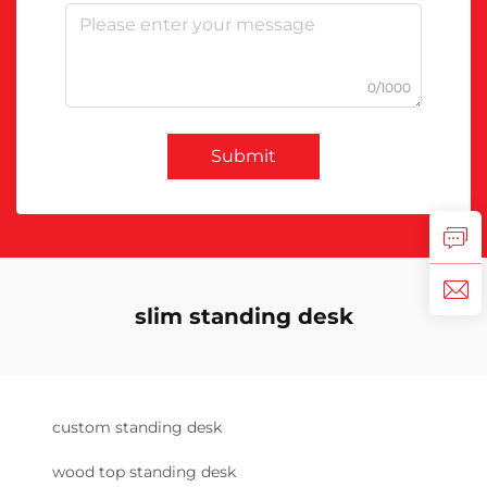
0/1000
Submit
slim standing desk
custom standing desk
wood top standing desk