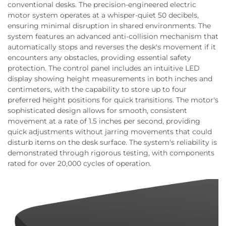
conventional desks. The precision-engineered electric
motor system operates at a whisper-quiet 50 decibels,
ensuring minimal disruption in shared environments. The
system features an advanced anti-collision mechanism that
automatically stops and reverses the desk's movement if it
encounters any obstacles, providing essential safety
protection. The control panel includes an intuitive LED
display showing height measurements in both inches and
centimeters, with the capability to store up to four
preferred height positions for quick transitions. The motor's
sophisticated design allows for smooth, consistent
movement at a rate of 1.5 inches per second, providing
quick adjustments without jarring movements that could
disturb items on the desk surface. The system's reliability is
demonstrated through rigorous testing, with components
rated for over 20,000 cycles of operation.