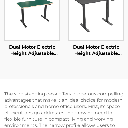
JSD2-01-D-1P
Dual Motor Electric
Dual Motor Electric
Height Adjustable
Height Adjustable
Office Desk with
Standing Desk with
Square Tube Legs &
One-Piece Desktop –
Memory Control – V-
V-MOUNTS JSD2-02-1P
MOUNTS JSD2-01-WK
The slim standing desk offers numerous compelling
advantages that make it an ideal choice for modern
professionals and home office users. First, its space-
efficient design addresses the growing need for
flexible furniture in compact living and working
environments. The narrow profile allows users to