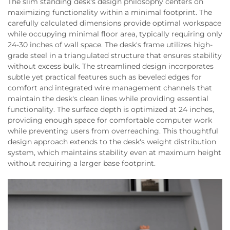
The slim standing desk's design philosophy centers on
maximizing functionality within a minimal footprint. The
carefully calculated dimensions provide optimal workspace
while occupying minimal floor area, typically requiring only
24-30 inches of wall space. The desk's frame utilizes high-
grade steel in a triangulated structure that ensures stability
without excess bulk. The streamlined design incorporates
subtle yet practical features such as beveled edges for
comfort and integrated wire management channels that
maintain the desk's clean lines while providing essential
functionality. The surface depth is optimized at 24 inches,
providing enough space for comfortable computer work
while preventing users from overreaching. This thoughtful
design approach extends to the desk's weight distribution
system, which maintains stability even at maximum height
without requiring a larger base footprint.