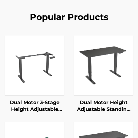
Popular Products
Dual Motor 3-Stage
Dual Motor Height
Height Adjustable
Adjustable Standing
Standing Desk Frame
Desk with 3-Stage
with Reversed Square
Reversed Square
Columns – V-MOUNTS
Columns & Memory
JSD2-01-D
Presets – V-MOUNTS