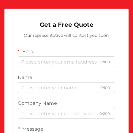
Get a Free Quote
Our representative will contact you soon.
Email
0/100
Name
0/100
Company Name
0/200
Message