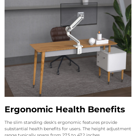
Ergonomic Health Benefits
The slim standing desk's ergonomic features provide
substantial health benefits for users. The height adjustment
range typically spans from 27.5 to 47.2 inches,