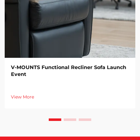
V-MOUNTS Functional Recliner Sofa Launch
Event
View More