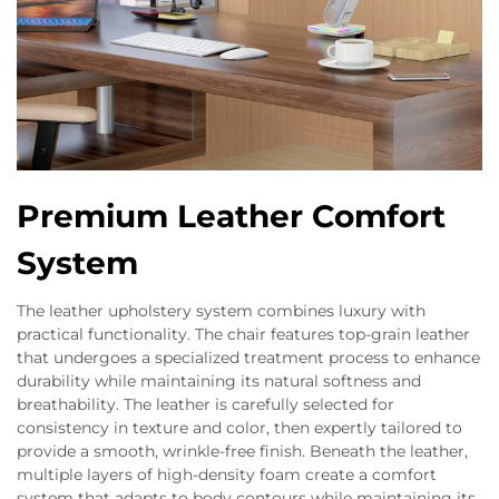
Premium Leather Comfort
System
The leather upholstery system combines luxury with
practical functionality. The chair features top-grain leather
that undergoes a specialized treatment process to enhance
durability while maintaining its natural softness and
breathability. The leather is carefully selected for
consistency in texture and color, then expertly tailored to
provide a smooth, wrinkle-free finish. Beneath the leather,
multiple layers of high-density foam create a comfort
system that adapts to body contours while maintaining its