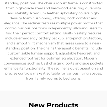
standing positions. The chair's robust frame is constructed
from high-grade steel and hardwood, ensuring durability
and stability. Premium leather upholstery covers high-
density foam cushioning, offering both comfort and
elegance. The recliner features multiple power motors that
control various positions independently, allowing users to
find their perfect comfort setting. Built-in safety features
include emergency battery backup, anti-pinch protection,
and a smooth lift mechanism that raises users to a near-
standing position. The chair's therapeutic benefits include
customizable lumbar support, adjustable headrest, and
extended footrest for optimal leg elevation. Modern
conveniences such as USB charging ports and side pockets
enhance its functionality. The recliner's quiet operation and
precise controls make it suitable for various living spaces,
from family rooms to bedrooms.
New Products