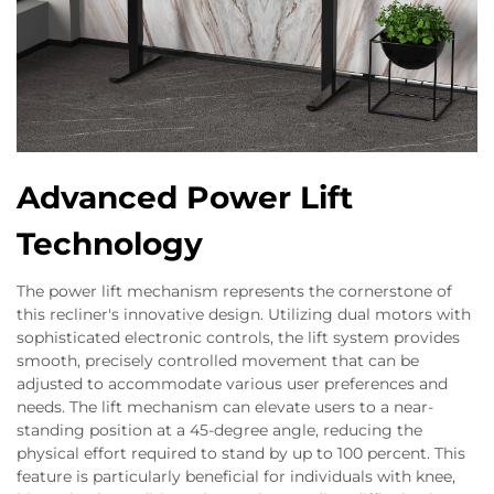
Advanced Power Lift
Technology
The power lift mechanism represents the cornerstone of
this recliner's innovative design. Utilizing dual motors with
sophisticated electronic controls, the lift system provides
smooth, precisely controlled movement that can be
adjusted to accommodate various user preferences and
needs. The lift mechanism can elevate users to a near-
standing position at a 45-degree angle, reducing the
physical effort required to stand by up to 100 percent. This
feature is particularly beneficial for individuals with knee,