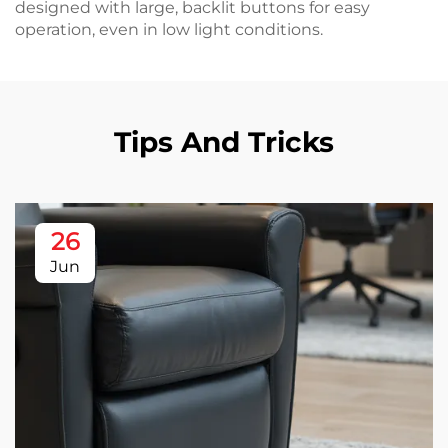
designed with large, backlit buttons for easy
operation, even in low light conditions.
Tips And Tricks
26
Jun