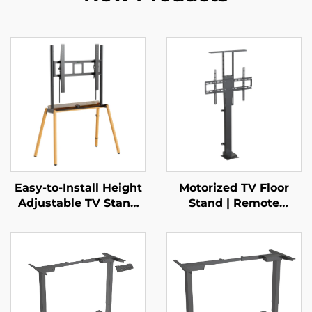
Easy-to-Install Height
Motorized TV Floor
Adjustable TV Stand
Stand | Remote
with Bracket | Manual
Control Telescopic
3-Gear Lift for 37–85”
Mount for 37–65”
Screens | V-MOUNTS
Screens with Height
VM-TC004
Memory & Multi-Level
Adjustment | V-
MOUNTS VM-TC002