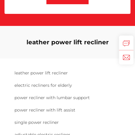
leather power lift recliner
leather power lift recliner
electric recliners for elderly
power recliner with lumbar support
power recliner with lift assist
single power recliner
adjustable electric recliner