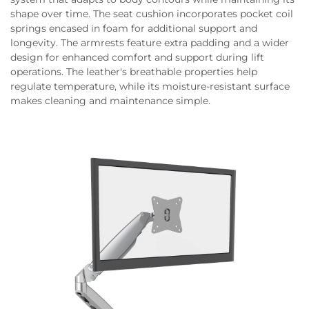
shape over time. The seat cushion incorporates pocket coil
springs encased in foam for additional support and
longevity. The armrests feature extra padding and a wider
design for enhanced comfort and support during lift
operations. The leather's breathable properties help
regulate temperature, while its moisture-resistant surface
makes cleaning and maintenance simple.