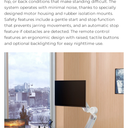
hip, or back conditions that make standing difficult. The
system operates with minimal noise, thanks to specially
designed motor housing and rubber isolation mounts.
Safety features include a gentle start and stop function
that prevents jarring movements, and an automatic stop
feature if obstacles are detected. The remote control
features an ergonomic design with raised, tactile buttons
and optional backlighting for easy nighttime use.