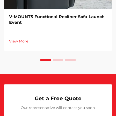
V-MOUNTS Functional Recliner Sofa Launch
Event
View More
Get a Free Quote
Our representative will contact you soon.