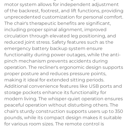
motor system allows for independent adjustment
of the backrest, footrest, and lift functions, providing
unprecedented customization for personal comfort.
The chair's therapeutic benefits are significant,
including proper spinal alignment, improved
circulation through elevated leg positioning, and
reduced joint stress. Safety features such as the
emergency battery backup system ensure
functionality during power outages, while the anti-
pinch mechanism prevents accidents during
operation. The recliner's ergonomic design supports
proper posture and reduces pressure points,
making it ideal for extended sitting periods.
Additional convenience features like USB ports and
storage pockets enhance its functionality for
modern living. The whisper-quiet operation ensures
peaceful operation without disturbing others. The
chair's sturdy construction supports users up to 350
pounds, while its compact design makes it suitable
for various room sizes. The remote control is