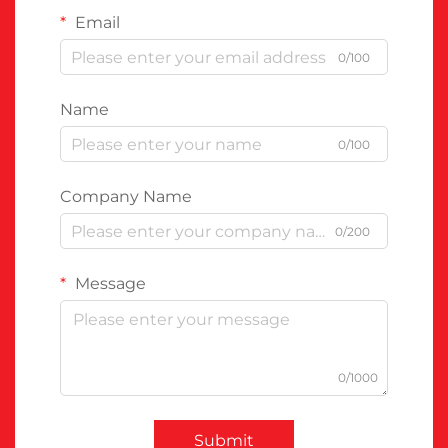
Email
0/100
Name
0/100
Company Name
0/200
Message
0/1000
Submit