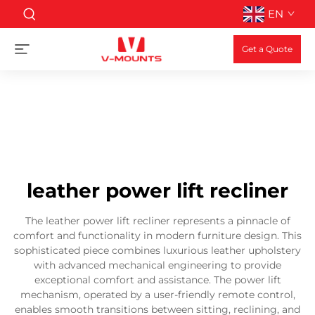
EN
Get a Quote
leather power lift recliner
The leather power lift recliner represents a pinnacle of
comfort and functionality in modern furniture design. This
sophisticated piece combines luxurious leather upholstery
with advanced mechanical engineering to provide
exceptional comfort and assistance. The power lift
mechanism, operated by a user-friendly remote control,
enables smooth transitions between sitting, reclining, and