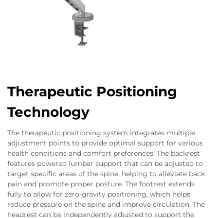
Therapeutic Positioning
Technology
The therapeutic positioning system integrates multiple
adjustment points to provide optimal support for various
health conditions and comfort preferences. The backrest
features powered lumbar support that can be adjusted to
target specific areas of the spine, helping to alleviate back
pain and promote proper posture. The footrest extends
fully to allow for zero-gravity positioning, which helps
reduce pressure on the spine and improve circulation. The
headrest can be independently adjusted to support the