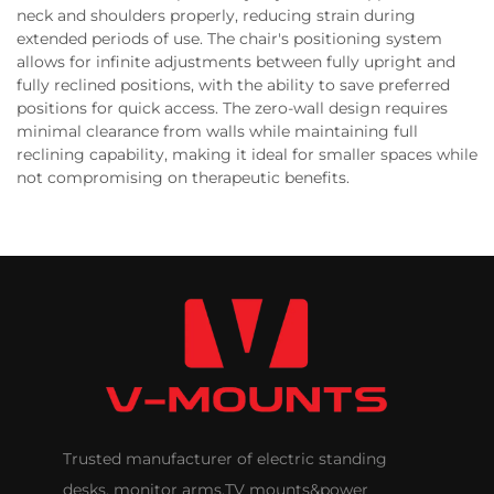
neck and shoulders properly, reducing strain during
extended periods of use. The chair's positioning system
allows for infinite adjustments between fully upright and
fully reclined positions, with the ability to save preferred
positions for quick access. The zero-wall design requires
minimal clearance from walls while maintaining full
reclining capability, making it ideal for smaller spaces while
not compromising on therapeutic benefits.
Trusted manufacturer of electric standing
desks, monitor arms,TV mounts&power