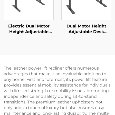
Electric Dual Motor
Dual Motor Height
Height Adjustable
Adjustable Desk
Desk Frame – 2-Stage
Frame | 3-Stage
Rectangular Legs – V-
Inverted Rectangular
MOUNTS JSD2-02
Legs | Quiet & Stable –
V-MOUNTS JSD2-02-D
The leather power lift recliner offers numerous
advantages that make it an invaluable addition to
any home. First and foremost, its power lift feature
provides essential mobility assistance for individuals
with limited strength or mobility issues, promoting
independence and safety during sit-to-stand
transitions. The premium leather upholstery not
only adds a touch of luxury but also ensures easy
maintenance and long-lasting durability. The multi-