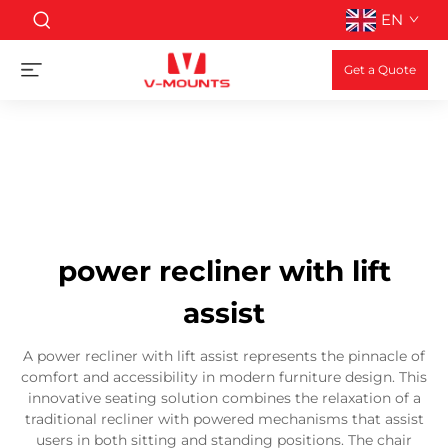
EN
Get a Quote
power recliner with lift
assist
A power recliner with lift assist represents the pinnacle of
comfort and accessibility in modern furniture design. This
innovative seating solution combines the relaxation of a
traditional recliner with powered mechanisms that assist
users in both sitting and standing positions. The chair