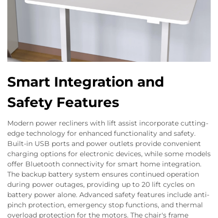
Smart Integration and
Safety Features
Modern power recliners with lift assist incorporate cutting-
edge technology for enhanced functionality and safety.
Built-in USB ports and power outlets provide convenient
charging options for electronic devices, while some models
offer Bluetooth connectivity for smart home integration.
The backup battery system ensures continued operation
during power outages, providing up to 20 lift cycles on
battery power alone. Advanced safety features include anti-
pinch protection, emergency stop functions, and thermal
overload protection for the motors. The chair's frame