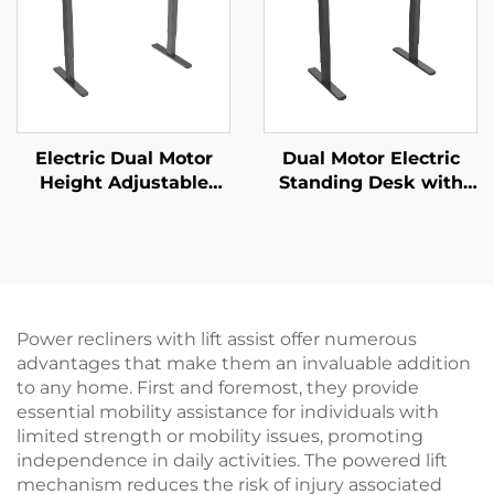
Electric Dual Motor
Dual Motor Electric
Height Adjustable
Standing Desk with
Desk Frame – 2-Stage
Two-Piece Desktop –
Rectangular Legs – V-
V-MOUNTS JSD2-02-2P
MOUNTS JSD2-02
Power recliners with lift assist offer numerous
advantages that make them an invaluable addition
to any home. First and foremost, they provide
essential mobility assistance for individuals with
limited strength or mobility issues, promoting
independence in daily activities. The powered lift
mechanism reduces the risk of injury associated