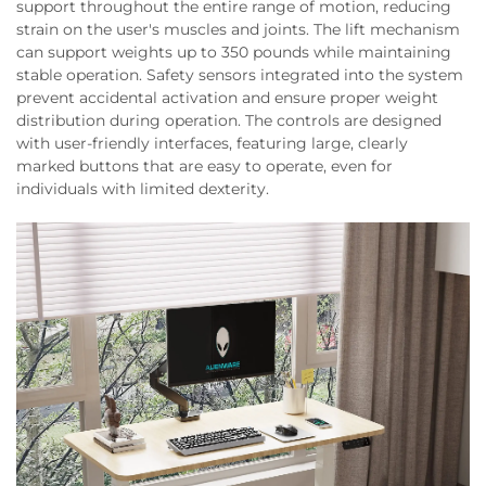
support throughout the entire range of motion, reducing
strain on the user's muscles and joints. The lift mechanism
can support weights up to 350 pounds while maintaining
stable operation. Safety sensors integrated into the system
prevent accidental activation and ensure proper weight
distribution during operation. The controls are designed
with user-friendly interfaces, featuring large, clearly
marked buttons that are easy to operate, even for
individuals with limited dexterity.