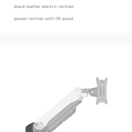
black leather electric recliner
power recliner with lift assist