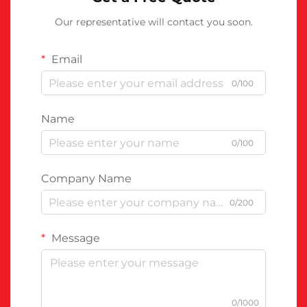
Our representative will contact you soon.
Email
0/100
Name
0/100
Company Name
0/200
Message
0/1000