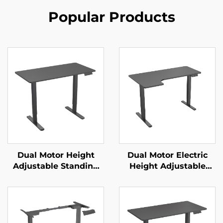
Popular Products
Dual Motor Height
Dual Motor Electric
Adjustable Standing
Height Adjustable
Desk with Memory
Desk with Large
Control | V-MOUNTS
Desktop & Intelligent
JSD2-01-1P
Controller – V-
MOUNTS JSD2-01-L1