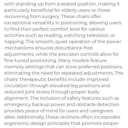
with standing up from a seated position, making it
particularly beneficial for elderly users or those
recovering from surgery. These chairs offer
exceptional versatility in positioning, allowing users
to find their perfect comfort level for various
activities such as reading, watching television, or
napping. The smooth, quiet operation of the power
mechanisms ensures disturbance-free
adjustments, while the precision controls allow for
fine-tuned positioning. Many models feature
memory settings that can store preferred positions,
eliminating the need for repeated adjustments. The
chairs' therapeutic benefits include improved
circulation through elevated leg positions and
reduced joint stress through proper body
alignment. The inclusion of safety features such as
emergency backup power and obstacle detection
provides peace of mind for users and caregivers
alike. Additionally, these recliners often incorporate
ergonomic design principles that promote proper