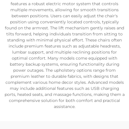
features a robust electric motor system that controls
multiple movements, allowing for smooth transitions
between positions. Users can easily adjust the chair's
position using conveniently located controls, typically
found on the armrest. The lift mechanism gently raises and
tilts forward, helping individuals transition from sitting to
standing with minimal physical effort. These chairs often
include premium features such as adjustable headrests,
lumbar support, and multiple reclining positions for
optimal comfort. Many models come equipped with
battery backup systems, ensuring functionality during
power outages. The upholstery options range from
premium leather to durable fabrics, with designs that
complement various home decor styles. Advanced models
may include additional features such as USB charging
ports, heated seats, and massage functions, making them a
comprehensive solution for both comfort and practical
assistance.