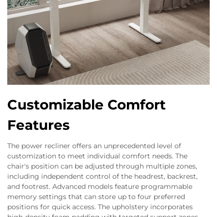
Customizable Comfort
Features
The power recliner offers an unprecedented level of
customization to meet individual comfort needs. The
chair's position can be adjusted through multiple zones,
including independent control of the headrest, backrest,
and footrest. Advanced models feature programmable
memory settings that can store up to four preferred
positions for quick access. The upholstery incorporates