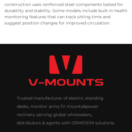
construction uses reinforced steel components tested for
durability and stability. Some models include built-in health
monitoring features that can track sitting time and
suggest position changes for improved circulation.
Trusted manufacturer of electric standing
desks, monitor arms,TV mounts&power
recliners, serving global wholesalers,
distributors & agents with OEM/ODM solutions.