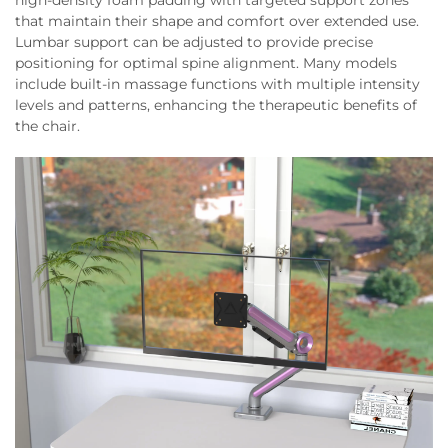
high-density foam padding with targeted support zones
that maintain their shape and comfort over extended use.
Lumbar support can be adjusted to provide precise
positioning for optimal spine alignment. Many models
include built-in massage functions with multiple intensity
levels and patterns, enhancing the therapeutic benefits of
the chair.