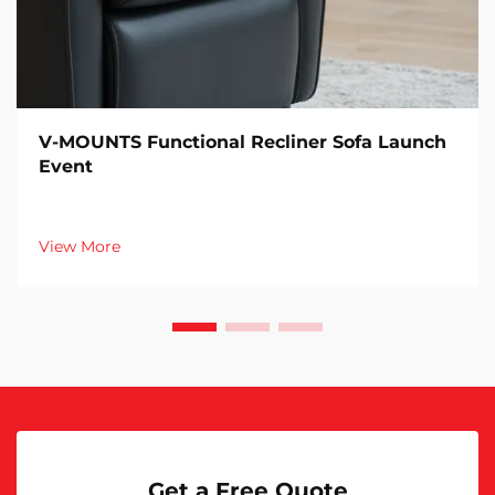
V-MOUNTS Functional Recliner Sofa Launch
Event
View More
Get a Free Quote