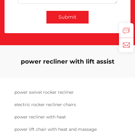
Submit
power recliner with lift assist
power swivel rocker recliner
electric rocker recliner chairs
power recliner with heat
power lift chair with heat and massage