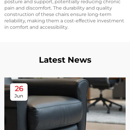
posture and support, potentially reducing chronic
pain and discomfort. The durability and quality
construction of these chairs ensure long-term
reliability, making them a cost-effective investment
in comfort and accessibility.
Latest News
26
Jun