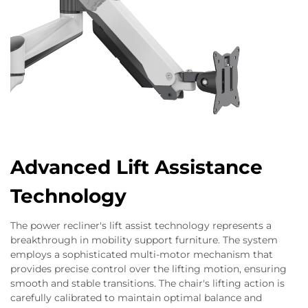
Advanced Lift Assistance
Technology
The power recliner's lift assist technology represents a
breakthrough in mobility support furniture. The system
employs a sophisticated multi-motor mechanism that
provides precise control over the lifting motion, ensuring
smooth and stable transitions. The chair's lifting action is
carefully calibrated to maintain optimal balance and