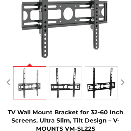
TV Wall Mount Bracket for 32-60 Inch
Screens, Ultra Slim, Tilt Design – V-
MOUNTS VM-SL22S