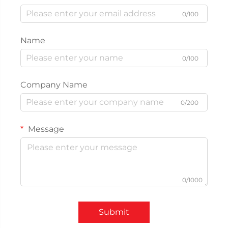
0/100
Name
0/100
Company Name
0/200
Message
0/1000
Submit