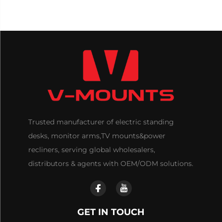
Trusted manufacturer of electric standing
desks, monitor arms,TV mounts&power
recliners, serving global wholesalers,
distributors & agents with OEM/ODM solutions.
GET IN TOUCH