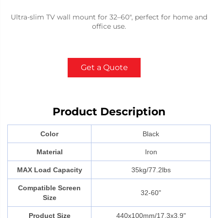
Ultra-slim TV wall mount for 32–60", perfect for home and
office use.
Get a Quote
Product Description
Color
Black
Material
Iron
MAX Load Capacity
35kg/77.2lbs
Compatible Screen
32-60"
Size
Product Size
440x100mm/17.3x3.9"