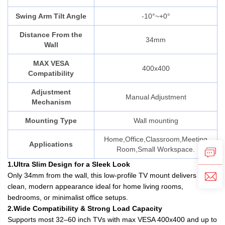
Swing Arm Tilt Angle
-10°~+0°
Distance From the
34mm
Wall
MAX VESA
400x400
Compatibility
Adjustment
Manual Adjustment
Mechanism
Mounting Type
Wall mounting
Home,Office,Classroom,Meeting
Applications
Room,Small Workspace.
1.Ultra Slim Design for a Sleek Look
Only 34mm from the wall, this low-profile TV mount delivers a
clean, modern appearance ideal for home living rooms,
bedrooms, or minimalist office setups.
2.Wide Compatibility & Strong Load Capacity
Supports most 32–60 inch TVs with max VESA 400x400 and up to