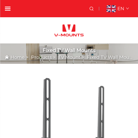
EN
Fixed TV Wall Mounts
Home
>
Products
>
TV Mount
>
Fixed TV Wall Mounts