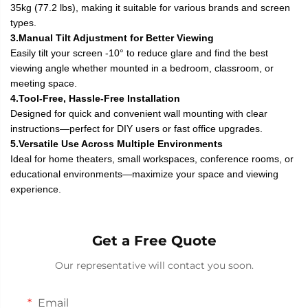
35kg (77.2 lbs), making it suitable for various brands and screen
types.
3.Manual Tilt Adjustment for Better Viewing
Easily tilt your screen -10° to reduce glare and find the best
viewing angle whether mounted in a bedroom, classroom, or
meeting space.
4.Tool-Free, Hassle-Free Installation
Designed for quick and convenient wall mounting with clear
instructions—perfect for DIY users or fast office upgrades.
5.Versatile Use Across Multiple Environments
Ideal for home theaters, small workspaces, conference rooms, or
educational environments—maximize your space and viewing
experience.
Get a Free Quote
Our representative will contact you soon.
Email