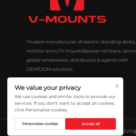
Trusted manufacturer of electric standing desks,
monitor arms,TV mounts&power recliners, servi
global wholesalers, distributors & agents with
OEM/ODM solutions.
We value your privacy
We use cookies and similar tools to provide our
services. If you don't want to accept all cookies,
click Personalize cookies.
Personalize cookies
Accept all
Copyright © 2026 Qidong 