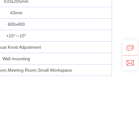
633x205mm
43mm
600x400
+10°~-10°
ual Knob Adjustment
Wall mounting
oom,Meeting Room,Small Workspace.