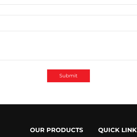
Submit
OUR PRODUCTS
QUICK LINK