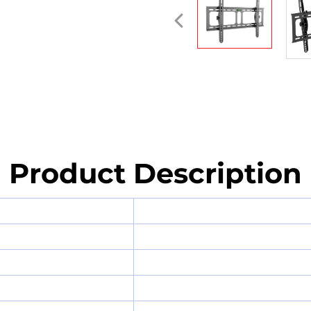
Product Description