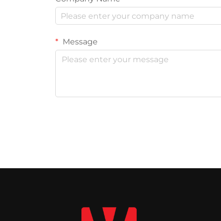
Message