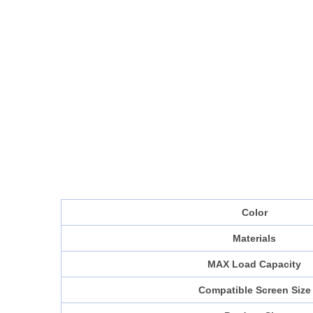
Color
Materials
MAX Load Capacity
Compatible Screen Size