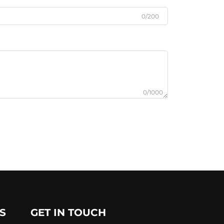
0/200
0/1000
S
GET IN TOUCH