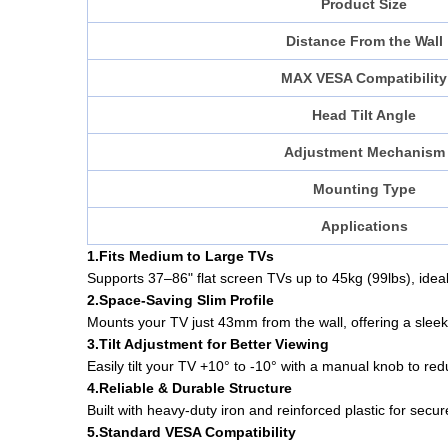
Product Size
Distance From the Wall
MAX VESA Compatibility
Head Tilt Angle
Adjustment Mechanism
Mounting Type
Applications
1.Fits Medium to Large TVs
Supports 37–86" flat screen TVs up to 45kg (99lbs), ideal 
2.Space-Saving Slim Profile
Mounts your TV just 43mm from the wall, offering a sleek, 
3.Tilt Adjustment for Better Viewing
Easily tilt your TV +10° to -10° with a manual knob to r
4.Reliable & Durable Structure
Built with heavy-duty iron and reinforced plastic for secu
5.Standard VESA Compatibility