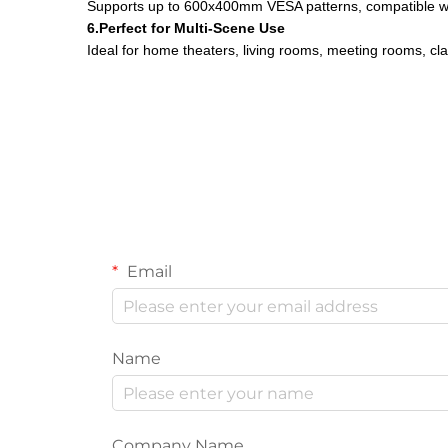
Supports up to 600x400mm VESA patterns, compatible w
6.Perfect for Multi-Scene Use
Ideal for home theaters, living rooms, meeting rooms, cla
Email
Name
Company Name