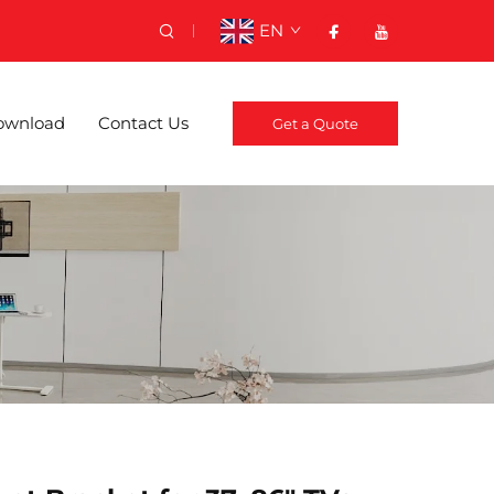
EN
ownload
Contact Us
Get a Quote