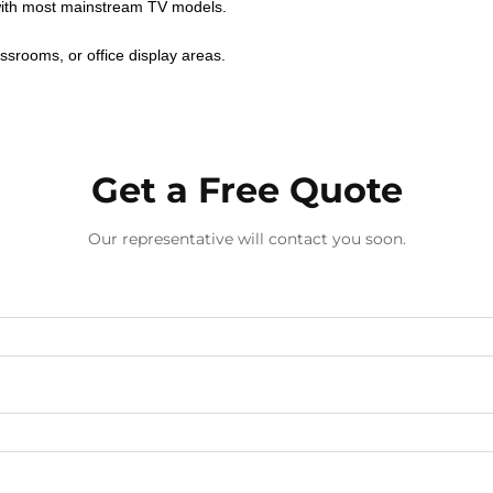
ith most mainstream TV models.
ssrooms, or office display areas.
Get a Free Quote
Our representative will contact you soon.