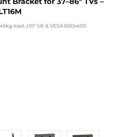
unt Bracket for 37–86" TVs –
LT16M
45kg load, ±10° tilt & VESA 600x400