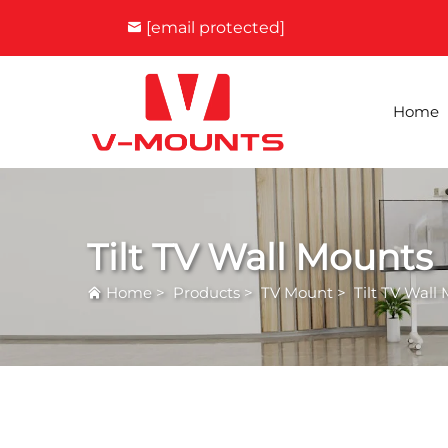
[email protected]
Home
Tilt TV Wall Mounts
Home
>
Products
>
TV Mount
>
Tilt TV Wall