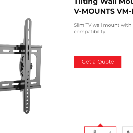
Tilting Wall Mo
V-MOUNTS VM-
Slim TV wall mount with 
compatibility.
Get a Quote