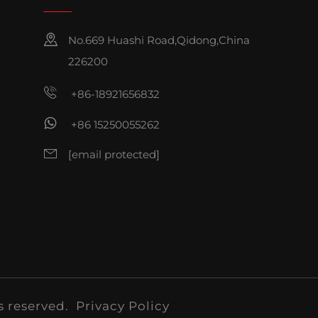
No.669 Huashi Road,Qidong,China
226200
+86-18921656832
+86 15250055262
[email protected]
s reserved.
Privacy Policy