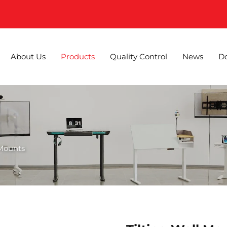
About Us
Products
Quality Control
News
D
 Mounts