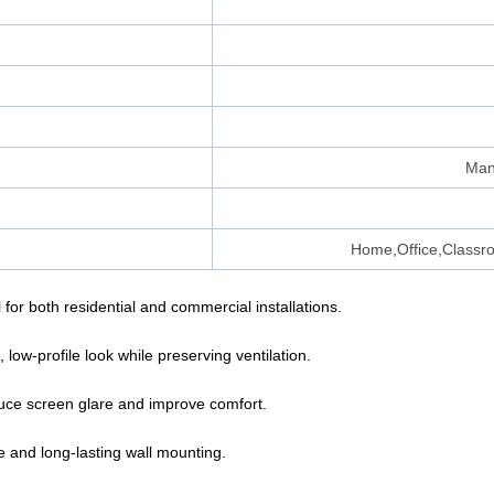
Man
Home,Office,Classr
for both residential and commercial installations.
low-profile look while preserving ventilation.
educe screen glare and improve comfort.
re and long-lasting wall mounting.