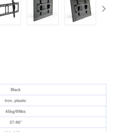
Black
Iron, plastic
45kg/99lbs
37-86"