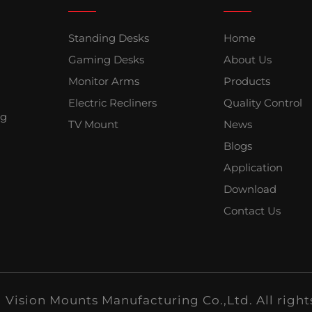
Standing Desks
Home
Gaming Desks
About Us
Monitor Arms
Products
Electric Recliners
Quality Control
ng
TV Mount
News
Blogs
Application
Download
Contact Us
Vision Mounts Manufacturing Co.,Ltd. All right