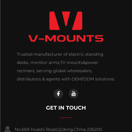
Trusted manufacturer of electric standing
desks, monitor arms,TV mounts&power
recliners, serving global wholesalers,
distributors & agents with OEM/ODM solutions.
GET IN TOUCH
No.669 Huashi Road,Qidong,China 226200