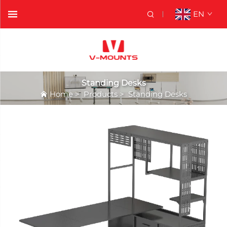
EN
Standing Desks
Home
>
Products
>
Standing Desks