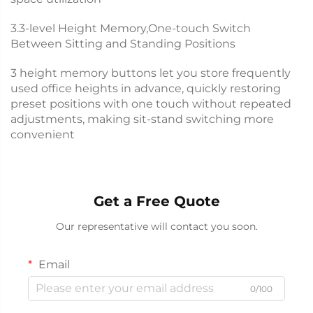
3.3-level Height Memory,One-touch Switch
Between Sitting and Standing Positions
3 height memory buttons let you store frequently
used office heights in advance, quickly restoring
preset positions with one touch without repeated
adjustments, making sit-stand switching more
convenient
Get a Free Quote
Our representative will contact you soon.
Email
0/100