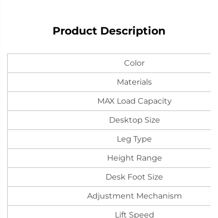
Product Description
Color
Materials
MAX Load Capacity
Desktop Size
Leg Type
Height Range
Desk Foot Size
Adjustment Mechanism
Lift Speed