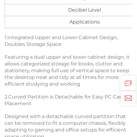
Decibel Level
Applications
1.Integrated Upper and Lower Cabinet Design,
Doubles Storage Space
Featuring a dual upper and lower cabinet design, it
allows categorized storage for books, clutter and
stationery, making full use of vertical space to keep
the desktop neat and tidy at all times for more
efficient studying and working
2.Curved Partition is Detachable for Easy PC Case
Placement
Designed with a detachable curved partition that
can be removed to fit a computer chassis, flexibly
adapting to gaming and office setups for efficient
space utilization