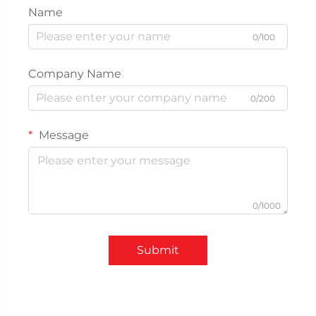
Name
0/100
Company Name
0/200
Message
0/1000
Submit