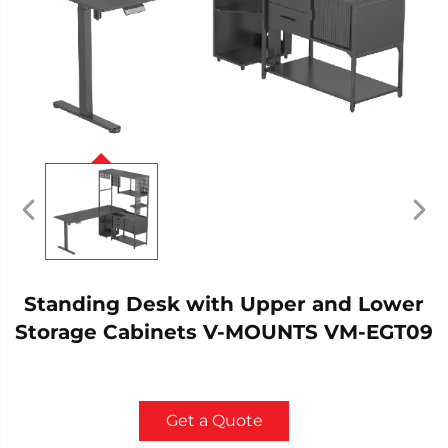
Standing Desk with Upper and Lower
Storage Cabinets V-MOUNTS VM-EGT09
Get a Quote