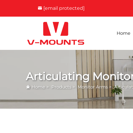
[email protected]
Home
Articulating Monito
Home
>
Products
>
Monitor Arms
>
Articula