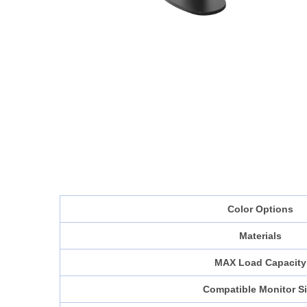
Color Options
Materials
MAX Load Capacity
Compatible Monitor S