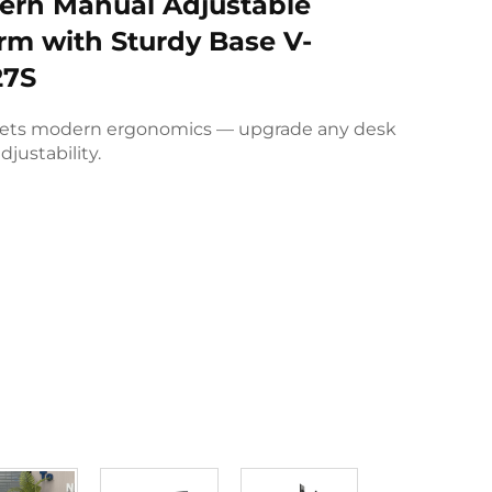
rn Manual Adjustable
rm with Sturdy Base V-
7S
ets modern ergonomics — upgrade any desk
djustability.