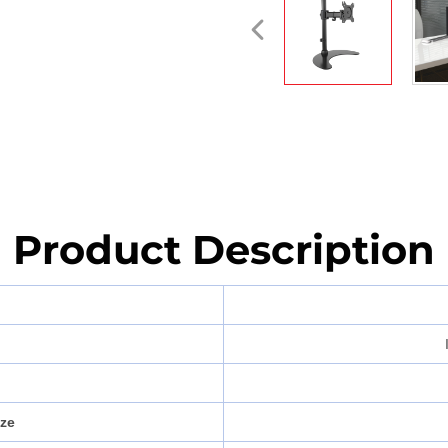
Product Description
ize