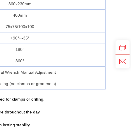
360x230mm
400mm
75x75/100x100
+90°~-35°
180°
360°
al Wrench Manual Adjustment
ding (no clamps or grommets)
for clamps or drilling.
ure throughout the day.
asting stability.