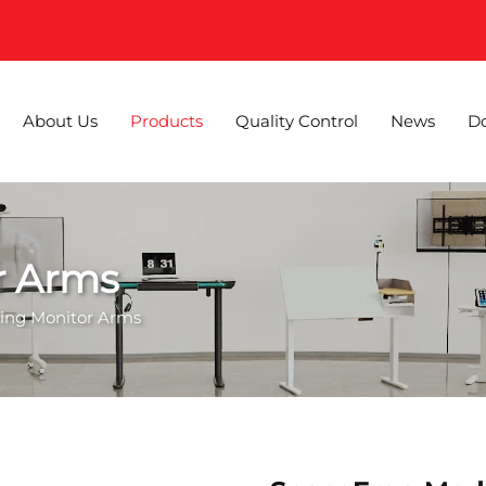
About Us
Products
Quality Control
News
D
r Arms
ting Monitor Arms