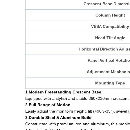
Crescent Base Dimens
Column Height
VESA Compatibility
Head Tilt Angle
Horizontal Direction Adju
Panel Vertical Rotati
Adjustment Mechani
Mounting Type
1.Modern Freestanding Crescent Base
Equipped with a stylish and stable 360×230mm crescent-
2.Full Range of Motion
Easily adjust the monitor's height, tilt (+90°/-35°), swiv
3.Durable Steel & Aluminum Build
Constructed with premium iron and aluminum, this monitor