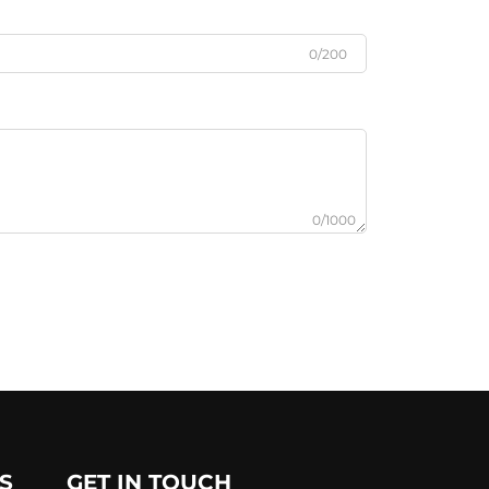
0/200
0/1000
S
GET IN TOUCH