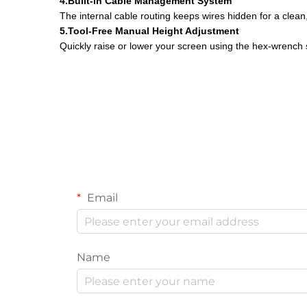
4.Built-in Cable Management System
The internal cable routing keeps wires hidden for a clea
5.Tool-Free Manual Height Adjustment
Quickly raise or lower your screen using the hex-wrenc
Email
Name