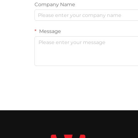
Company Name
Message