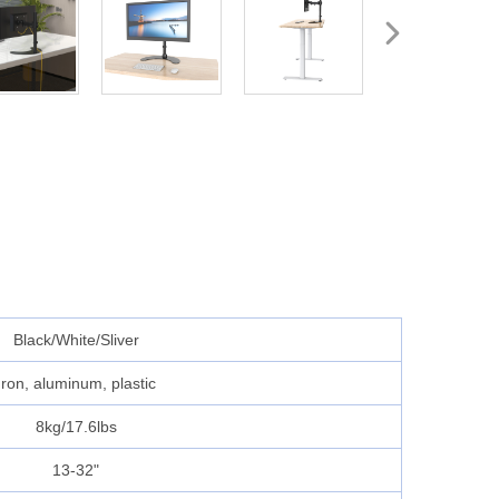
Black/White/Sliver
Iron, aluminum, plastic
8kg/17.6lbs
13-32"