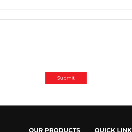
Submit
OUR PRODUCTS
QUICK LINK