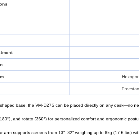
ions
stment
on
sm
Hexagon
Freestan
shaped base, the VM-D27S can be placed directly on any desk—no need 
el (180°), and rotate (360°) for personalized comfort and ergonomic post
 arm supports screens from 13"–32" weighing up to 8kg (17.6 lbs) with l