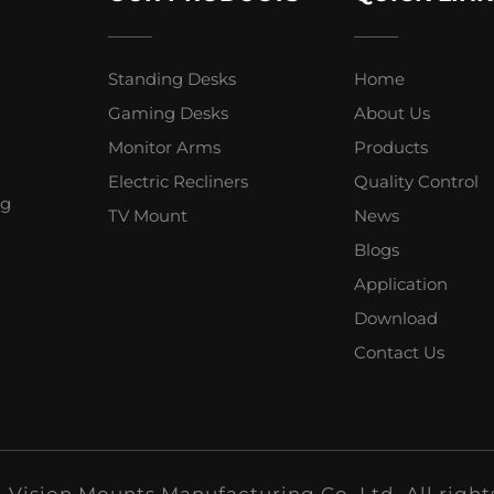
Standing Desks
Home
Gaming Desks
About Us
Monitor Arms
Products
Electric Recliners
Quality Control
ng
TV Mount
News
Blogs
Application
Download
Contact Us