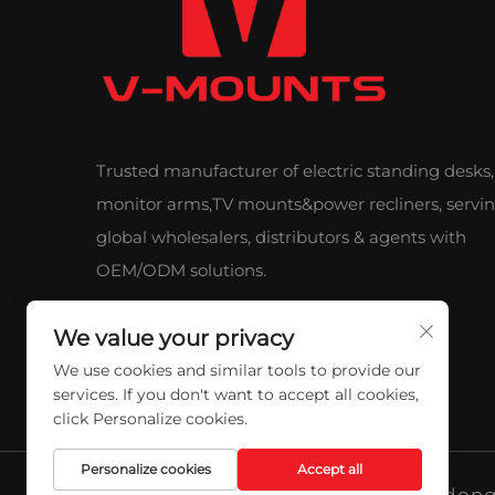
Trusted manufacturer of electric standing desks,
monitor arms,TV mounts&power recliners, servi
global wholesalers, distributors & agents with
OEM/ODM solutions.
We value your privacy
We use cookies and similar tools to provide our
services. If you don't want to accept all cookies,
click Personalize cookies.
Personalize cookies
Accept all