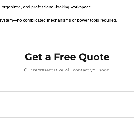
n, organized, and professional-looking workspace.
h system—no complicated mechanisms or power tools required.
Get a Free Quote
Our representative will contact you soon.