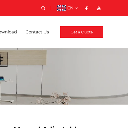
EN
ownload
Contact Us
Get a Quote