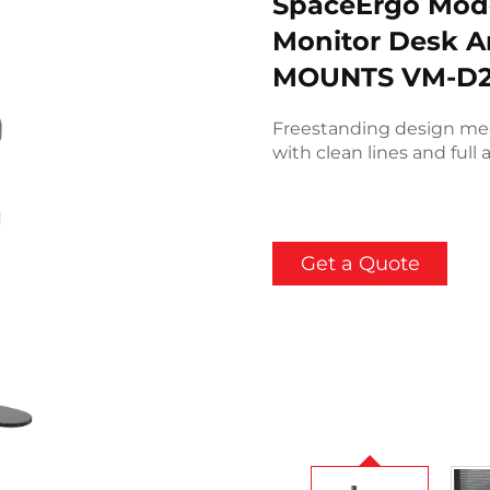
SpaceErgo Mode
Monitor Desk A
MOUNTS VM-D2
Freestanding design me
with clean lines and full a
Get a Quote