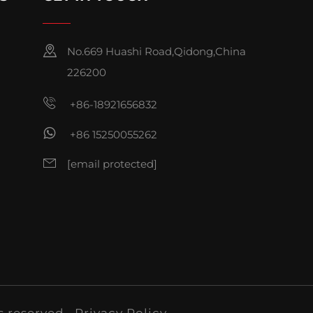
No.669 Huashi Road,Qidong,China
226200
+86-18921656832
+86 15250055262
[email protected]