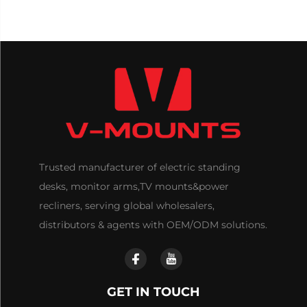
Trusted manufacturer of electric standing
desks, monitor arms,TV mounts&power
recliners, serving global wholesalers,
distributors & agents with OEM/ODM solutions.
GET IN TOUCH