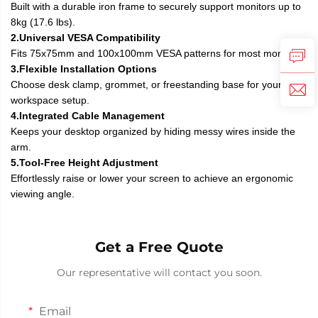
Built with a durable iron frame to securely support monitors up to
8kg (17.6 lbs).
2.Universal VESA Compatibility
Fits 75x75mm and 100x100mm VESA patterns for most monitors.
3.Flexible Installation Options
Choose desk clamp, grommet, or freestanding base for your
workspace setup.
4.Integrated Cable Management
Keeps your desktop organized by hiding messy wires inside the
arm.
5.Tool-Free Height Adjustment
Effortlessly raise or lower your screen to achieve an ergonomic
viewing angle.
Get a Free Quote
Our representative will contact you soon.
Email