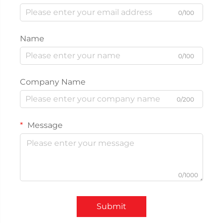
0/100
Name
0/100
Company Name
0/200
Message
0/1000
Submit