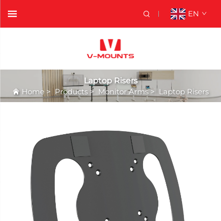
EN
Laptop Risers
Home
>
Products
>
Monitor Arms
>
Laptop Risers