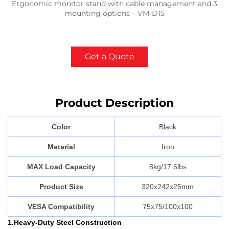
Ergonomic monitor stand with cable management and 3
mounting options – VM-D15
Get a Quote
Product Description
Color
Black
Material
Iron
MAX Load Capacity
8kg/17.6lbs
Product Size
320x242x25mm
VESA Compatibility
75x75/100x100
1.Heavy-Duty Steel Construction