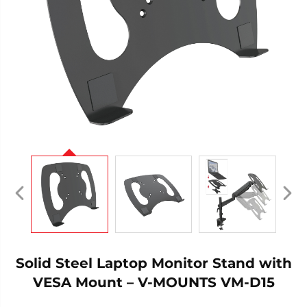
Solid Steel Laptop Monitor Stand with
VESA Mount – V-MOUNTS VM-D15