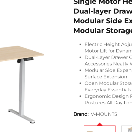
Single Motor He
Dual-layer Draw
Modular Side E
Modular Storag
Electric Height Adj
Motor Lift for Dyna
Dual-Layer Drawer O
Accessories Neatly
Modular Side Expan
Surface Extension
Open Modular Storag
Everyday Essentials
Ergonomic Design P
Postures All Day Lo
V-MOUNTS
Brand: