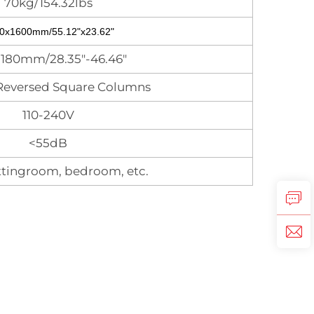
70kg/154.32lbs
0x1600mm/55.12"x23.62"
1180mm/28.35"-46.46"
Reversed Square Columns
110-240V
<55dB
tingroom, bedroom, etc.