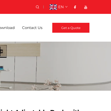
EN
ownload
Contact Us
Get a Quote