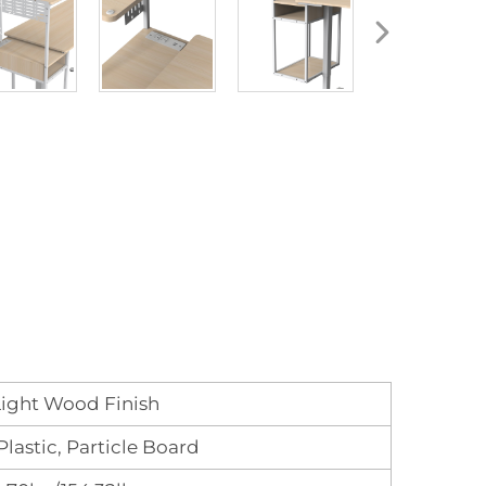
ight Wood Finish
 Plastic, Particle Board