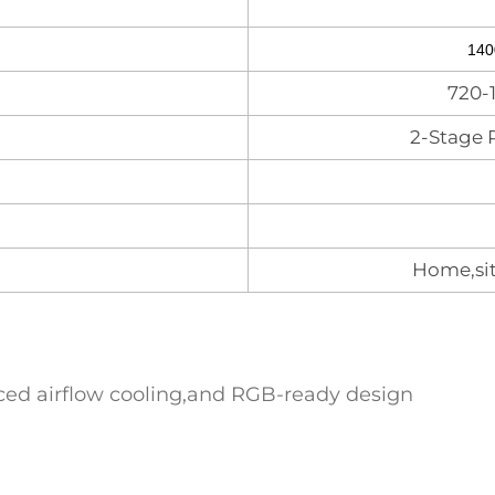
140
720-
2-Stage 
Home,sit
nced airflow cooling,and RGB-ready design