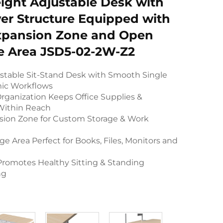
ight Adjustable Desk with
er Structure Equipped with
xpansion Zone and Open
e Area JSD5-02-2W-Z2
ustable Sit-Stand Desk with Smooth Single
mic Workflows
rganization Keeps Office Supplies &
 Within Reach
sion Zone for Custom Storage & Work
e Area Perfect for Books, Files, Monitors and
romotes Healthy Sitting & Standing
ng