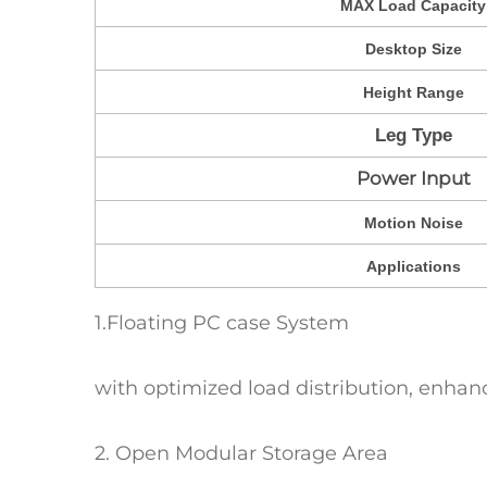
MAX Load Capacity
Desktop Size
Height Range
Leg Type
Power Input
Motion Noise
Applications
1.Floating PC case System
with optimized load distribution, enha
2. Open Modular Storage Area