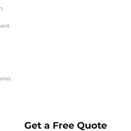
on
ment
ries
Get a Free Quote