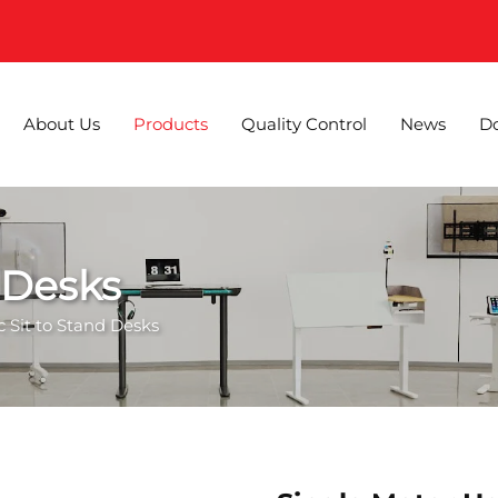
About Us
Products
Quality Control
News
D
d Desks
ic Sit to Stand Desks