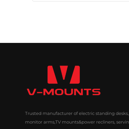
Trusted manufacturer of electric standing desks,
monitor arms,TV mounts&power recliners, servi