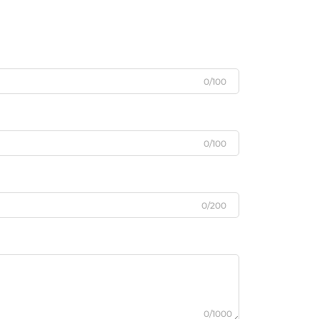
0/100
0/100
0/200
0/1000