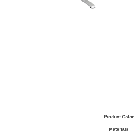
Product Color
Materials