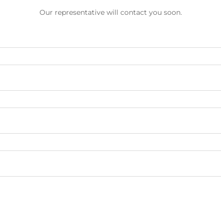
Our representative will contact you soon.