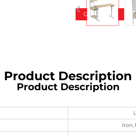
Get a Quote
Product Description
Product Description
L
Iron,