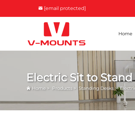
[email protected]
Home
Electric Sit to Stan
Home
>
Products
>
Standing Desks
>
Electr