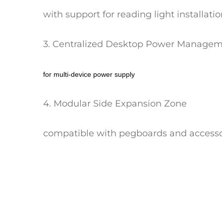
with support for reading light installati
3. Centralized Desktop Power Manage
for multi-device power supply
4. Modular Side Expansion Zone
compatible with pegboards and accesso