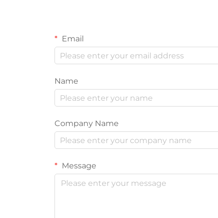
Email
Name
Company Name
Message