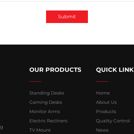
Submit
OUR PRODUCTS
QUICK LINK
Standing Desks
Home
Gaming Desks
About Us
Monitor Arms
Products
Electric Recliners
Quality Control
ng
TV Mount
News