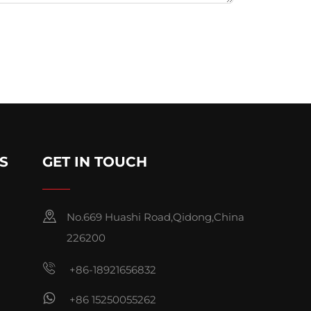
S
GET IN TOUCH
No.669 Huashi Road,Qidong,China
226200
+86-18921656832
+86 15250055262