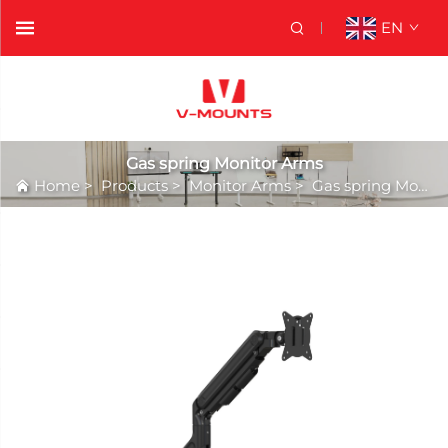
EN
Gas spring Monitor Arms
Home
>
Products
>
Monitor Arms
>
Gas spring Monitor Arms