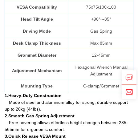
VESA Compatibility
75x75/100x100
Head Tilt Angle
+90°~-85°
Driving Mode
Gas Spring
Desk Clamp Thickness
Max 85mm
Grommet Diameter
12-45mm
Hexagonal Wrench Manual
Adjustment Mechanism
Adjustment
Mounting Type
C-clamp/Grommet
1.Heavy-Duty Construction
Made of steel and aluminum alloy for strong, durable support
up to 20kg (44lbs).
2.Smooth Gas Spring Adjustment
Free hovering allows effortless height changes between 235-
565mm for ergonomic comfort.
3.Quick Release VESA Mount