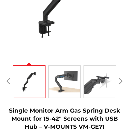
Single Monitor Arm Gas Spring Desk
Mount for 15-42" Screens with USB
Hub – V-MOUNTS VM-GE71