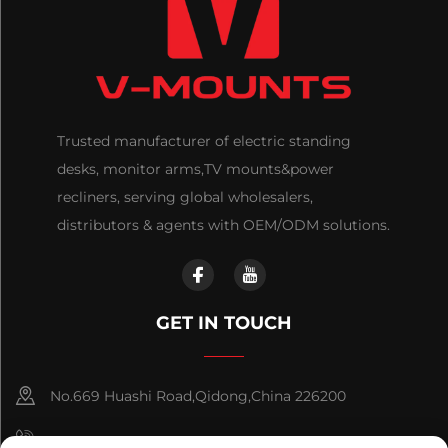
Trusted manufacturer of electric standing
desks, monitor arms,TV mounts&power
recliners, serving global wholesalers,
distributors & agents with OEM/ODM solutions.
GET IN TOUCH
No.669 Huashi Road,Qidong,China 226200
+86-18921656832