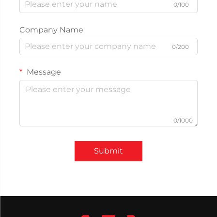
0/100
Company Name
0/200
Message
0/1000
Submit