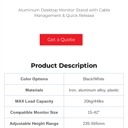
Aluminum Desktop Monitor Stand with Cable
Management & Quick Release
Get a Quote
Product Description
Color Options
Black/White
Materials
Iron, aluminum alloy, plastic
MAX Load Capacity
20kg/44lbs
Compatible Monitor Size
15-42"
Adjustable Height Range
235-565mm