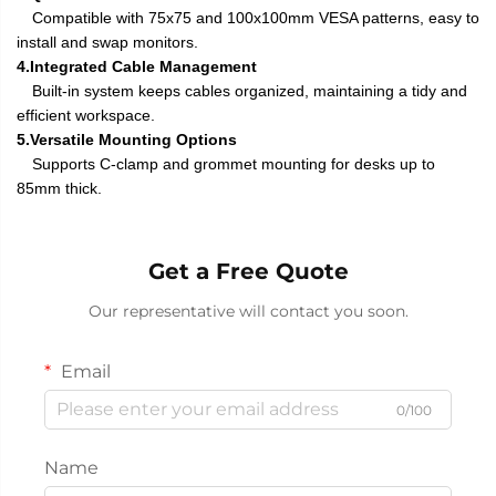
Compatible with 75x75 and 100x100mm VESA patterns, easy to
install and swap monitors.
4.Integrated Cable Management
Built-in system keeps cables organized, maintaining a tidy and
efficient workspace.
5.Versatile Mounting Options
Supports C-clamp and grommet mounting for desks up to
85mm thick.
Get a Free Quote
Our representative will contact you soon.
Email
0/100
Name