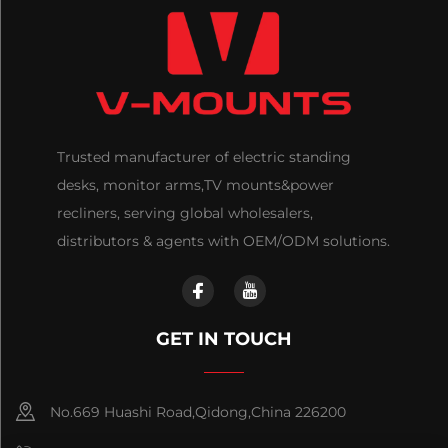
Trusted manufacturer of electric standing
desks, monitor arms,TV mounts&power
recliners, serving global wholesalers,
distributors & agents with OEM/ODM solutions.
GET IN TOUCH
No.669 Huashi Road,Qidong,China 226200