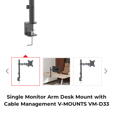
Single Monitor Arm Desk Mount with
Cable Management V-MOUNTS VM-D33