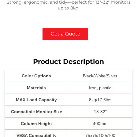
Strong, ergonomic, and tidy—perfect for 13"–32" monitors
up to 8kg.
Get a Quote
Product Description
Color Options
Black/White/Sliver
Materials
Iron, plastic
MAX Load Capacity
8kg/17.6lbs
Compatible Monitor Size
13-32"
Column Height
400mm
VESA Compatibility
75x75/100x100