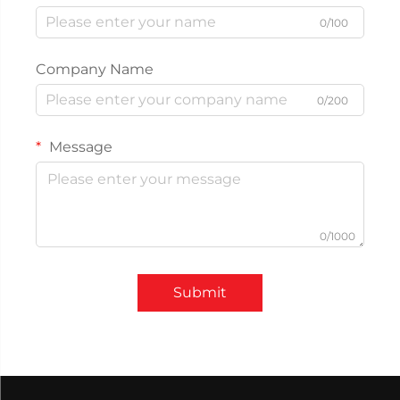
0/100
Company Name
0/200
Message
0/1000
Submit