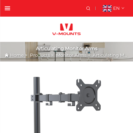
EN
Articulating Monitor Arms
Home
>
Products
>
Monitor Arms
>
Articulating Monitor Arms