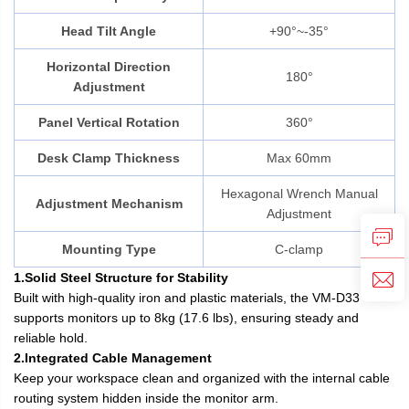
Head Tilt Angle
+90°~-35°
Horizontal Direction
180°
Adjustment
Panel Vertical Rotation
360°
Desk Clamp Thickness
Max 60mm
Hexagonal Wrench Manual
Adjustment Mechanism
Adjustment
Mounting Type
C-clamp
1.Solid Steel Structure for Stability
Built with high-quality iron and plastic materials, the VM-D33
supports monitors up to 8kg (17.6 lbs), ensuring steady and
reliable hold.
2.Integrated Cable Management
Keep your workspace clean and organized with the internal cable
routing system hidden inside the monitor arm.