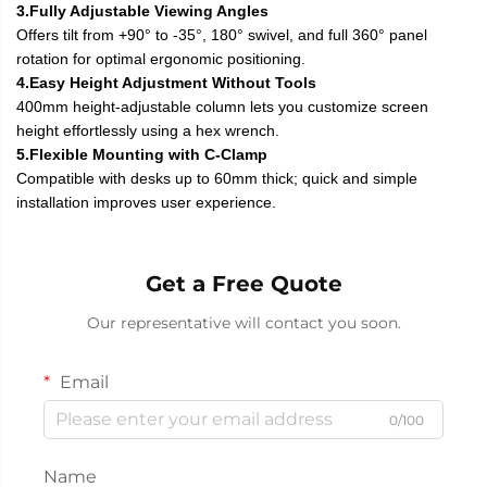
3.Fully Adjustable Viewing Angles
Offers tilt from +90° to -35°, 180° swivel, and full 360° panel
rotation for optimal ergonomic positioning.
4.Easy Height Adjustment Without Tools
400mm height-adjustable column lets you customize screen
height effortlessly using a hex wrench.
5.Flexible Mounting with C-Clamp
Compatible with desks up to 60mm thick; quick and simple
installation improves user experience.
Get a Free Quote
Our representative will contact you soon.
Email
0/100
Name