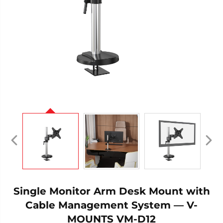
Single Monitor Arm Desk Mount with
Cable Management System — V-
MOUNTS VM-D12