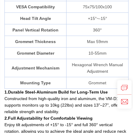
VESA Compatibility
75x75/100x100
Head Tilt Angle
+15°~-15°
Panel Vertical Rotation
360°
Grommet Thickness
Max 59mm
Grommet Diameter
10-55mm
Hexagonal Wrench Manual
Adjustment Mechanism
Adjustment
Mounting Type
Grommet
1.Durable Steel-Aluminum Build for Long-Term Use
Constructed from high-quality iron and aluminum, the VM-D12
supports monitors up to 10kg (22lbs) and sizes 13"–27", offering
reliable strength and stability.
2.Full Adjustability for Comfortable Viewing
Enjoy tilt adjustments of +15° to -15° and full 360° vertical
rotation, allowing you to achieve the ideal angle and reduce neck