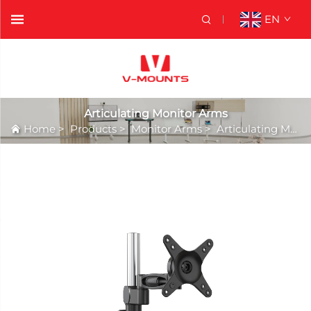
EN
Articulating Monitor Arms
Home
>
Products
>
Monitor Arms
>
Articulating Monitor Arms