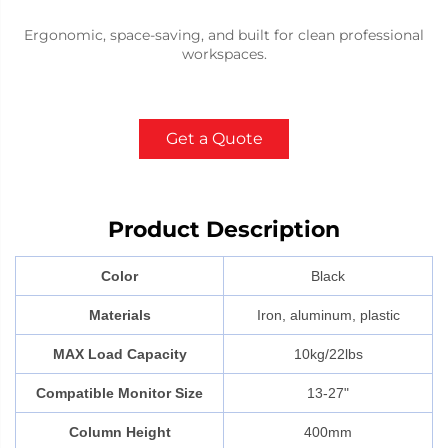
Ergonomic, space-saving, and built for clean professional
workspaces.
Get a Quote
Product Description
Color
Black
Materials
Iron, aluminum, plastic
MAX Load Capacity
10kg/22lbs
Compatible Monitor Size
13-27"
Column Height
400mm