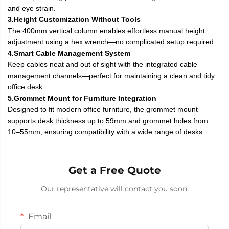
and eye strain.
3.Height Customization Without Tools
The 400mm vertical column enables effortless manual height
adjustment using a hex wrench—no complicated setup required.
4.Smart Cable Management System
Keep cables neat and out of sight with the integrated cable
management channels—perfect for maintaining a clean and tidy
office desk.
5.Grommet Mount for Furniture Integration
Designed to fit modern office furniture, the grommet mount
supports desk thickness up to 59mm and grommet holes from
10–55mm, ensuring compatibility with a wide range of desks.
Get a Free Quote
Our representative will contact you soon.
Email