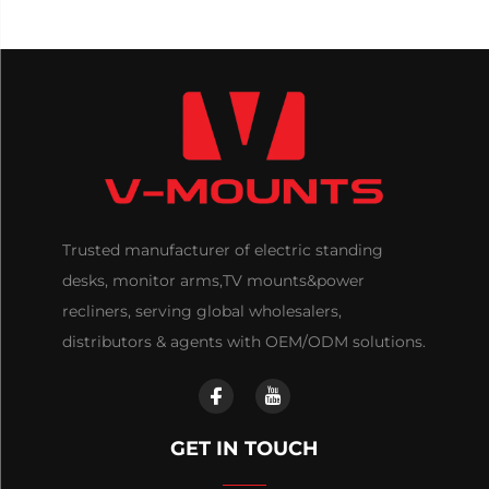
Trusted manufacturer of electric standing
desks, monitor arms,TV mounts&power
recliners, serving global wholesalers,
distributors & agents with OEM/ODM solutions.
GET IN TOUCH