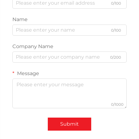
0/100
Name
0/100
Company Name
0/200
Message
0/1000
Submit