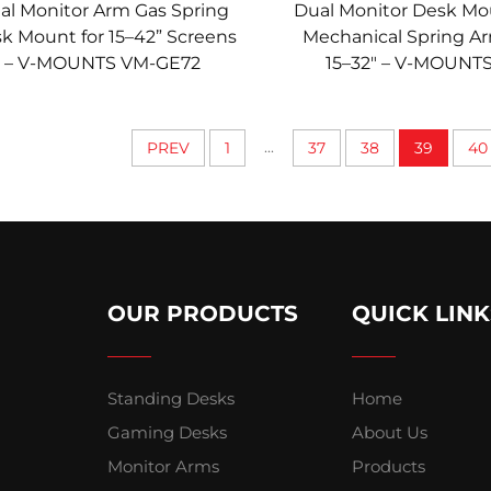
al Monitor Arm Gas Spring
Dual Monitor Desk Mo
k Mount for 15–42” Screens
Mechanical Spring Ar
– V-MOUNTS VM-GE72
15–32" – V-MOUNT
DS324D
...
PREV
1
37
38
39
40
OUR PRODUCTS
QUICK LINK
Standing Desks
Home
Gaming Desks
About Us
Monitor Arms
Products