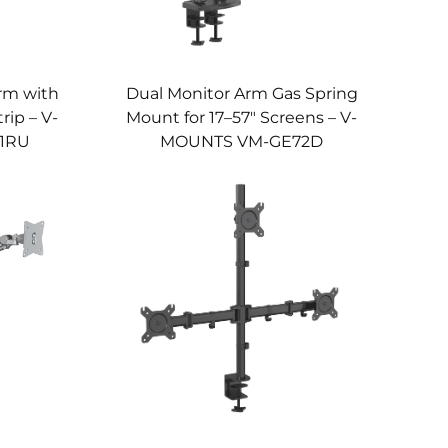
rm with
Dual Monitor Arm Gas Spring
rip – V-
Mount for 17–57" Screens – V-
1RU
MOUNTS VM-GE72D