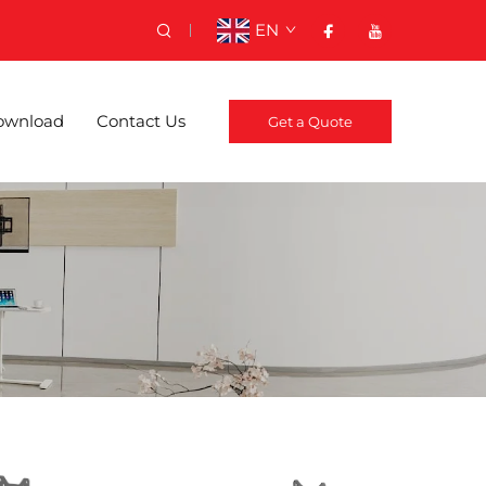
EN
ownload
Contact Us
Get a Quote