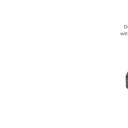
D
wit