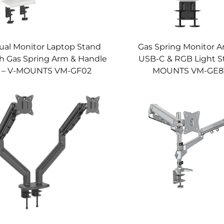
ual Monitor Laptop Stand
Gas Spring Monitor A
h Gas Spring Arm & Handle
USB-C & RGB Light St
– V-MOUNTS VM-GF02
MOUNTS VM-GE8