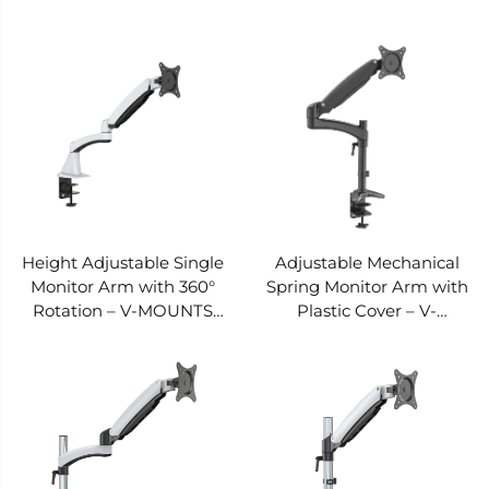
MOUNTS VM-DS122D
MOUNTS VM-DS112F-E
Height Adjustable Single
Adjustable Mechanical
Monitor Arm with 360°
Spring Monitor Arm with
Rotation – V-MOUNTS
Plastic Cover – V-
VM-DS112F
MOUNTS VM-DS112D-E