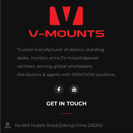
Trusted manufacturer of electric standing
desks, monitor arms,TV mounts&power
recliners, serving global wholesalers,
distributors & agents with OEM/ODM solutions.
GET IN TOUCH
No.669 Huashi Road,Qidong,China 226200