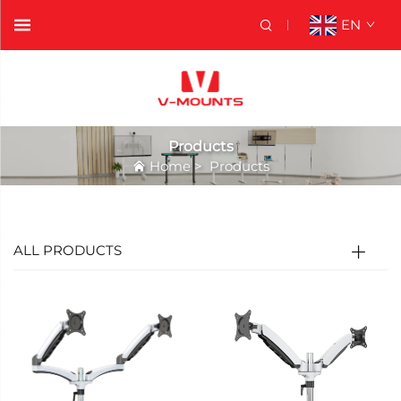
EN
Products
Home
>
Products
ALL PRODUCTS