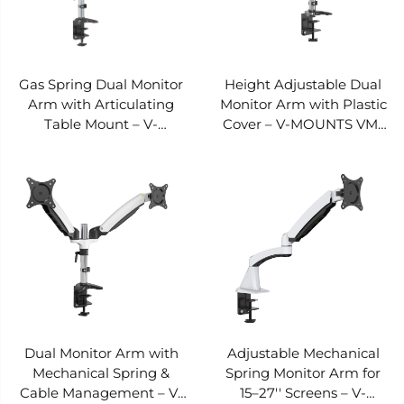
Gas Spring Dual Monitor
Height Adjustable Dual
Arm with Articulating
Monitor Arm with Plastic
Table Mount – V-
Cover – V-MOUNTS VM-
MOUNTS VM-DS124D
DS122D-E
Dual Monitor Arm with
Adjustable Mechanical
Mechanical Spring &
Spring Monitor Arm for
Cable Management – V-
15–27'' Screens – V-