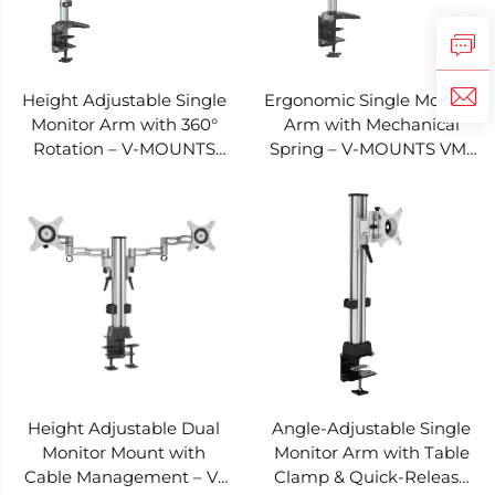
Height Adjustable Single
Ergonomic Single Monitor
Monitor Arm with 360°
Arm with Mechanical
Rotation – V-MOUNTS
Spring – V-MOUNTS VM-
VM-DS112D
DS111D
Height Adjustable Dual
Angle-Adjustable Single
Monitor Mount with
Monitor Arm with Table
Cable Management – V-
Clamp & Quick-Release