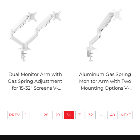
MOUNTS VM-DP24C
Panel Structure V-
MOUNTS VM-DP01
Dual Monitor Arm with
Aluminum Gas Spring
Gas Spring Adjustment
Monitor Arm with Two
for 15-32" Screens V-
Mounting Options V-
MOUNTS VM-DA106
MOUNTS VM-DA105
...
...
PREV
1
28
29
30
31
32
48
NEXT