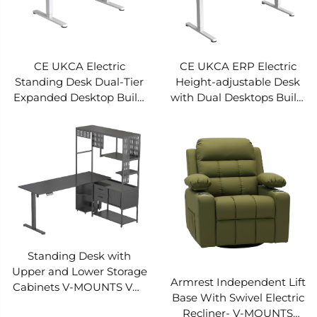
CE UKCA Electric
CE UKCA ERP Electric
Standing Desk Dual-Tier
Height-adjustable Desk
Expanded Desktop Built-
with Dual Desktops Built-
in Drawer Storage
in Sockets Pre-set 3
Intelligent Anti-collision
heights Smart anti-
Rebound V-MOUNTS
collision V-MOUNTS
JSD5-02-2P-S3
JSD5-02-2P-S2
Standing Desk with
Upper and Lower Storage
Armrest Independent Lift
Cabinets V-MOUNTS VM-
Base With Swivel Electric
EGT09
Recliner- V-MOUNTS