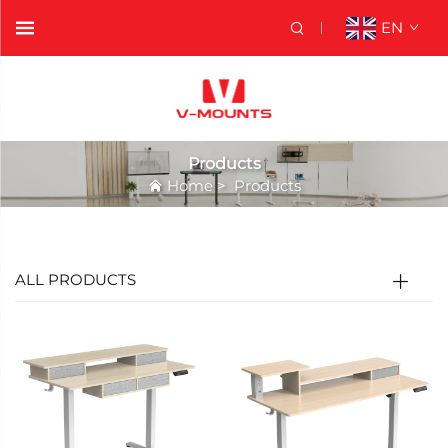
EN
Products
Home
>
Products
ALL PRODUCTS