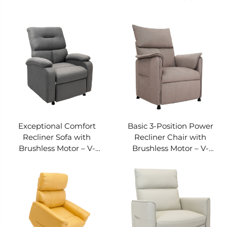
PRS-132A-236
Exceptional Comfort
Basic 3-Position Power
Recliner Sofa with
Recliner Chair with
Brushless Motor – V-
Brushless Motor – V-
MOUNTS PRS-031G-035
MOUNTS PRS-022A-004