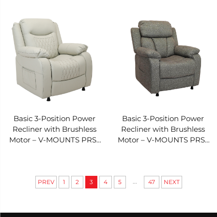
031I-097
031I-096
Basic 3-Position Power
Basic 3-Position Power
Recliner with Brushless
Recliner with Brushless
Motor – V-MOUNTS PRS-
Motor – V-MOUNTS PRS-
031I-095
031I-091
...
PREV
1
2
3
4
5
47
NEXT