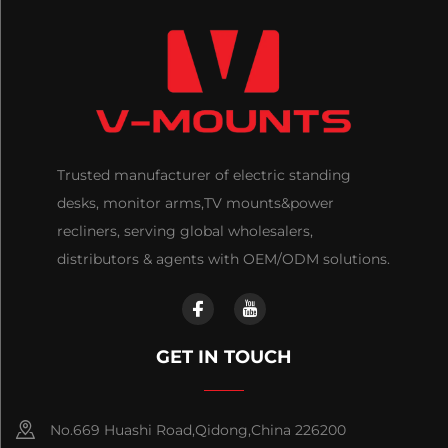
Trusted manufacturer of electric standing
desks, monitor arms,TV mounts&power
recliners, serving global wholesalers,
distributors & agents with OEM/ODM solutions.
GET IN TOUCH
No.669 Huashi Road,Qidong,China 226200