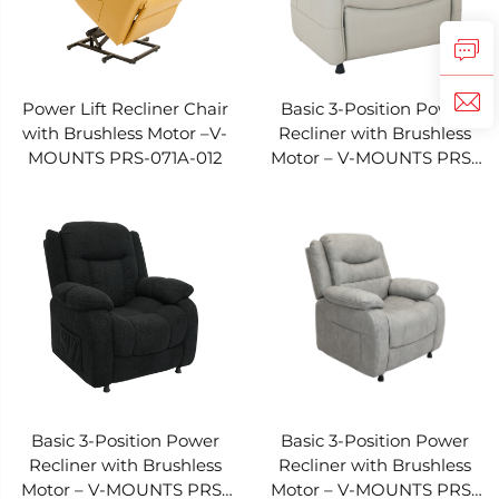
Power Lift Recliner Chair
Basic 3-Position Power
with Brushless Motor –V-
Recliner with Brushless
MOUNTS PRS-071A-012
Motor – V-MOUNTS PRS-
022A-022
Basic 3-Position Power
Basic 3-Position Power
Recliner with Brushless
Recliner with Brushless
Motor – V-MOUNTS PRS-
Motor – V-MOUNTS PRS-