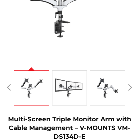
Multi-Screen Triple Monitor Arm with
Cable Management – V-MOUNTS VM-
DS134D-E