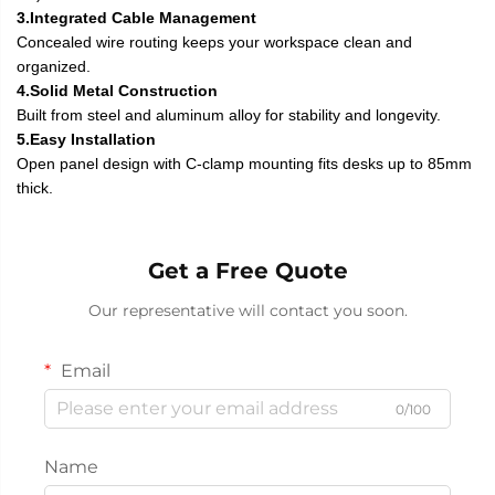
3.Integrated Cable Management
Concealed wire routing keeps your workspace clean and
organized.
4.Solid Metal Construction
Built from steel and aluminum alloy for stability and longevity.
5.Easy Installation
Open panel design with C-clamp mounting fits desks up to 85mm
thick.
Get a Free Quote
Our representative will contact you soon.
Email
0/100
Name