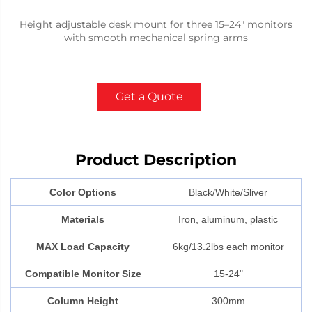
Height adjustable desk mount for three 15–24" monitors
with smooth mechanical spring arms
Get a Quote
Product Description
Color Options
Black/White/Sliver
Materials
Iron, aluminum, plastic
MAX Load Capacity
6kg/13.2lbs each monitor
Compatible Monitor Size
15-24"
Column Height
300mm