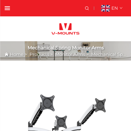
EN
Mechanical Spring Monitor Arms
Home
>
Products
>
Monitor Arms
>
Mechanical Spring Monitor Arms