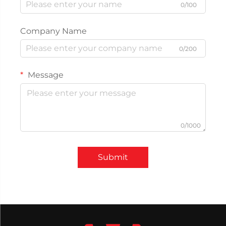
0/100
Company Name
0/200
Message
0/1000
Submit