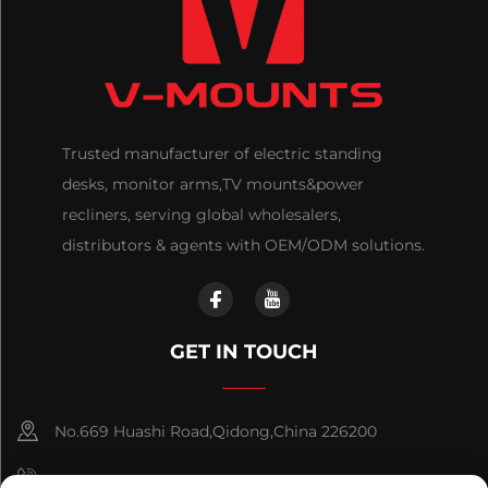
Trusted manufacturer of electric standing
desks, monitor arms,TV mounts&power
recliners, serving global wholesalers,
distributors & agents with OEM/ODM solutions.
GET IN TOUCH
No.669 Huashi Road,Qidong,China 226200
+86-18921656832