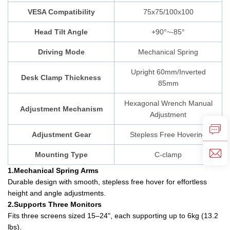
VESA Compatibility
75x75/100x100
Head Tilt Angle
+90°~-85°
Driving Mode
Mechanical Spring
Upright 60mm/Inverted
Desk Clamp Thickness
85mm
Hexagonal Wrench Manual
Adjustment Mechanism
Adjustment
Adjustment Gear
Stepless Free Hovering
Mounting Type
C-clamp
1.Mechanical Spring Arms
Durable design with smooth, stepless free hover for effortless
height and angle adjustments.
2.Supports Three Monitors
Fits three screens sized 15–24", each supporting up to 6kg (13.2
lbs).