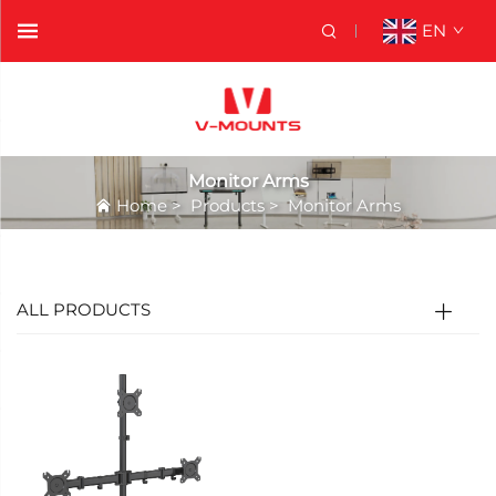
EN
Monitor Arms
Home
>
Products
>
Monitor Arms
ALL PRODUCTS