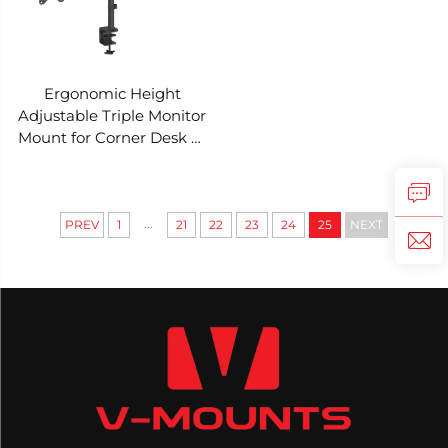
Ergonomic Height
Adjustable Triple Monitor
Mount for Corner Desk V-
MOUNTS VM-D30A
...
PREV
1
21
22
23
24
25
NEXT