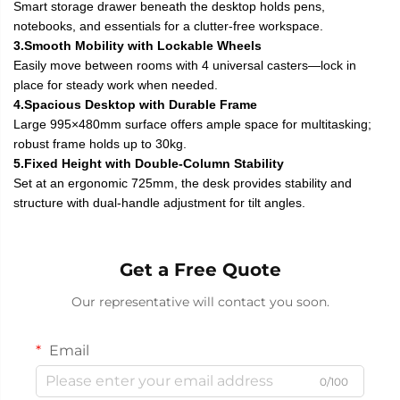
Smart storage drawer beneath the desktop holds pens,
notebooks, and essentials for a clutter-free workspace.
3.Smooth Mobility with Lockable Wheels
Easily move between rooms with 4 universal casters—lock in
place for steady work when needed.
4.Spacious Desktop with Durable Frame
Large 995×480mm surface offers ample space for multitasking;
robust frame holds up to 30kg.
5.Fixed Height with Double-Column Stability
Set at an ergonomic 725mm, the desk provides stability and
structure with dual-handle adjustment for tilt angles.
Get a Free Quote
Our representative will contact you soon.
Email
0/100