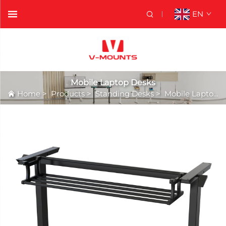
EN
Mobile Laptop Desks
Home
>
Products
>
Standing Desks
>
Mobile Laptop Desks