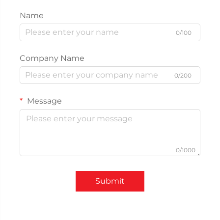
Name
0/100
Company Name
0/200
Message
0/1000
Submit