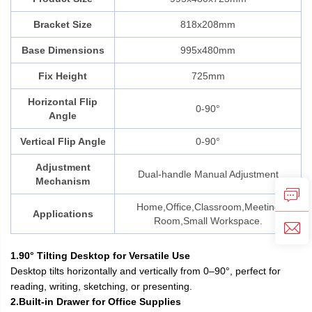
Bracket Size
818x208mm
Base Dimensions
995x480mm
Fix Height
725mm
Horizontal Flip
0-90°
Angle
Vertical Flip Angle
0-90°
Adjustment
Dual-handle Manual Adjustment
Mechanism
Home,Office,Classroom,Meeting
Applications
Room,Small Workspace.
1.90° Tilting Desktop for Versatile Use
Desktop tilts horizontally and vertically from 0–90°, perfect for
reading, writing, sketching, or presenting.
2.Built-in Drawer for Office Supplies