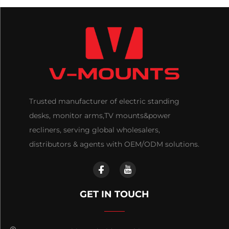
Trusted manufacturer of electric standing
desks, monitor arms,TV mounts&power
recliners, serving global wholesalers,
distributors & agents with OEM/ODM solutions.
GET IN TOUCH