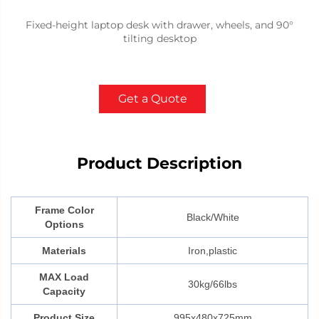
Fixed-height laptop desk with drawer, wheels, and 90°
tilting desktop
Get a Quote
Product Description
Frame Color
Black/White
Options
Materials
Iron,plastic
MAX Load
30kg/66lbs
Capacity
Product Size
995x480x725mm