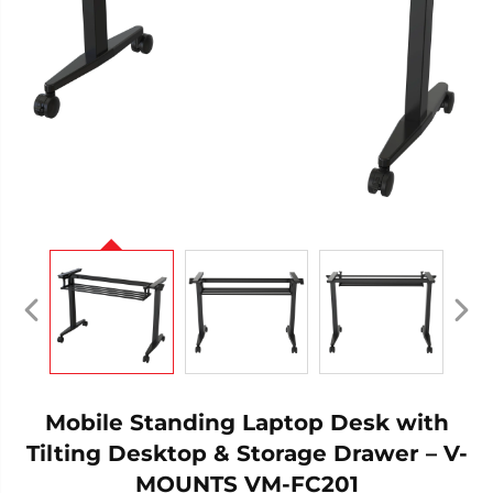
Mobile Standing Laptop Desk with
Tilting Desktop & Storage Drawer – V-
MOUNTS VM-FC201