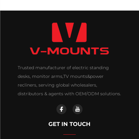
Trusted manufacturer of electric standing
desks, monitor arms,TV mounts&power
recliners, serving global wholesalers,
distributors & agents with OEM/ODM solutions.
GET IN TOUCH