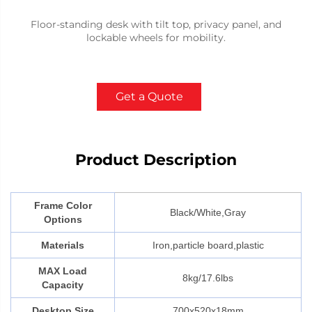
Floor-standing desk with tilt top, privacy panel, and
lockable wheels for mobility.
Get a Quote
Product Description
Frame Color
Black/White,Gray
Options
Materials
Iron,particle board,plastic
MAX Load
8kg/17.6lbs
Capacity
Desktop Size
700x520x18mm