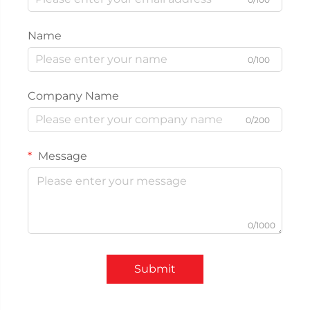
Name
0/100
Company Name
0/200
Message
0/1000
Submit