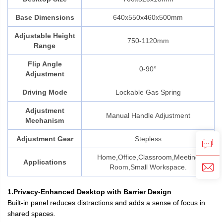
Base Dimensions
640x550x460x500mm
Adjustable Height
750-1120mm
Range
Flip Angle
0-90°
Adjustment
Driving Mode
Lockable Gas Spring
Adjustment
Manual Handle Adjustment
Mechanism
Adjustment Gear
Stepless
Home,Office,Classroom,Meeting
Applications
Room,Small Workspace.
1.Privacy-Enhanced Desktop with Barrier Design
Built-in panel reduces distractions and adds a sense of focus in
shared spaces.