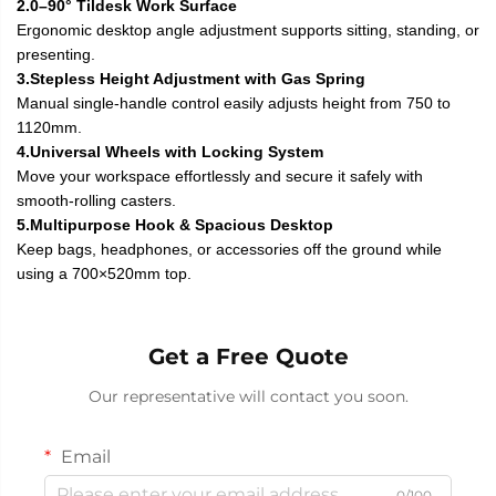
2.0–90° Tildesk Work Surface
Ergonomic desktop angle adjustment supports sitting, standing, or
presenting.
3.Stepless Height Adjustment with Gas Spring
Manual single-handle control easily adjusts height from 750 to
1120mm.
4.Universal Wheels with Locking System
Move your workspace effortlessly and secure it safely with
smooth-rolling casters.
5.Multipurpose Hook & Spacious Desktop
Keep bags, headphones, or accessories off the ground while
using a 700×520mm top.
Get a Free Quote
Our representative will contact you soon.
Email
0/100