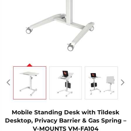
Mobile Standing Desk with Tildesk
Desktop, Privacy Barrier & Gas Spring –
V-MOUNTS VM-FA104