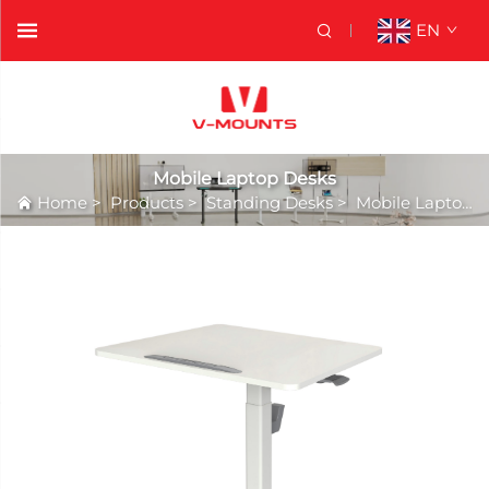
EN
Mobile Laptop Desks
Home
>
Products
>
Standing Desks
>
Mobile Laptop Desks