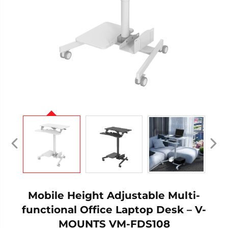
Mobile Height Adjustable Multi-
functional Office Laptop Desk – V-
MOUNTS VM-FDS108