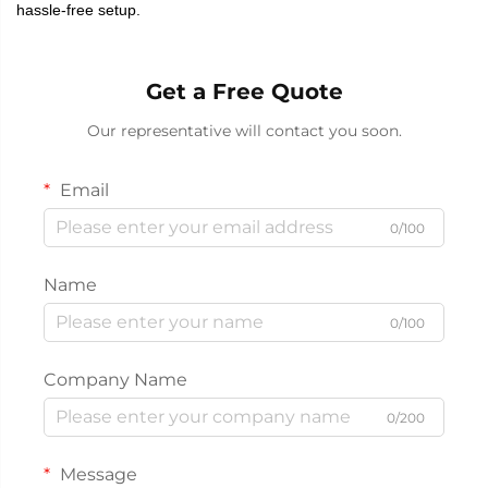
hassle-free setup.
Get a Free Quote
Our representative will contact you soon.
Email
0/100
Name
0/100
Company Name
0/200
Message