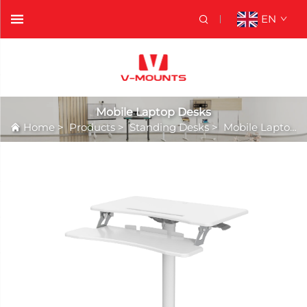
EN
Mobile Laptop Desks
Home
>
Products
>
Standing Desks
>
Mobile Laptop Desks