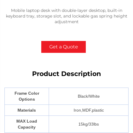
Mobile laptop desk with double-layer desktop, built-in
keyboard tray, storage slot, and lockable gas spring height
adjustment
Get a Quote
Product Description
Frame Color
Black/White
Options
Materials
Iron,MDF,plastic
MAX Load
15kg/33lbs
Capacity