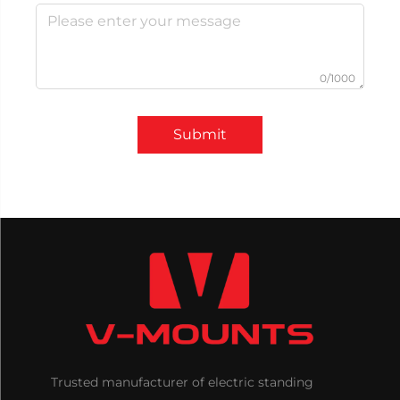
0/1000
Submit
Trusted manufacturer of electric standing