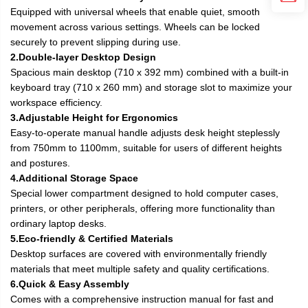
Equipped with universal wheels that enable quiet, smooth
movement across various settings. Wheels can be locked
securely to prevent slipping during use.
2.Double-layer Desktop Design
Spacious main desktop (710 x 392 mm) combined with a built-in
keyboard tray (710 x 260 mm) and storage slot to maximize your
workspace efficiency.
3.Adjustable Height for Ergonomics
Easy-to-operate manual handle adjusts desk height steplessly
from 750mm to 1100mm, suitable for users of different heights
and postures.
4.Additional Storage Space
Special lower compartment designed to hold computer cases,
printers, or other peripherals, offering more functionality than
ordinary laptop desks.
5.Eco-friendly & Certified Materials
Desktop surfaces are covered with environmentally friendly
materials that meet multiple safety and quality certifications.
6.Quick & Easy Assembly
Comes with a comprehensive instruction manual for fast and