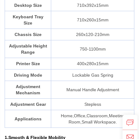
Desktop Size
710x392x15mm
Keyboard Tray
710x260x15mm
Size
Chassis Size
260x120-210mm
Adjustable Height
750-1100mm
Range
Printer Size
400x280x15mm
Driving Mode
Lockable Gas Spring
Adjustment
Manual Handle Adjustment
Mechanism
Adjustment Gear
Stepless
Home,Office,Classroom,Meeting
Applications
Room,Small Workspace.
1.Smooth & Flexible Mobility