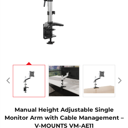
Manual Height Adjustable Single
Monitor Arm with Cable Management –
V-MOUNTS VM-AE11