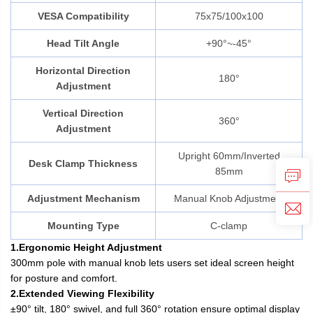
VESA Compatibility
75x75/100x100
Head Tilt Angle
+90°~-45°
Horizontal Direction
180°
Adjustment
Vertical Direction
360°
Adjustment
Upright 60mm/Inverted
Desk Clamp Thickness
85mm
Adjustment Mechanism
Manual Knob Adjustment
Mounting Type
C-clamp
1.Ergonomic Height Adjustment
300mm pole with manual knob lets users set ideal screen height
for posture and comfort.
2.Extended Viewing Flexibility
±90° tilt, 180° swivel, and full 360° rotation ensure optimal display