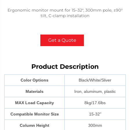
Ergonomic monitor mount for 15–32", 300mm pole, ±90°
tilt, C-clamp installation
Get a Quote
Product Description
Color Options
Black/White/Sliver
Materials
Iron, aluminum, plastic
MAX Load Capacity
8kg/17.6lbs
Compatible Monitor Size
15-32"
Column Height
300mm