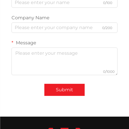
0/100
Company Name
0/200
Message
0/1000
Submit