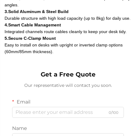
angles.
3.Solid Aluminum & Steel Build
Durable structure with high load capacity (up to 8kg) for daily use.
4.Smart Cable Management
Integrated channels route cables cleanly to keep your desk tidy.
5.Secure C-Clamp Mount
Easy to install on desks with upright or inverted clamp options
(60mm/85mm thickness).
Get a Free Quote
Our representative will contact you soon.
Email
0/100
Name