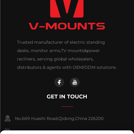
Trusted manufacturer of electric standing
desks, monitor arms,TV mounts&power
recliners, serving global wholesalers,
distributors & agents with OEM/ODM solutions.
GET IN TOUCH
No.669 Huashi Road,Qidong,China 226200
+86-18921656832