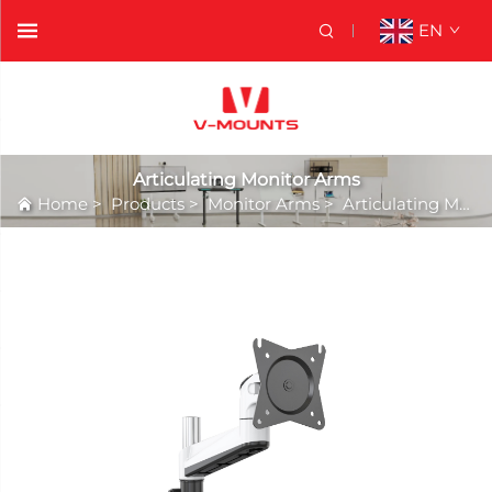
EN
Articulating Monitor Arms
Home
>
Products
>
Monitor Arms
>
Articulating Monitor Arms